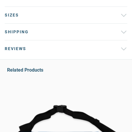
SIZES
SHIPPING
REVIEWS
Related Products