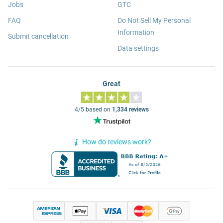
Jobs
GTC
FAQ
Do Not Sell My Personal
Information
Submit cancellation
Data settings
Great
4/5 based on
1,334 reviews
How do reviews work?