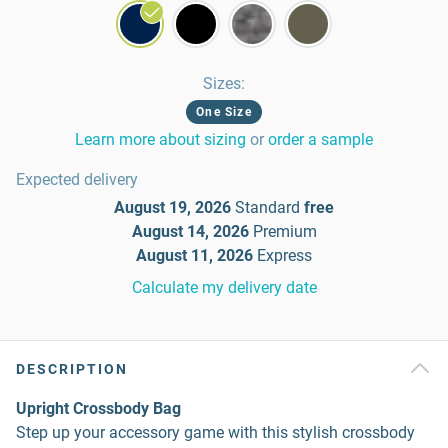
Sizes
:
One Size
Learn more about sizing
or
order a sample
Expected delivery
August 19, 2026
Standard
free
August 14, 2026
Premium
August 11, 2026
Express
Calculate my delivery date
DESCRIPTION
Upright Crossbody Bag
Step up your accessory game with this stylish crossbody