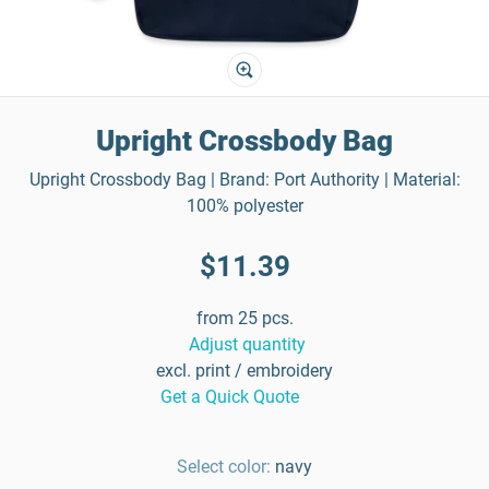
Upright Crossbody Bag
Upright Crossbody Bag | Brand: Port Authority | Material:
100% polyester
$11.39
from 25 pcs.
Adjust quantity
excl. print / embroidery
Get a Quick Quote
Select color:
navy