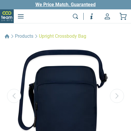
We Price Match, Guaranteed
Products
Upright Crossbody Bag