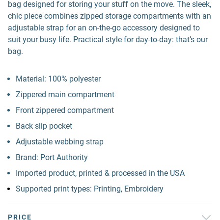
bag designed for storing your stuff on the move. The sleek,
chic piece combines zipped storage compartments with an
adjustable strap for an on-the-go accessory designed to
suit your busy life. Practical style for day-to-day: that’s our
bag.
Material: 100% polyester
Zippered main compartment
Front zippered compartment
Back slip pocket
Adjustable webbing strap
Brand: Port Authority
Imported product, printed & processed in the USA
Supported print types: Printing, Embroidery
PRICE