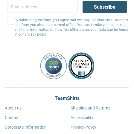
Subscribe
By submitting the form, you agree that we may use your email address
to inform you about our current offers. You can revoke your consent at
any time. Information on how TeamShirts uses your data can be found
in our
privacy policy
.
TeamShirts
About us
Shipping and Returns
Contact
Accessibility
Corporate Information
Privacy Policy