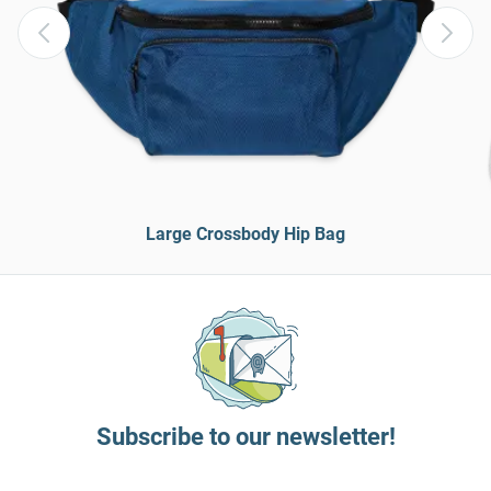
Large Crossbody Hip Bag
Subscribe to our newsletter!