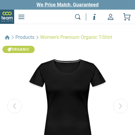
We Price Match, Guaranteed
Products
Women's Premium Organic T-Shirt
ORGANIC