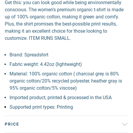
Get this: you can look good while being environmentally
conscious. The women's premium organic t-shirt is made
up of 100% organic cotton, making it green and comfy.
Plus, the shirt promises the best-possible print results,
making it an excellent choice for those looking to
customize. ITEM RUNS SMALL.
Brand: Spreadshirt
Fabric weight: 4.42oz (lightweight)
Material: 100% organic cotton ( charcoal grey is 80%
organic cotton/20% recycled polyester, heather gray is
95% organic cotton/5% viscose)
Imported product, printed & processed in the USA
Supported print types: Printing
PRICE