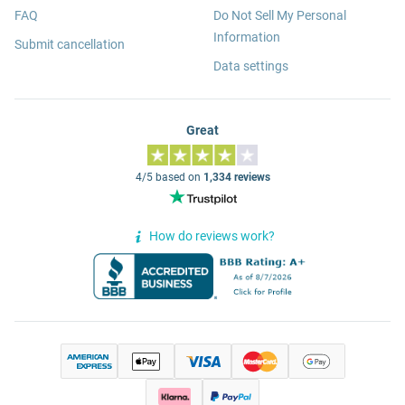
FAQ
Do Not Sell My Personal
Information
Submit cancellation
Data settings
Great
4/5 based on
1,334 reviews
How do reviews work?