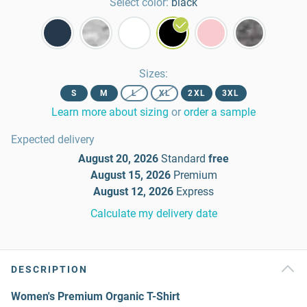
Select color:
black
Sizes
:
S
M
L
XL
2XL
3XL
Learn more about sizing
or
order a sample
Expected delivery
August 20, 2026
Standard
free
August 15, 2026
Premium
August 12, 2026
Express
Calculate my delivery date
DESCRIPTION
Women's Premium Organic T-Shirt