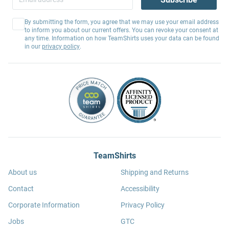
By submitting the form, you agree that we may use your email address
to inform you about our current offers. You can revoke your consent at
any time. Information on how TeamShirts uses your data can be found
in our
privacy policy
.
TeamShirts
About us
Shipping and Returns
Contact
Accessibility
Corporate Information
Privacy Policy
Jobs
GTC