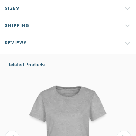
SIZES
SHIPPING
REVIEWS
Related Products