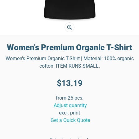
Women's Premium Organic T-Shirt
Women's Premium Organic T-Shirt | Material: 100% organic
cotton. ITEM RUNS SMALL.
$13.19
from 25 pcs.
Adjust quantity
excl. print
Get a Quick Quote