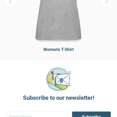
Women's T-Shirt
Subscribe to our newsletter!
Subscribe