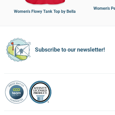
Women’s Pe
Women's Flowy Tank Top by Bella
Subscribe to our newsletter!