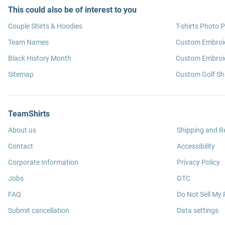
This could also be of interest to you
Couple Shirts & Hoodies
T-shirts Photo P
Team Names
Custom Embroi
Black History Month
Custom Embroid
Sitemap
Custom Golf Shi
TeamShirts
About us
Shipping and R
Contact
Accessibility
Corporate Information
Privacy Policy
Jobs
GTC
FAQ
Do Not Sell My 
Submit cancellation
Data settings