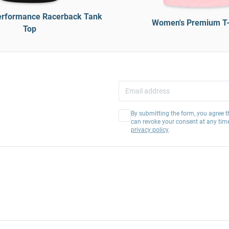
rformance Racerback Tank
Women's Premium T-
Top
By submitting the form, you agree t
can revoke your consent at any tim
privacy policy
.