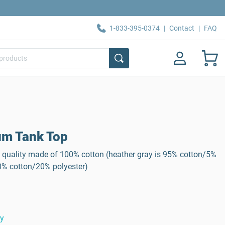
1-833-395-0374
|
Contact
|
FAQ
m Tank Top
 quality made of 100% cotton (heather gray is 95% cotton/5%
80% cotton/20% polyester)
ty