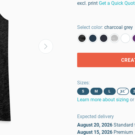
excl. print
Get a Quick Quot
Select color:
charcoal grey
CREA
Sizes
:
S
M
L
XL
Learn more about sizing
or
Expected delivery
August 20, 2026
Standard
August 15, 2026
Premium