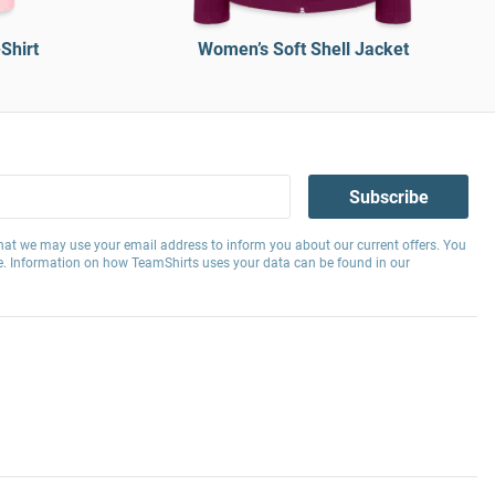
Shirt
Women’s Soft Shell Jacket
Subscribe
hat we may use your email address to inform you about our current offers. You
e. Information on how TeamShirts uses your data can be found in our