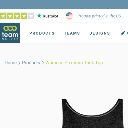
|
Proudly printed in the US
PRODUCTS
TEAMS
DESIGNS
Home
Products
Women's Premium Tank Top