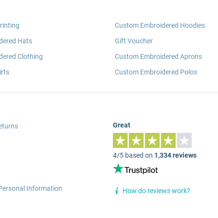
rinting
Custom Embroidered Hoodies
dered Hats
Gift Voucher
ered Clothing
Custom Embroidered Aprons
rts
Custom Embroidered Polos
Great
eturns
4/5 based on
1,334 reviews
Personal Information
How do reviews work?