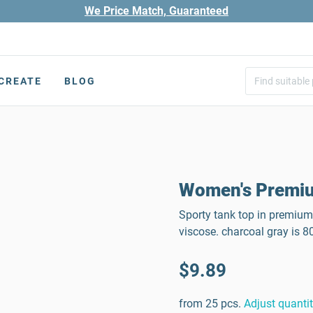
We Price Match, Guaranteed
CREATE
BLOG
Women's Premiu
Sporty tank top in premium
viscose. charcoal gray is 
$9.89
from 25 pcs.
Adjust quanti