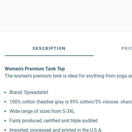
DESCRIPTION
PRI
Women's Premium Tank Top
The women's premium tank is ideal for anything from yoga and Pi
Brand: Spreadshirt
100% cotton (heather gray is 95% cotton/5% viscose. charco
Wide range of sizes from S-3XL
Fairly produced, certified and triple audited
Imported; processed and printed in the U.S.A.