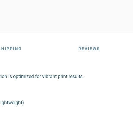
SHIPPING
REVIEWS
on is optimized for vibrant print results.
lightweight)