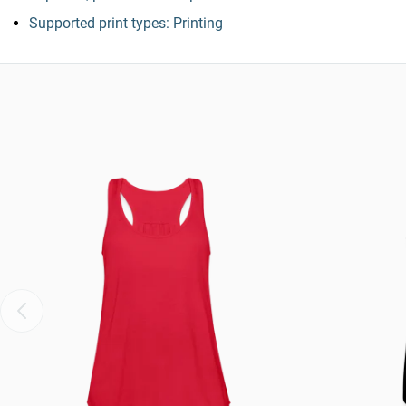
Supported print types: Printing