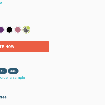
e
TE NOW
2XL
3XL
order a sample
free