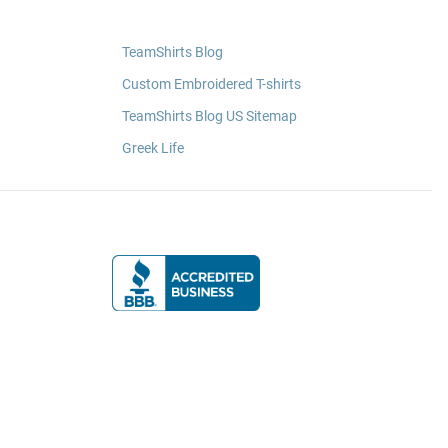
TeamShirts Blog
Custom Embroidered T-shirts
TeamShirts Blog US Sitemap
Greek Life