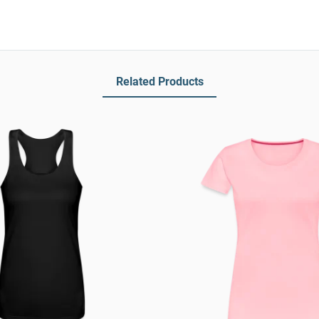
Related Products