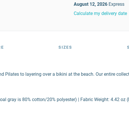
August 12, 2026
Express
Calculate my delivery date
CE
SIZES
lates to layering over a bikini at the beach. Our entire collecti
al gray is 80% cotton/20% polyester) | Fabric Weight: 4.42 oz (