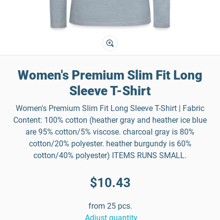
Women's Premium Slim Fit Long
Sleeve T-Shirt
Women's Premium Slim Fit Long Sleeve T-Shirt | Fabric
Content: 100% cotton (heather gray and heather ice blue
are 95% cotton/5% viscose. charcoal gray is 80%
cotton/20% polyester. heather burgundy is 60%
cotton/40% polyester) ITEMS RUNS SMALL.
$10.43
from 25 pcs.
Adjust quantity