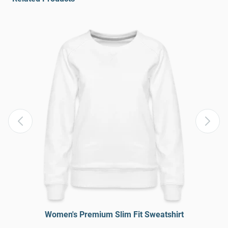
Women's Premium Slim Fit Sweatshirt