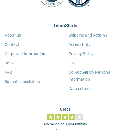
TeamShirts
About us
Shipping and Returns
Contact
Accessibility
Corporate Information
Privacy Policy
Jobs
GTC
FAQ
Do Not Sell My Personal
Information
Submit cancellation
Data settings
Great
4/5 based on
1,334 reviews