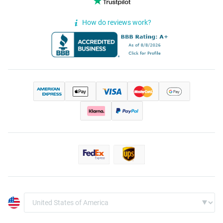
How do reviews work?