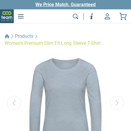
We Price Match, Guaranteed
Products
Women's Premium Slim Fit Long Sleeve T-Shirt