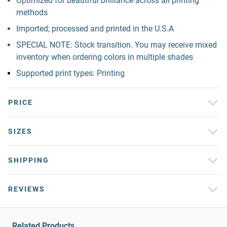
Optimized for beautiful brilliance across all printing
methods
Imported; processed and printed in the U.S.A
SPECIAL NOTE: Stock transition. You may receive mixed
inventory when ordering colors in multiple shades
Supported print types: Printing
PRICE
SIZES
SHIPPING
REVIEWS
Related Products