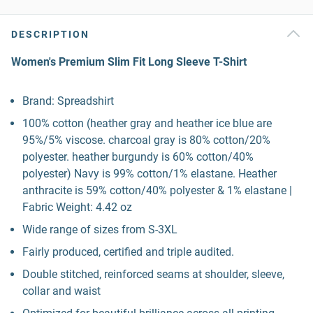
DESCRIPTION
Women's Premium Slim Fit Long Sleeve T-Shirt
Brand: Spreadshirt
100% cotton (heather gray and heather ice blue are
95%/5% viscose. charcoal gray is 80% cotton/20%
polyester. heather burgundy is 60% cotton/40%
polyester) Navy is 99% cotton/1% elastane. Heather
anthracite is 59% cotton/40% polyester & 1% elastane |
Fabric Weight: 4.42 oz
Wide range of sizes from S-3XL
Fairly produced, certified and triple audited.
Double stitched, reinforced seams at shoulder, sleeve,
collar and waist