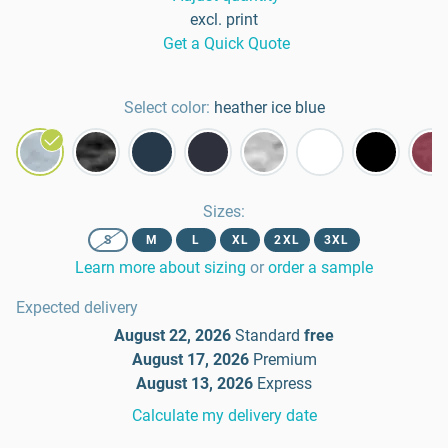
excl. print
Get a Quick Quote
Select color:
heather ice blue
Sizes
:
S
M
L
XL
2XL
3XL
Learn more about sizing
or
order a sample
Expected delivery
August 22, 2026
Standard
free
August 17, 2026
Premium
August 13, 2026
Express
Calculate my delivery date