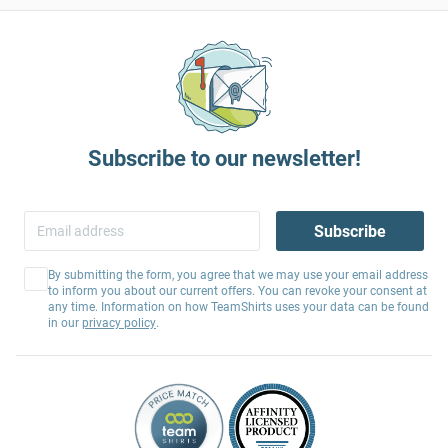
Subscribe to our newsletter!
Subscribe
By submitting the form, you agree that we may use your email address
to inform you about our current offers. You can revoke your consent at
any time. Information on how TeamShirts uses your data can be found
in our
privacy policy
.