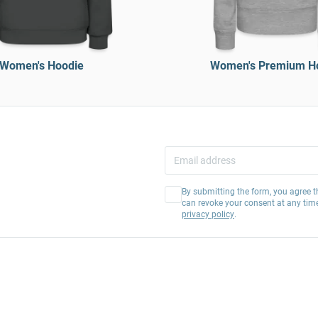
Women's Hoodie
Women's Premium H
By submitting the form, you agree t
can revoke your consent at any tim
privacy policy
.