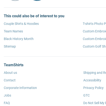
This could also be of interest to you
Couple Shirts & Hoodies
T-shirts Photo P
Team Names
Custom Embroi
Black History Month
Custom Embroid
Sitemap
Custom Golf Shi
TeamShirts
About us
Shipping and R
Contact
Accessibility
Corporate Information
Privacy Policy
Jobs
GTC
FAQ
Do Not Sell My 