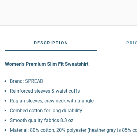
DESCRIPTION
PRI
Women's Premium Slim Fit Sweatshirt
Brand: SPREAD
Reinforced sleeves & waist cuffs
Raglan sleeves, crew neck with triangle
Combed cotton for long durability
Smooth quality fabrics 8.3 oz
Material: 80% cotton, 20% polyester (heather gray is 85% c