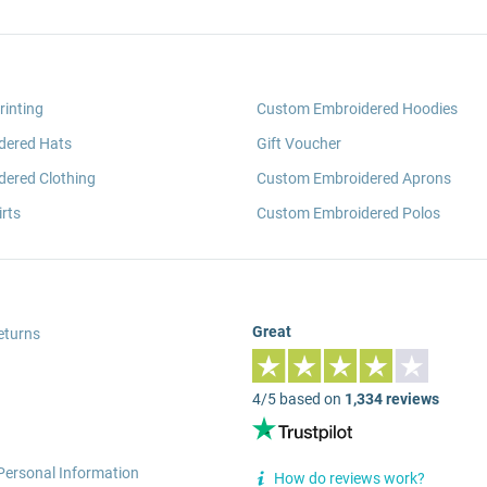
rinting
Custom Embroidered Hoodies
dered Hats
Gift Voucher
ered Clothing
Custom Embroidered Aprons
rts
Custom Embroidered Polos
Great
eturns
4/5 based on
1,334 reviews
Personal Information
How do reviews work?