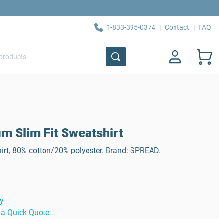
1-833-395-0374
|
Contact
|
FAQ
 Slim Fit Sweatshirt
t, 80% cotton/20% polyester. Brand: SPREAD.
ty
 a Quick Quote