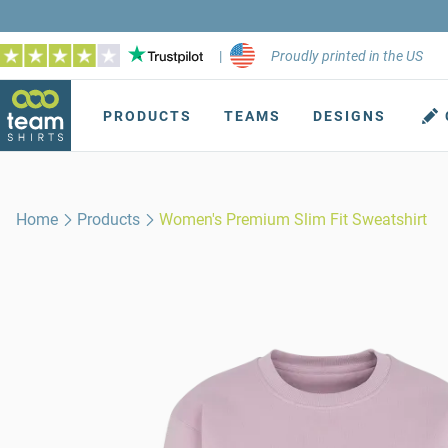
|
Proudly printed in the US
PRODUCTS
TEAMS
DESIGNS
Home
Products
Women's Premium Slim Fit Sweatshirt