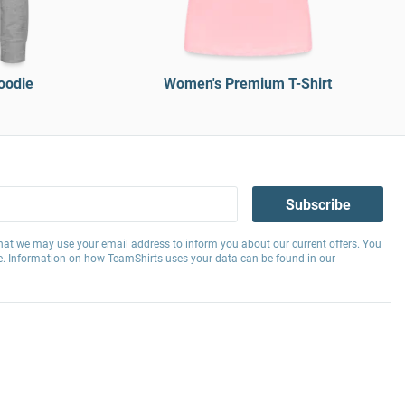
oodie
Women's Premium T-Shirt
Subscribe
hat we may use your email address to inform you about our current offers. You
e. Information on how TeamShirts uses your data can be found in our