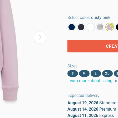
Select color:
dusty pink
CREA
Sizes
:
S
M
L
XL
Learn more about sizing
or
Expected delivery
August 19, 2026
Standard
August 14, 2026
Premium
August 11, 2026
Express