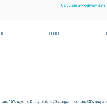
Calculate my delivery date
CE
SIZES
otton, 15% rayon). Dusty pink is 70% organic cotton/30% recycle