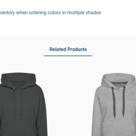
entory when ordering colors in multiple shades
Related Products