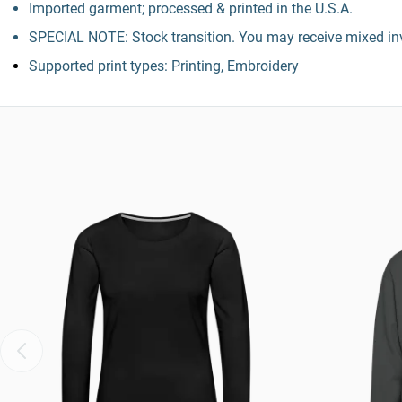
Imported garment; processed & printed in the U.S.A.
SPECIAL NOTE: Stock transition. You may receive mixed inv
Supported print types: Printing, Embroidery