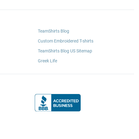
TeamShirts Blog
Custom Embroidered T-shirts
TeamShirts Blog US Sitemap
Greek Life