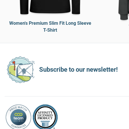
Women's Premium Slim Fit Long Sleeve
T-Shirt
Subscribe to our newsletter!