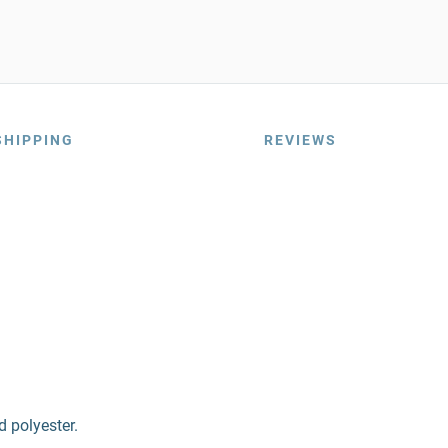
SHIPPING
REVIEWS
d polyester.