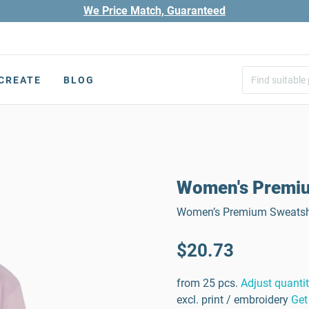
We Price Match, Guaranteed
CREATE
BLOG
Women's Premium
Women’s Premium Sweatshir
$20.73
from 25 pcs.
Adjust quanti
excl. print / embroidery
Get