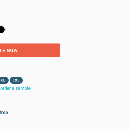
TE NOW
2XL
3XL
order a sample
free