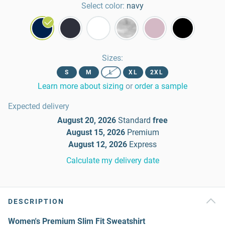
Select color:
navy
Sizes
:
S
M
L
XL
2XL
Learn more about sizing
or
order a sample
Expected delivery
August 20, 2026
Standard
free
August 15, 2026
Premium
August 12, 2026
Express
Calculate my delivery date
DESCRIPTION
Women's Premium Slim Fit Sweatshirt