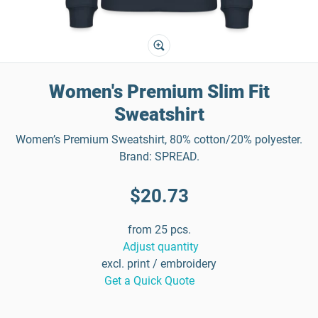
Women's Premium Slim Fit
Sweatshirt
Women’s Premium Sweatshirt, 80% cotton/20% polyester.
Brand: SPREAD.
$20.73
from 25 pcs.
Adjust quantity
excl. print / embroidery
Get a Quick Quote