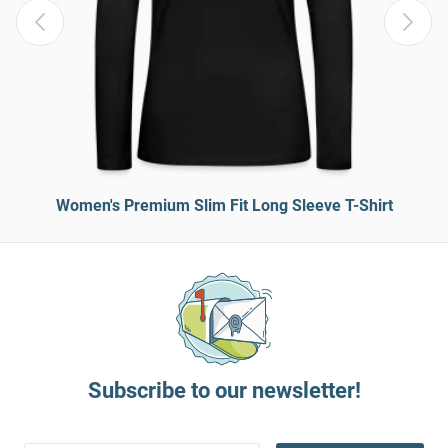
Women's Premium Slim Fit Long Sleeve T-Shirt
Subscribe to our newsletter!