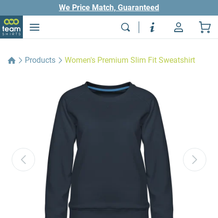
We Price Match, Guaranteed
Products
Women's Premium Slim Fit Sweatshirt