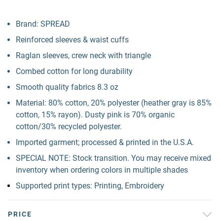
Brand: SPREAD
Reinforced sleeves & waist cuffs
Raglan sleeves, crew neck with triangle
Combed cotton for long durability
Smooth quality fabrics 8.3 oz
Material: 80% cotton, 20% polyester (heather gray is 85%
cotton, 15% rayon). Dusty pink is 70% organic
cotton/30% recycled polyester.
Imported garment; processed & printed in the U.S.A.
SPECIAL NOTE: Stock transition. You may receive mixed
inventory when ordering colors in multiple shades
Supported print types: Printing, Embroidery
PRICE