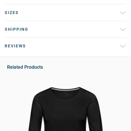
SIZES
SHIPPING
REVIEWS
Related Products