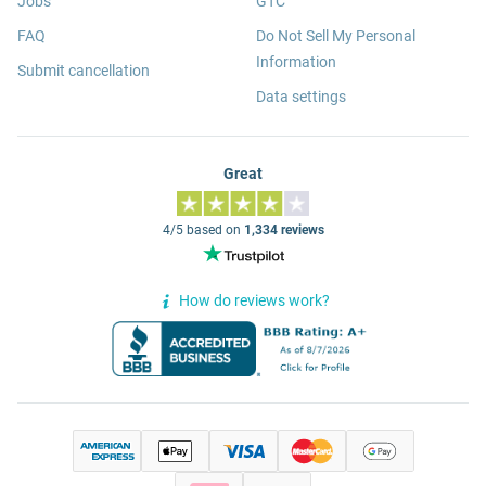
Jobs
GTC
FAQ
Do Not Sell My Personal
Information
Submit cancellation
Data settings
Great
4/5 based on
1,334 reviews
How do reviews work?