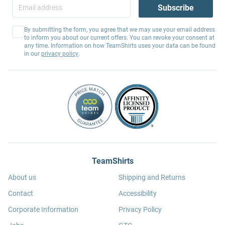
Subscribe
By submitting the form, you agree that we may use your email address
to inform you about our current offers. You can revoke your consent at
any time. Information on how TeamShirts uses your data can be found
in our
privacy policy
.
TeamShirts
About us
Shipping and Returns
Contact
Accessibility
Corporate Information
Privacy Policy