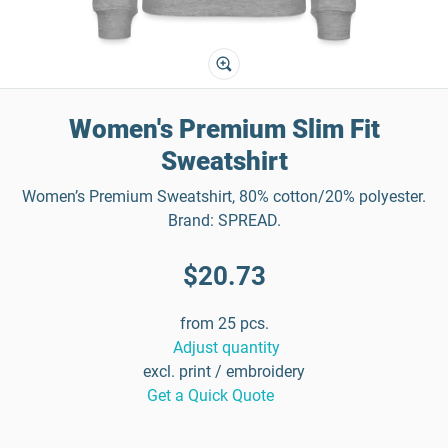
Women's Premium Slim Fit
Sweatshirt
Women’s Premium Sweatshirt, 80% cotton/20% polyester.
Brand: SPREAD.
$20.73
from 25 pcs.
Adjust quantity
excl. print / embroidery
Get a Quick Quote