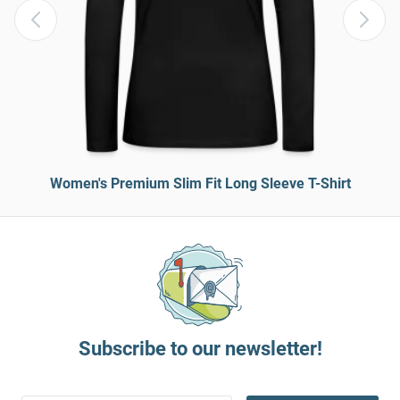
Women's Premium Slim Fit Long Sleeve T-Shirt
Subscribe to our newsletter!