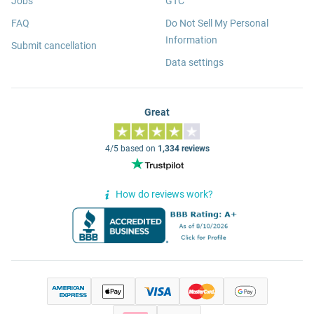
Jobs
GTC
FAQ
Do Not Sell My Personal
Information
Submit cancellation
Data settings
Great
4/5 based on
1,334 reviews
How do reviews work?