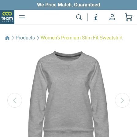
We Price Match, Guaranteed
Products
Women's Premium Slim Fit Sweatshirt