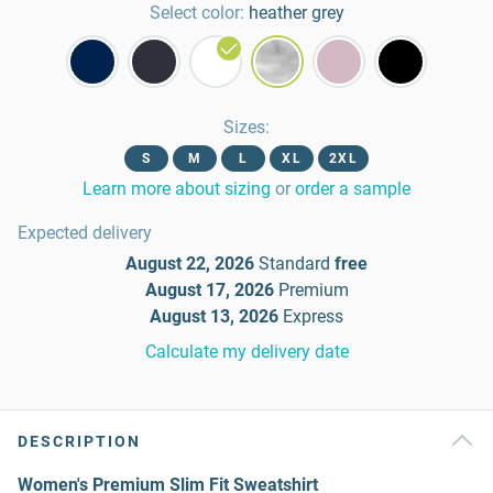
Select color:
heather grey
Sizes
:
S
M
L
XL
2XL
Learn more about sizing
or
order a sample
Expected delivery
August 22, 2026
Standard
free
August 17, 2026
Premium
August 13, 2026
Express
Calculate my delivery date
DESCRIPTION
Women's Premium Slim Fit Sweatshirt