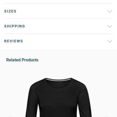
SIZES
SHIPPING
REVIEWS
Related Products