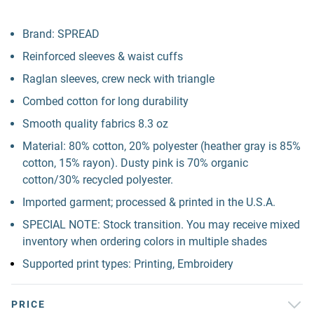
Brand: SPREAD
Reinforced sleeves & waist cuffs
Raglan sleeves, crew neck with triangle
Combed cotton for long durability
Smooth quality fabrics 8.3 oz
Material: 80% cotton, 20% polyester (heather gray is 85%
cotton, 15% rayon). Dusty pink is 70% organic
cotton/30% recycled polyester.
Imported garment; processed & printed in the U.S.A.
SPECIAL NOTE: Stock transition. You may receive mixed
inventory when ordering colors in multiple shades
Supported print types: Printing, Embroidery
PRICE