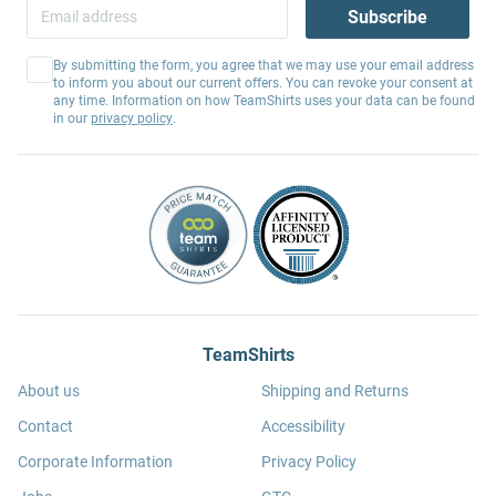
Subscribe
By submitting the form, you agree that we may use your email address
to inform you about our current offers. You can revoke your consent at
any time. Information on how TeamShirts uses your data can be found
in our
privacy policy
.
TeamShirts
About us
Shipping and Returns
Contact
Accessibility
Corporate Information
Privacy Policy