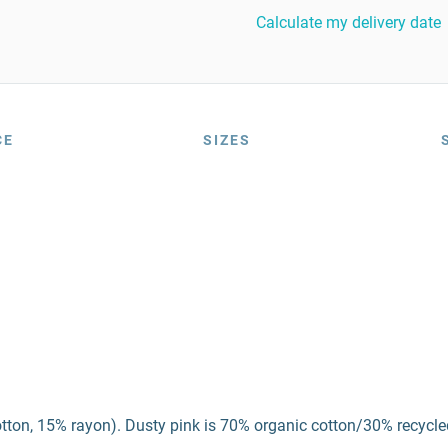
Calculate my delivery date
CE
SIZES
otton, 15% rayon). Dusty pink is 70% organic cotton/30% recycle