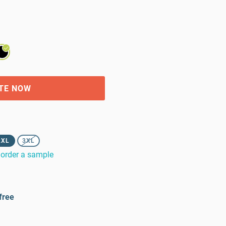
TE NOW
2XL
3XL
order a sample
free