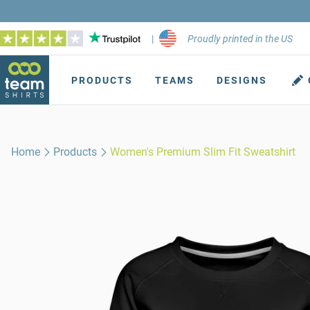
|
Proudly printed in the US
PRODUCTS
TEAMS
DESIGNS
Home
Products
Women's Premium Slim Fit Sweatshirt