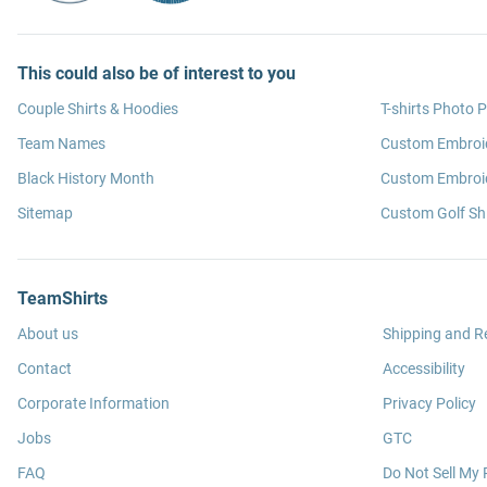
This could also be of interest to you
Couple Shirts & Hoodies
T-shirts Photo P
Team Names
Custom Embroi
Black History Month
Custom Embroid
Sitemap
Custom Golf Shi
TeamShirts
About us
Shipping and R
Contact
Accessibility
Corporate Information
Privacy Policy
Jobs
GTC
FAQ
Do Not Sell My 