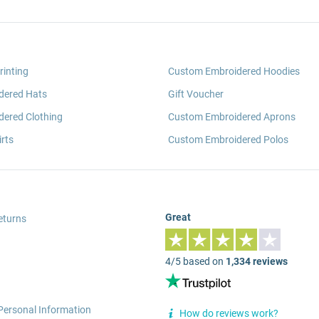
rinting
Custom Embroidered Hoodies
dered Hats
Gift Voucher
ered Clothing
Custom Embroidered Aprons
rts
Custom Embroidered Polos
Great
eturns
4/5 based on
1,334 reviews
Personal Information
How do reviews work?