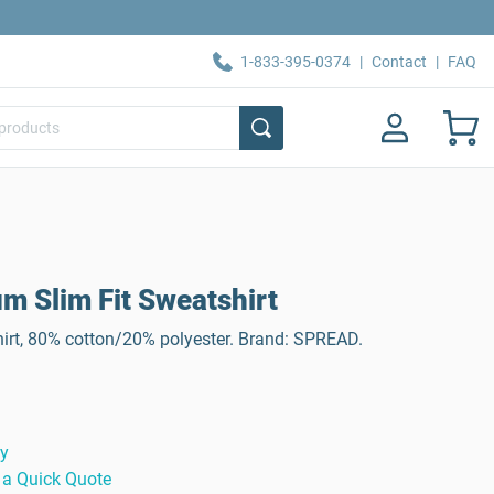
1-833-395-0374
|
Contact
|
FAQ
 Slim Fit Sweatshirt
t, 80% cotton/20% polyester. Brand: SPREAD.
ty
 a Quick Quote