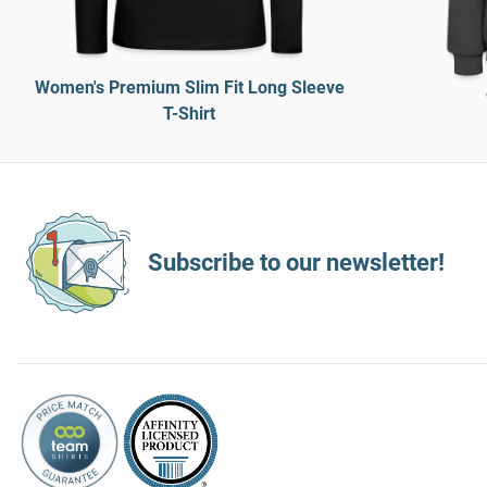
Women's Premium Slim Fit Long Sleeve
T-Shirt
Subscribe to our newsletter!