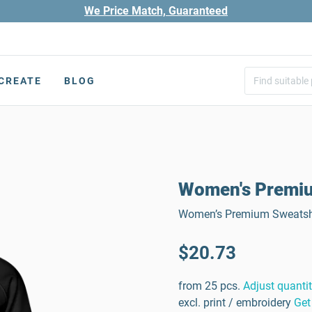
We Price Match, Guaranteed
CREATE
BLOG
Women's Premium
Women’s Premium Sweatshir
$20.73
from 25 pcs.
Adjust quanti
excl. print / embroidery
Get