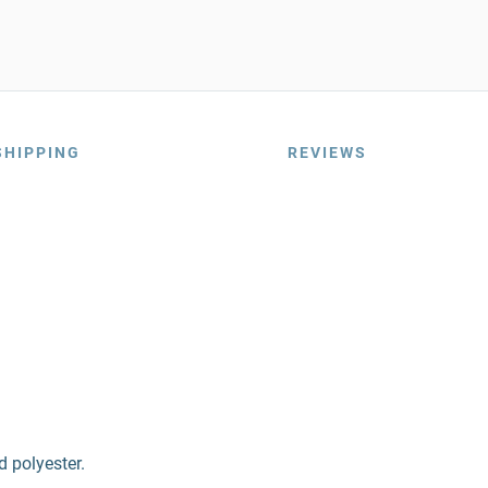
SHIPPING
REVIEWS
d polyester.