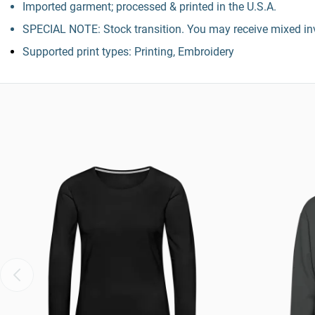
Imported garment; processed & printed in the U.S.A.
SPECIAL NOTE: Stock transition. You may receive mixed inv
Supported print types: Printing, Embroidery