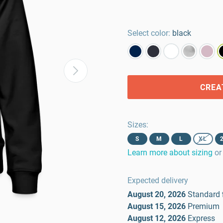
Select color:
black
CREA
Sizes
:
S
M
L
XL
Learn more about sizing
or
Expected delivery
August 20, 2026
Standard
August 15, 2026
Premium
August 12, 2026
Express