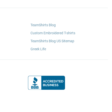
TeamShirts Blog
Custom Embroidered T-shirts
TeamShirts Blog US Sitemap
Greek Life