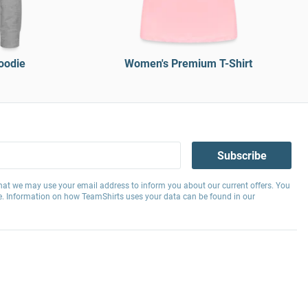
oodie
Women's Premium T-Shirt
Subscribe
hat we may use your email address to inform you about our current offers. You
e. Information on how TeamShirts uses your data can be found in our