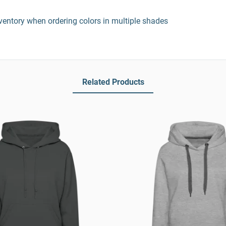
entory when ordering colors in multiple shades
Related Products