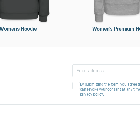
Women's Hoodie
Women's Premium H
By submitting the form, you agree t
can revoke your consent at any tim
privacy policy
.