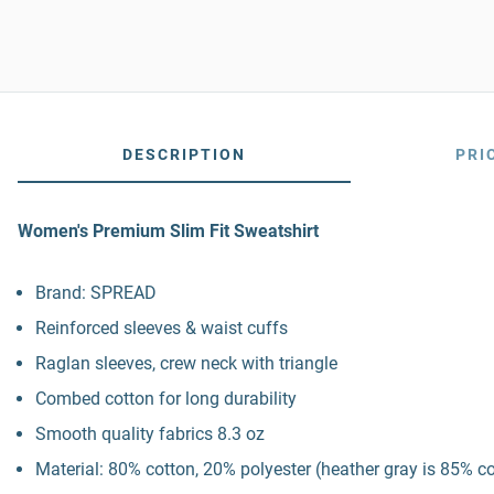
DESCRIPTION
PRI
Women's Premium Slim Fit Sweatshirt
Brand: SPREAD
Reinforced sleeves & waist cuffs
Raglan sleeves, crew neck with triangle
Combed cotton for long durability
Smooth quality fabrics 8.3 oz
Material: 80% cotton, 20% polyester (heather gray is 85% c