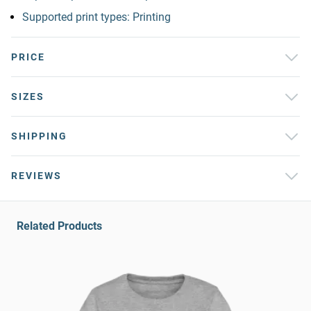
Supported print types: Printing
PRICE
SIZES
SHIPPING
REVIEWS
Related Products