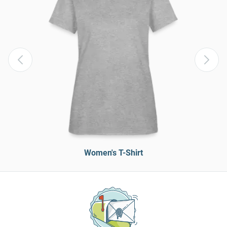
Women's T-Shirt