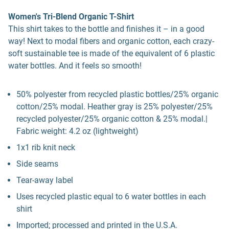
Women's Tri-Blend Organic T-Shirt
This shirt takes to the bottle and finishes it – in a good
way! Next to modal fibers and organic cotton, each crazy-
soft sustainable tee is made of the equivalent of 6 plastic
water bottles. And it feels so smooth!
50% polyester from recycled plastic bottles/25% organic
cotton/25% modal. Heather gray is 25% polyester/25%
recycled polyester/25% organic cotton & 25% modal.|
Fabric weight: 4.2 oz (lightweight)
1x1 rib knit neck
Side seams
Tear-away label
Uses recycled plastic equal to 6 water bottles in each
shirt
Imported; processed and printed in the U.S.A.