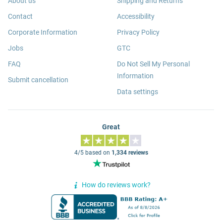
About us
Shipping and Returns
Contact
Accessibility
Corporate Information
Privacy Policy
Jobs
GTC
FAQ
Do Not Sell My Personal
Information
Submit cancellation
Data settings
Great
4/5 based on
1,334 reviews
How do reviews work?