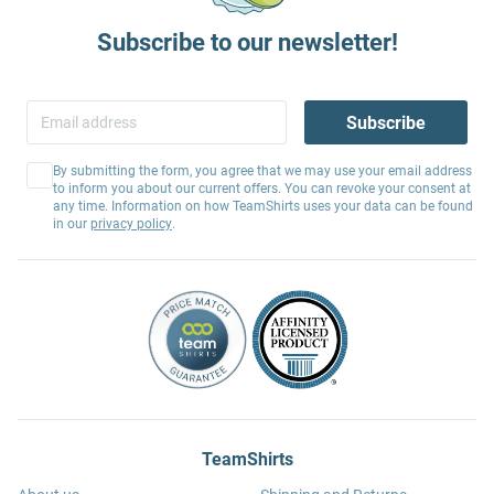
Subscribe to our newsletter!
Subscribe
By submitting the form, you agree that we may use your email address
to inform you about our current offers. You can revoke your consent at
any time. Information on how TeamShirts uses your data can be found
in our
privacy policy
.
TeamShirts