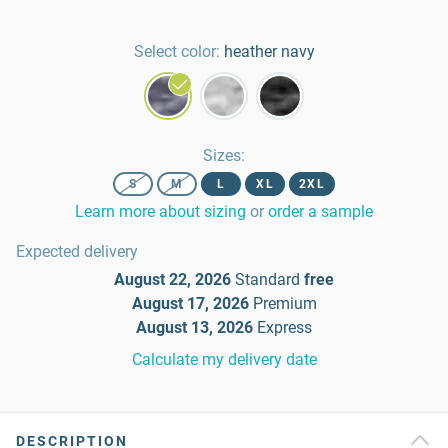
Select color:
heather navy
Sizes
:
S
M
L
XL
2XL
Learn more about sizing
or
order a sample
Expected delivery
August 22, 2026
Standard
free
August 17, 2026
Premium
August 13, 2026
Express
Calculate my delivery date
DESCRIPTION