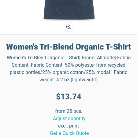
Women's Tri-Blend Organic T-Shirt
Women's Tri-Blend Organic T-Shirt| Brand: Allmade| Fabric
Content: Fabric Content: 50% polyester from recycled
plastic bottles/25% organic cotton/25% modal | Fabric
weight: 4.2 oz (lightweight)
$13.74
from 25 pcs.
Adjust quantity
excl. print
Get a Quick Quote