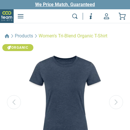
We Price Match, Guaranteed
Products
Women's Tri-Blend Organic T-Shirt
ORGANIC