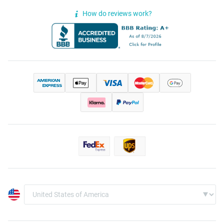
How do reviews work?