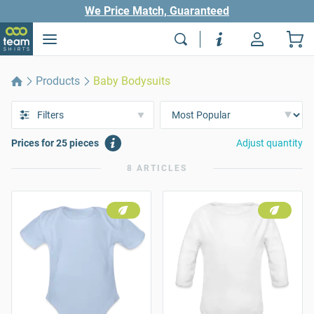
We Price Match, Guaranteed
Products
Baby Bodysuits
Filters
Prices for 25 pieces
Adjust quantity
8 ARTICLES