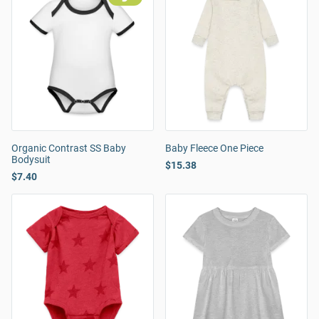
Organic Contrast SS Baby
Baby Fleece One Piece
Bodysuit
$15.38
$7.40