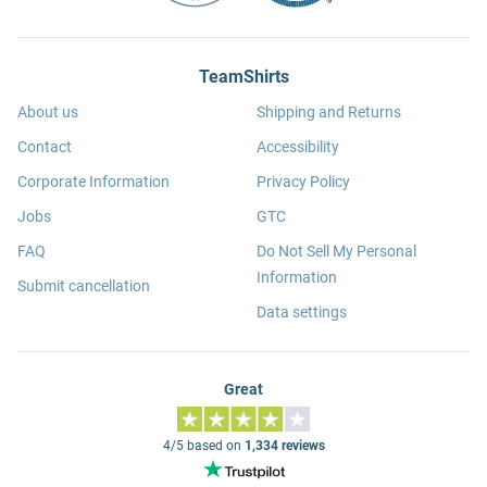
TeamShirts
About us
Shipping and Returns
Contact
Accessibility
Corporate Information
Privacy Policy
Jobs
GTC
FAQ
Do Not Sell My Personal
Information
Submit cancellation
Data settings
Great
4/5 based on
1,334 reviews