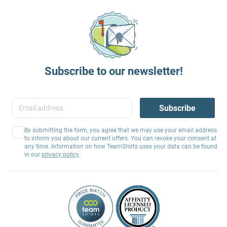
Subscribe to our newsletter!
Subscribe
By submitting the form, you agree that we may use your email address
to inform you about our current offers. You can revoke your consent at
any time. Information on how TeamShirts uses your data can be found
in our
privacy policy
.