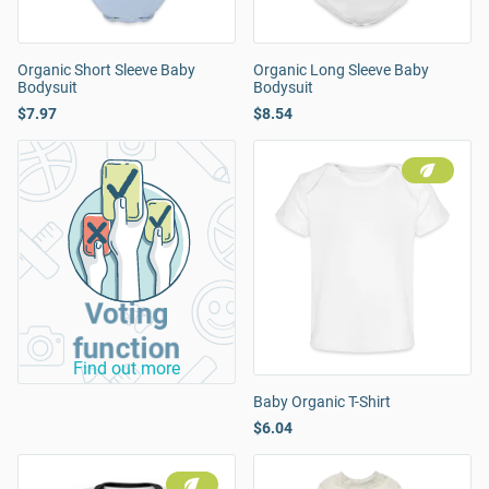
Organic Short Sleeve Baby
Organic Long Sleeve Baby
Bodysuit
Bodysuit
$7.97
$8.54
Voting
function
Find out more
Baby Organic T-Shirt
$6.04