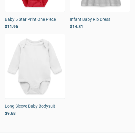
Baby 5 Star Print One Piece
Infant Baby Rib Dress
$11.96
$14.81
Long Sleeve Baby Bodysuit
$9.68