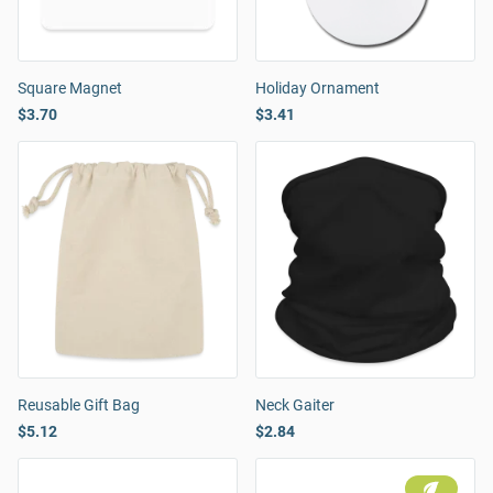
Square Magnet
Holiday Ornament
$3.70
$3.41
Reusable Gift Bag
Neck Gaiter
$5.12
$2.84