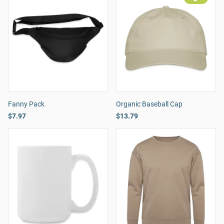
Fanny Pack
Organic Baseball Cap
$7.97
$13.79