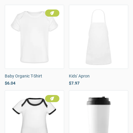
Baby Organic T-Shirt
Kids' Apron
$6.04
$7.97