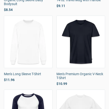
Organic Long Sleeve Baby
14 oz Travel Mug with Handle
Bodysuit
$9.11
$8.54
Men's Long Sleeve T-Shirt
Men's Premium Organic V-Neck
T-Shirt
$11.96
$10.99