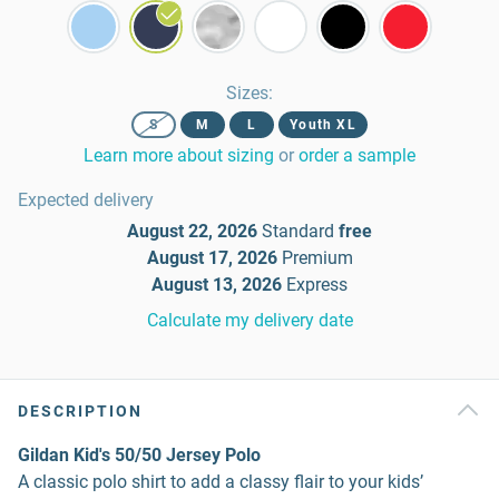
Sizes
:
S
M
L
Youth XL
Learn more about sizing
or
order a sample
Expected delivery
August 22, 2026
Standard
free
August 17, 2026
Premium
August 13, 2026
Express
Calculate my delivery date
DESCRIPTION
Gildan Kid's 50/50 Jersey Polo
A classic polo shirt to add a classy flair to your kids’