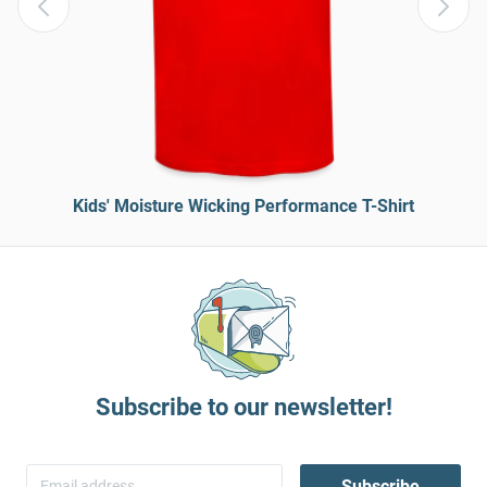
Kids' Moisture Wicking Performance T-Shirt
Subscribe to our newsletter!
Subscribe