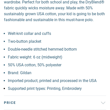
wardrobe. Perfect for both school and play, the DryBlend®
fabric quickly wicks moisture away. Made with 50%
sustainably grown USA cotton, your kid is going to be both
fashionable and sustainable in this must-have polo.
Welt-knit collar and cuffs
Two-button placket
Double-needle stitched hemmed bottom
Fabric weight: 6 oz (midweight)
50% USA cotton, 50% polyester
Brand: Gildan
Imported product, printed and processed in the USA
Supported print types: Printing, Embroidery
PRICE