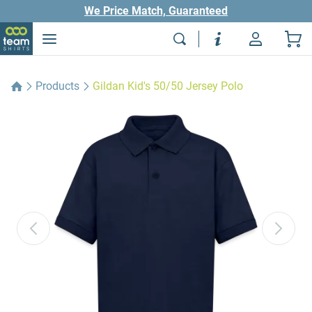
We Price Match, Guaranteed
Products
Gildan Kid's 50/50 Jersey Polo