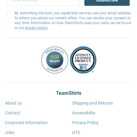
By submitting the form, you agree that we may use your email address
to inform you about our current offers. You can revoke your consent at
any time. Information on how TeamShirts uses your data can be found
in our
privacy policy
.
TeamShirts
About us
Shipping and Returns
Contact
Accessibility
Corporate Information
Privacy Policy
Jobs
GTC