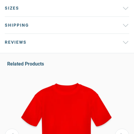
SIZES
SHIPPING
REVIEWS
Related Products