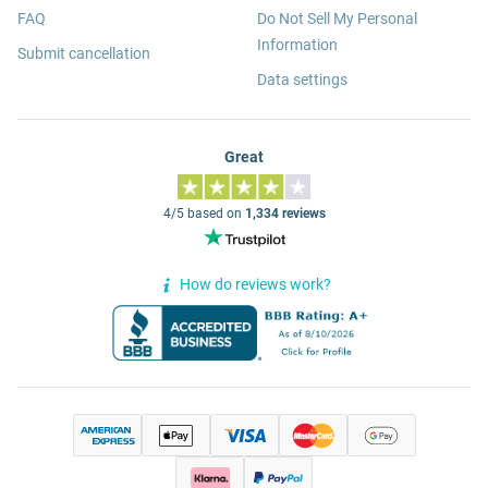
FAQ
Do Not Sell My Personal
Information
Submit cancellation
Data settings
Great
4/5 based on
1,334 reviews
How do reviews work?