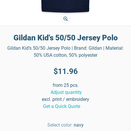
Gildan Kid's 50/50 Jersey Polo
Gildan Kid’s 50/50 Jersey Polo | Brand: Gildan | Material:
50% USA cotton, 50% polyester
$11.96
from 25 pcs.
Adjust quantity
excl. print / embroidery
Get a Quick Quote
Select color:
navy