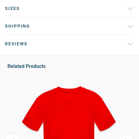
SIZES
SHIPPING
REVIEWS
Related Products