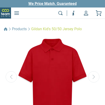
We Price Match, Guaranteed
Products
Gildan Kid's 50/50 Jersey Polo