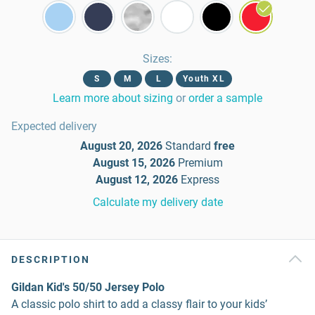
Sizes
:
S
M
L
Youth XL
Learn more about sizing
or
order a sample
Expected delivery
August 20, 2026
Standard
free
August 15, 2026
Premium
August 12, 2026
Express
Calculate my delivery date
DESCRIPTION
Gildan Kid's 50/50 Jersey Polo
A classic polo shirt to add a classy flair to your kids’