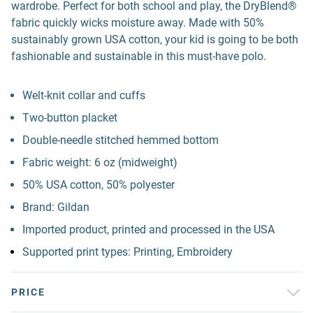
wardrobe. Perfect for both school and play, the DryBlend®
fabric quickly wicks moisture away. Made with 50%
sustainably grown USA cotton, your kid is going to be both
fashionable and sustainable in this must-have polo.
Welt-knit collar and cuffs
Two-button placket
Double-needle stitched hemmed bottom
Fabric weight: 6 oz (midweight)
50% USA cotton, 50% polyester
Brand: Gildan
Imported product, printed and processed in the USA
Supported print types: Printing, Embroidery
PRICE