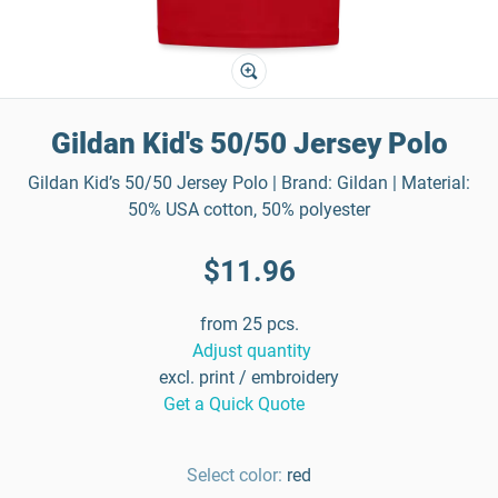
Gildan Kid's 50/50 Jersey Polo
Gildan Kid’s 50/50 Jersey Polo | Brand: Gildan | Material:
50% USA cotton, 50% polyester
$11.96
from 25 pcs.
Adjust quantity
excl. print / embroidery
Get a Quick Quote
Select color:
red