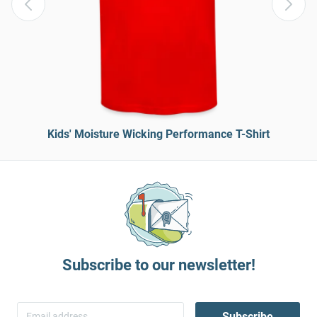
Kids' Moisture Wicking Performance T-Shirt
Subscribe to our newsletter!
Subscribe