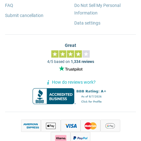
FAQ
Do Not Sell My Personal
Information
Submit cancellation
Data settings
Great
4/5 based on
1,334 reviews
How do reviews work?