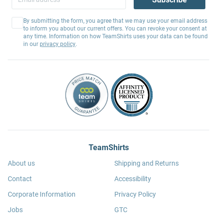
By submitting the form, you agree that we may use your email address
to inform you about our current offers. You can revoke your consent at
any time. Information on how TeamShirts uses your data can be found
in our
privacy policy
.
TeamShirts
About us
Shipping and Returns
Contact
Accessibility
Corporate Information
Privacy Policy
Jobs
GTC