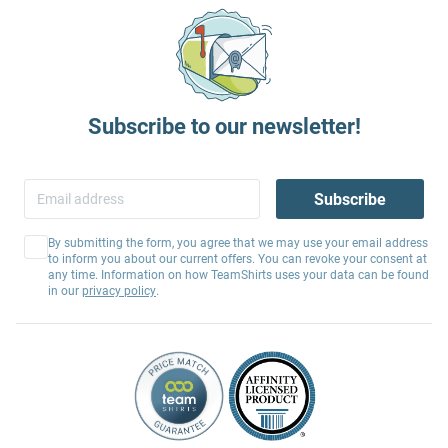
Subscribe to our newsletter!
Subscribe
By submitting the form, you agree that we may use your email address
to inform you about our current offers. You can revoke your consent at
any time. Information on how TeamShirts uses your data can be found
in our
privacy policy
.