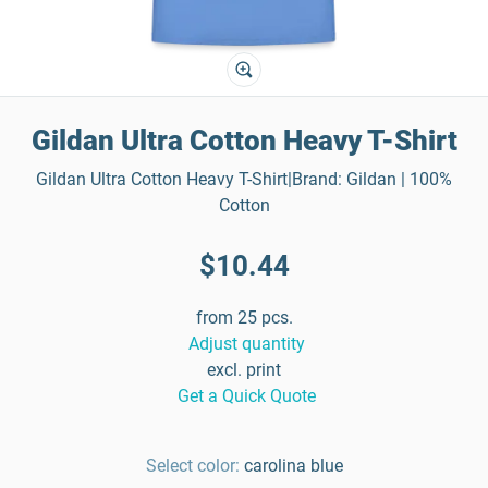
Gildan Ultra Cotton Heavy T-Shirt
Gildan Ultra Cotton Heavy T-Shirt|Brand: Gildan | 100%
Cotton
$10.44
from 25 pcs.
Adjust quantity
excl. print
Get a Quick Quote
Select color:
carolina blue