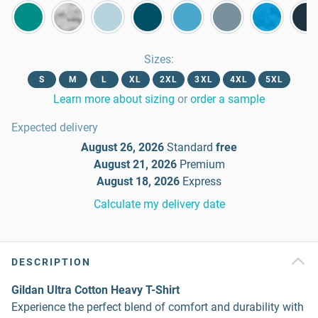
Sizes
:
S
M
L
XL
2XL
3XL
4XL
5XL
Learn more about sizing
or
order a sample
Expected delivery
August 26, 2026
Standard
free
August 21, 2026
Premium
August 18, 2026
Express
Calculate my delivery date
DESCRIPTION
Gildan Ultra Cotton Heavy T-Shirt
Experience the perfect blend of comfort and durability with