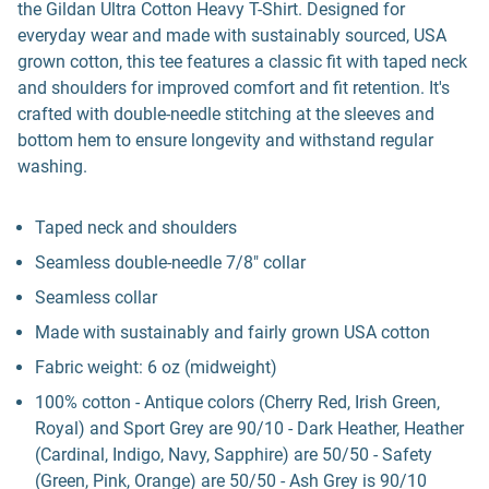
the Gildan Ultra Cotton Heavy T-Shirt. Designed for
everyday wear and made with sustainably sourced, USA
grown cotton, this tee features a classic fit with taped neck
and shoulders for improved comfort and fit retention. It's
crafted with double-needle stitching at the sleeves and
bottom hem to ensure longevity and withstand regular
washing.
Taped neck and shoulders
Seamless double-needle 7/8" collar
Seamless collar
Made with sustainably and fairly grown USA cotton
Fabric weight: 6 oz (midweight)
100% cotton - Antique colors (Cherry Red, Irish Green,
Royal) and Sport Grey are 90/10 - Dark Heather, Heather
(Cardinal, Indigo, Navy, Sapphire) are 50/50 - Safety
(Green, Pink, Orange) are 50/50 - Ash Grey is 90/10