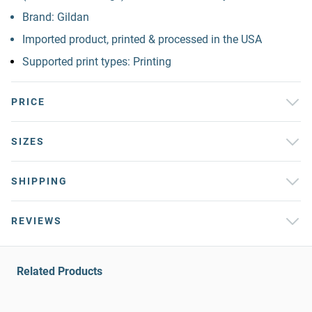
Brand: Gildan
Imported product, printed & processed in the USA
Supported print types: Printing
PRICE
SIZES
SHIPPING
REVIEWS
Related Products