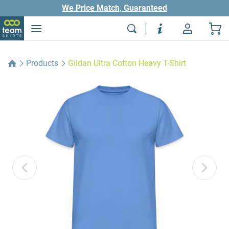
We Price Match, Guaranteed
Products
Gildan Ultra Cotton Heavy T-Shirt