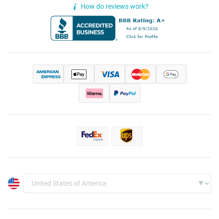
How do reviews work?