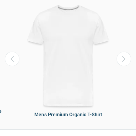
e
Men's Premium Organic T-Shirt