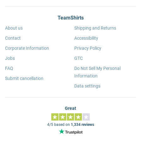
TeamShirts
About us
Shipping and Returns
Contact
Accessibility
Corporate Information
Privacy Policy
Jobs
GTC
FAQ
Do Not Sell My Personal
Information
Submit cancellation
Data settings
Great
4/5 based on
1,334 reviews