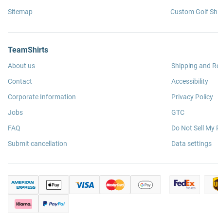
Sitemap
Custom Golf Shi
TeamShirts
About us
Shipping and R
Contact
Accessibility
Corporate Information
Privacy Policy
Jobs
GTC
FAQ
Do Not Sell My 
Submit cancellation
Data settings