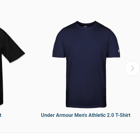
t
Under Armour Men's Athletic 2.0 T-Shirt