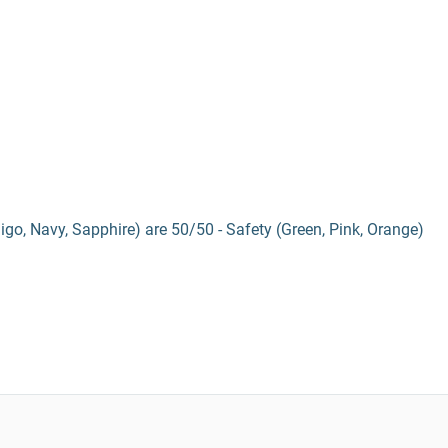
digo, Navy, Sapphire) are 50/50 - Safety (Green, Pink, Orange)