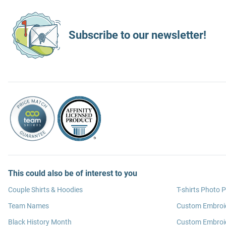
Subscribe to our newsletter!
This could also be of interest to you
Couple Shirts & Hoodies
T-shirts Photo P
Team Names
Custom Embroi
Black History Month
Custom Embroid