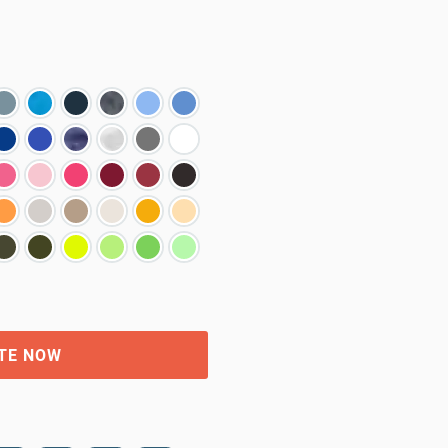
TE NOW