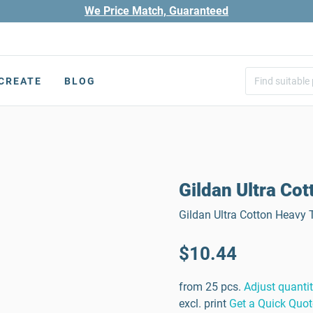
We Price Match, Guaranteed
CREATE
BLOG
Gildan Ultra Cot
Gildan Ultra Cotton Heavy T
$10.44
from 25 pcs.
Adjust quanti
excl. print
Get a Quick Quot