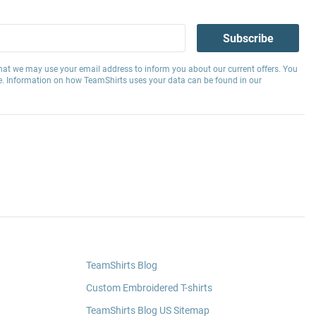
Subscribe
hat we may use your email address to inform you about our current offers. You
e. Information on how TeamShirts uses your data can be found in our
TeamShirts Blog
Custom Embroidered T-shirts
TeamShirts Blog US Sitemap