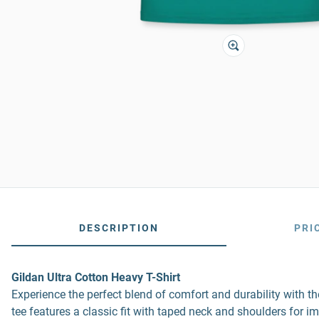
DESCRIPTION
PRI
Gildan Ultra Cotton Heavy T-Shirt
Experience the perfect blend of comfort and durability with 
tee features a classic fit with taped neck and shoulders for i