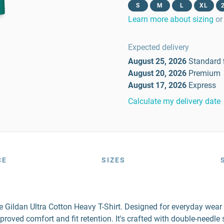
S
M
L
XL
Learn more about sizing
or
Expected delivery
August 25, 2026
Standard
August 20, 2026
Premium
August 17, 2026
Express
Calculate my delivery date
CE
SIZES
the Gildan Ultra Cotton Heavy T-Shirt. Designed for everyday wea
mproved comfort and fit retention. It's crafted with double-needl