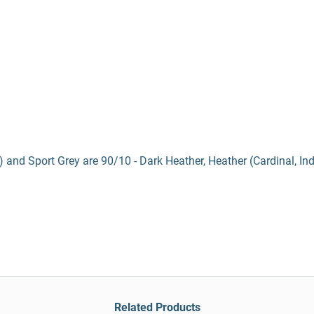
) and Sport Grey are 90/10 - Dark Heather, Heather (Cardinal, In
Related Products