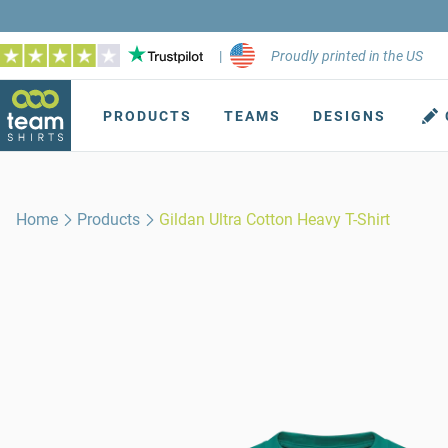
|
Proudly printed in the US
PRODUCTS
TEAMS
DESIGNS
Home
Products
Gildan Ultra Cotton Heavy T-Shirt