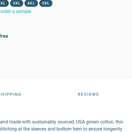
2XL
3XL
4XL
5XL
order a sample
free
SHIPPING
REVIEWS
r and made with sustainably sourced, USA grown cotton, this
e stitching at the sleeves and bottom hem to ensure longevity