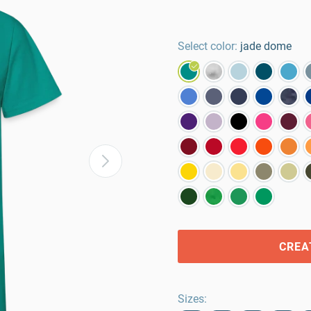
Select color:
jade dome
CREA
Sizes
: