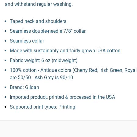
and withstand regular washing.
Taped neck and shoulders
Seamless double-needle 7/8" collar
Seamless collar
Made with sustainably and fairly grown USA cotton
Fabric weight: 6 oz (midweight)
100% cotton - Antique colors (Cherry Red, Irish Green, Royal
are 50/50 - Ash Grey is 90/10
Brand: Gildan
Imported product, printed & processed in the USA
Supported print types: Printing