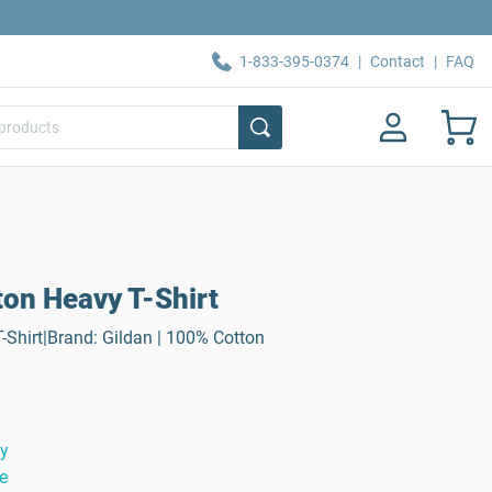
1-833-395-0374
|
Contact
|
FAQ
ton Heavy T-Shirt
-Shirt|Brand: Gildan | 100% Cotton
ty
e