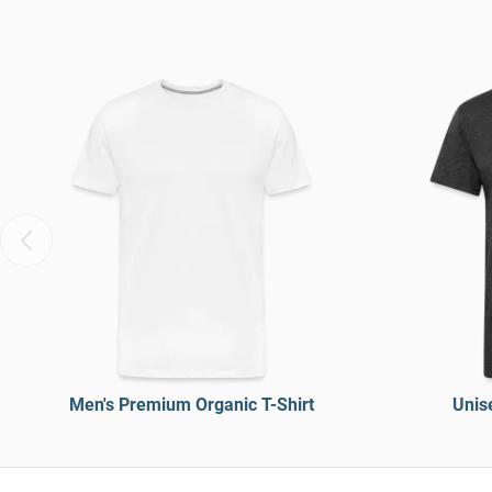
Men's Premium Organic T-Shirt
Unise