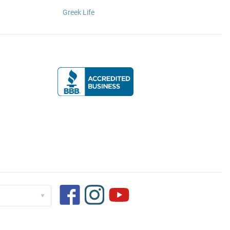
Greek Life