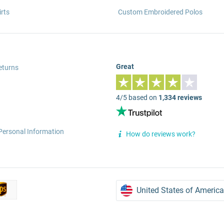
rts
Custom Embroidered Polos
Great
eturns
4/5 based on
1,334 reviews
Personal Information
How do reviews work?
United States of America