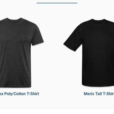
x Poly/Cotton T-Shirt
Men's Tall T-Shir