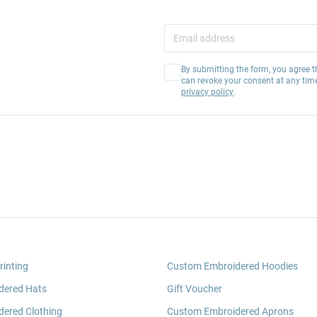
By submitting the form, you agree t
can revoke your consent at any tim
privacy policy
.
rinting
Custom Embroidered Hoodies
dered Hats
Gift Voucher
ered Clothing
Custom Embroidered Aprons