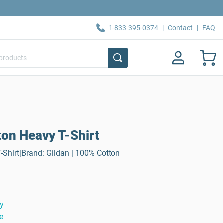
1-833-395-0374
|
Contact
|
FAQ
ton Heavy T-Shirt
-Shirt|Brand: Gildan | 100% Cotton
ty
e