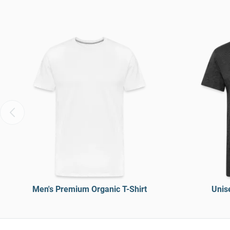
Men's Premium Organic T-Shirt
Unise