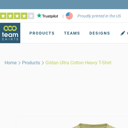
|
Proudly printed in the US
PRODUCTS
TEAMS
DESIGNS
Home
Products
Gildan Ultra Cotton Heavy T-Shirt