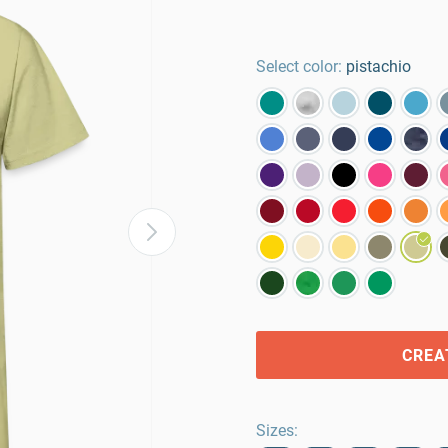
Select color:
pistachio
CREA
Sizes
: