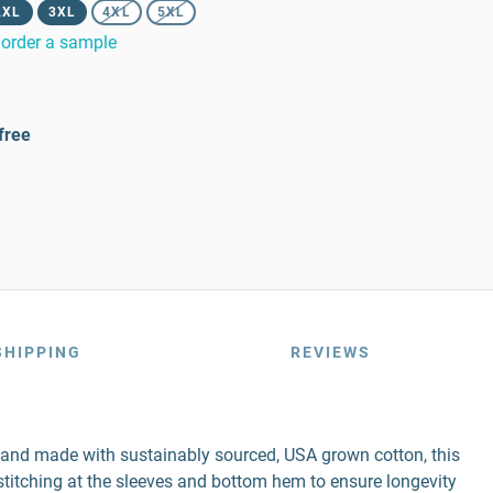
2XL
3XL
4XL
5XL
order a sample
free
SHIPPING
REVIEWS
r and made with sustainably sourced, USA grown cotton, this
e stitching at the sleeves and bottom hem to ensure longevity