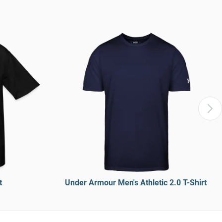
t
Under Armour Men's Athletic 2.0 T-Shirt