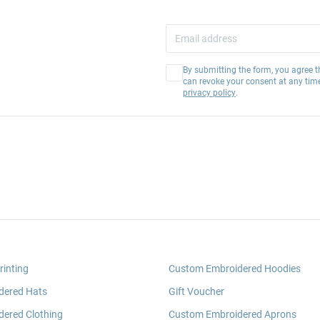
By submitting the form, you agree t
can revoke your consent at any tim
privacy policy
.
rinting
Custom Embroidered Hoodies
dered Hats
Gift Voucher
ered Clothing
Custom Embroidered Aprons