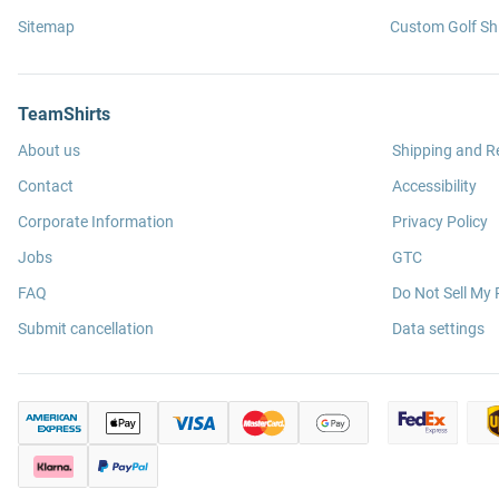
Sitemap
Custom Golf Shi
TeamShirts
About us
Shipping and R
Contact
Accessibility
Corporate Information
Privacy Policy
Jobs
GTC
FAQ
Do Not Sell My 
Submit cancellation
Data settings