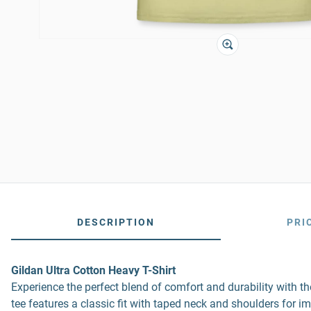
DESCRIPTION
PRI
Gildan Ultra Cotton Heavy T-Shirt
Experience the perfect blend of comfort and durability with 
tee features a classic fit with taped neck and shoulders for i