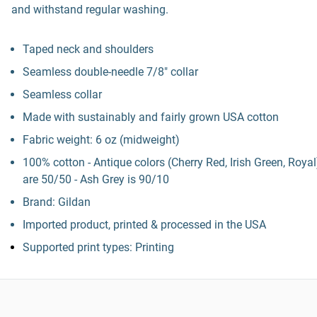
and withstand regular washing.
Taped neck and shoulders
Seamless double-needle 7/8" collar
Seamless collar
Made with sustainably and fairly grown USA cotton
Fabric weight: 6 oz (midweight)
100% cotton - Antique colors (Cherry Red, Irish Green, Royal
are 50/50 - Ash Grey is 90/10
Brand: Gildan
Imported product, printed & processed in the USA
Supported print types: Printing