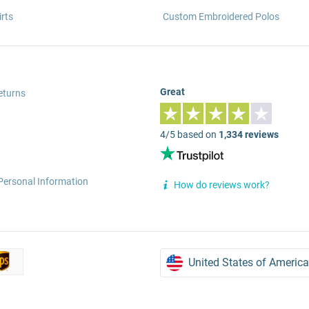
rts
Custom Embroidered Polos
Great
eturns
4/5 based on
1,334 reviews
Personal Information
How do reviews work?
United States of America