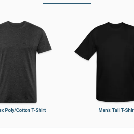
x Poly/Cotton T-Shirt
Men's Tall T-Shir