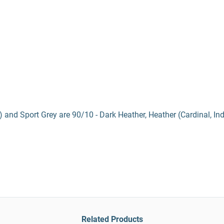
) and Sport Grey are 90/10 - Dark Heather, Heather (Cardinal, In
Related Products