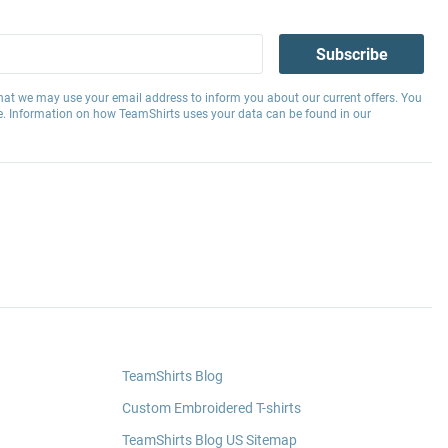
Subscribe
hat we may use your email address to inform you about our current offers. You
e. Information on how TeamShirts uses your data can be found in our
TeamShirts Blog
Custom Embroidered T-shirts
TeamShirts Blog US Sitemap