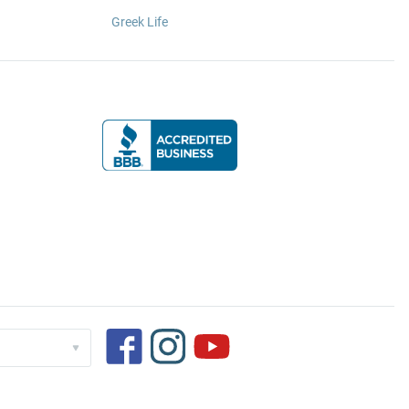
Greek Life