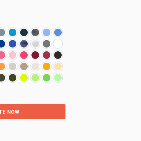
TE NOW