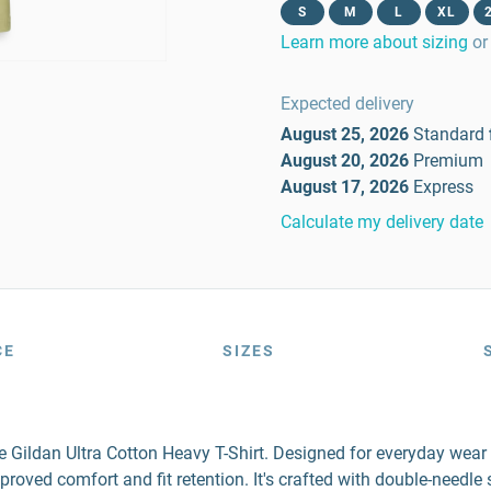
S
M
L
XL
Learn more about sizing
or
Expected delivery
August 25, 2026
Standard
August 20, 2026
Premium
August 17, 2026
Express
Calculate my delivery date
CE
SIZES
the Gildan Ultra Cotton Heavy T-Shirt. Designed for everyday wea
mproved comfort and fit retention. It's crafted with double-needl