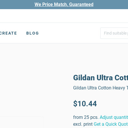
We Price Match, Guaranteed
CREATE
BLOG
Gildan Ultra Cot
Gildan Ultra Cotton Heavy T
$10.44
from 25 pcs.
Adjust quanti
excl. print
Get a Quick Quot