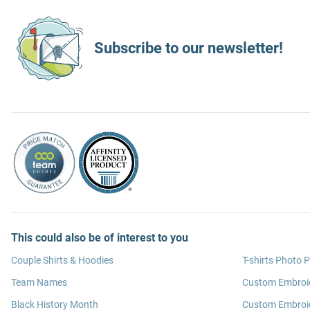
Subscribe to our newsletter!
This could also be of interest to you
Couple Shirts & Hoodies
T-shirts Photo P
Team Names
Custom Embroi
Black History Month
Custom Embroid