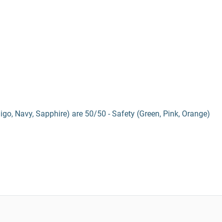
digo, Navy, Sapphire) are 50/50 - Safety (Green, Pink, Orange)