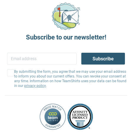
Subscribe to our newsletter!
Subscribe
By submitting the form, you agree that we may use your email address
to inform you about our current offers. You can revoke your consent at
any time. Information on how TeamShirts uses your data can be found
in our
privacy policy
.