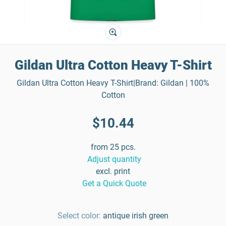
Gildan Ultra Cotton Heavy T-Shirt
Gildan Ultra Cotton Heavy T-Shirt|Brand: Gildan | 100%
Cotton
$10.44
from 25 pcs.
Adjust quantity
excl. print
Get a Quick Quote
Select color:
antique irish green