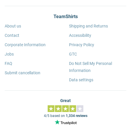
TeamShirts
About us
Shipping and Returns
Contact
Accessibility
Corporate Information
Privacy Policy
Jobs
GTC
FAQ
Do Not Sell My Personal
Information
Submit cancellation
Data settings
Great
4/5 based on
1,334 reviews