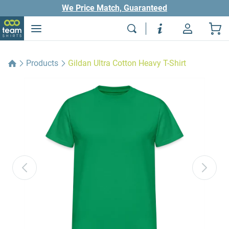
We Price Match, Guaranteed
Products
Gildan Ultra Cotton Heavy T-Shirt