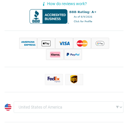
How do reviews work?