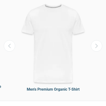
e
Men's Premium Organic T-Shirt