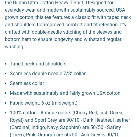
the Gildan Ultra Cotton Heavy T-Shirt. Designed for
everyday wear and made with sustainably sourced, USA
grown cotton, this tee features a classic fit with taped neck
and shoulders for improved comfort and fit retention. It's
crafted with double-needle stitching at the sleeves and
bottom hem to ensure longevity and withstand regular
washing.
Taped neck and shoulders
Seamless double-needle 7/8" collar
Seamless collar
Made with sustainably and fairly grown USA cotton
Fabric weight: 6 oz (midweight)
100% cotton - Antique colors (Cherry Red, Irish Green,
Royal) and Sport Grey are 90/10 - Dark Heather, Heather
(Cardinal, Indigo, Navy, Sapphire) are 50/50 - Safety
(Green, Pink, Orange) are 50/50 - Ash Grey is 90/10