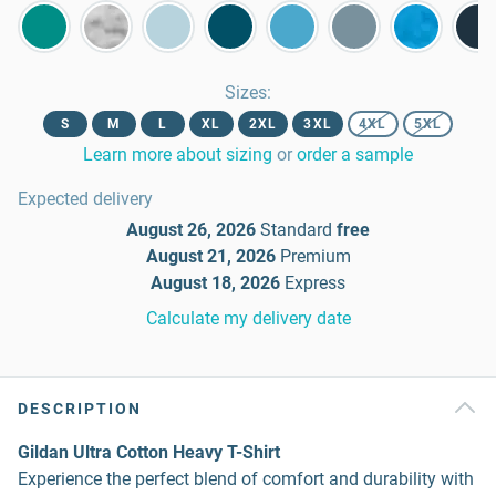
Sizes
:
S
M
L
XL
2XL
3XL
4XL
5XL
Learn more about sizing
or
order a sample
Expected delivery
August 26, 2026
Standard
free
August 21, 2026
Premium
August 18, 2026
Express
Calculate my delivery date
DESCRIPTION
Gildan Ultra Cotton Heavy T-Shirt
Experience the perfect blend of comfort and durability with