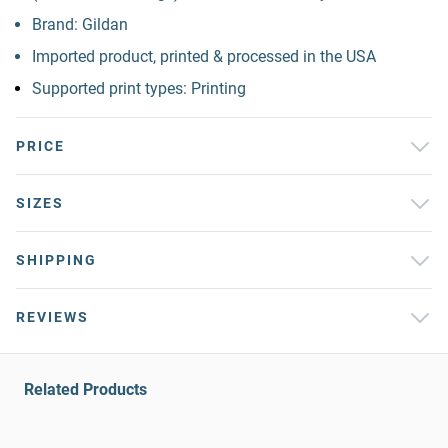
Brand: Gildan
Imported product, printed & processed in the USA
Supported print types: Printing
PRICE
SIZES
SHIPPING
REVIEWS
Related Products