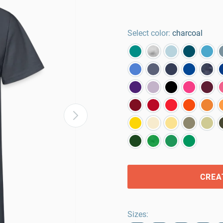
Select color:
charcoal
CREA
Sizes
: