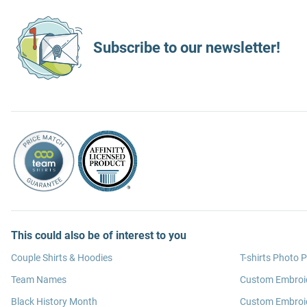
Subscribe to our newsletter!
This could also be of interest to you
Couple Shirts & Hoodies
T-shirts Photo P
Team Names
Custom Embroi
Black History Month
Custom Embroid