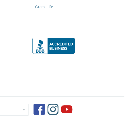
Greek Life