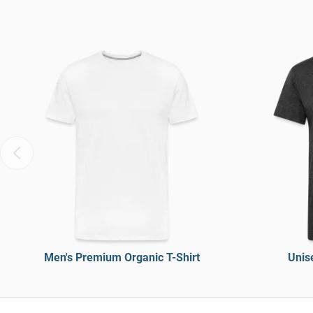
Men's Premium Organic T-Shirt
Unise