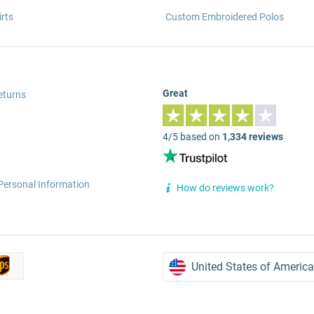
rts
Custom Embroidered Polos
Great
eturns
4/5 based on
1,334 reviews
Personal Information
How do reviews work?
United States of America