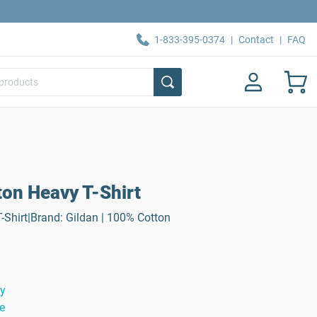
1-833-395-0374
|
Contact
|
FAQ
ton Heavy T-Shirt
-Shirt|Brand: Gildan | 100% Cotton
ty
e