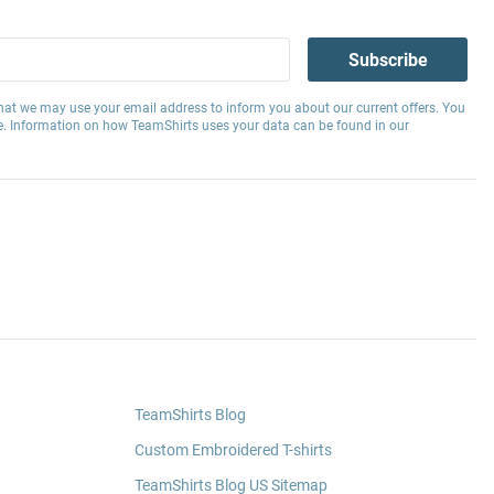
Subscribe
hat we may use your email address to inform you about our current offers. You
e. Information on how TeamShirts uses your data can be found in our
TeamShirts Blog
Custom Embroidered T-shirts
TeamShirts Blog US Sitemap