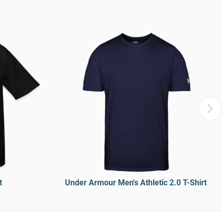
t
Under Armour Men's Athletic 2.0 T-Shirt