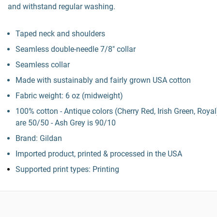
and withstand regular washing.
Taped neck and shoulders
Seamless double-needle 7/8" collar
Seamless collar
Made with sustainably and fairly grown USA cotton
Fabric weight: 6 oz (midweight)
100% cotton - Antique colors (Cherry Red, Irish Green, Royal
are 50/50 - Ash Grey is 90/10
Brand: Gildan
Imported product, printed & processed in the USA
Supported print types: Printing