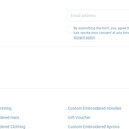
By submitting the form, you agree t
can revoke your consent at any tim
privacy policy
.
rinting
Custom Embroidered Hoodies
dered Hats
Gift Voucher
ered Clothing
Custom Embroidered Aprons