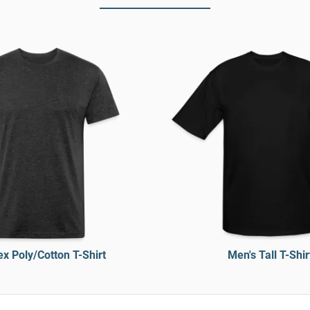
x Poly/Cotton T-Shirt
Men's Tall T-Shir