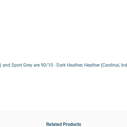
) and Sport Grey are 90/10 - Dark Heather, Heather (Cardinal, In
Related Products