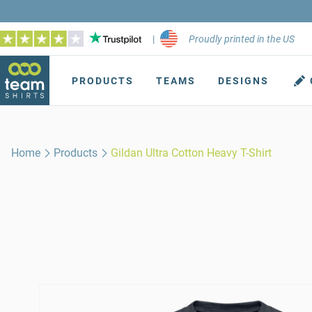
|
Proudly printed in the US
PRODUCTS
TEAMS
DESIGNS
Home
Products
Gildan Ultra Cotton Heavy T-Shirt