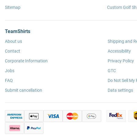
Sitemap
Custom Golf Shi
TeamShirts
About us
Shipping and R
Contact
Accessibility
Corporate Information
Privacy Policy
Jobs
GTC
FAQ
Do Not Sell My 
Submit cancellation
Data settings