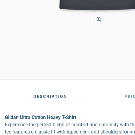
DESCRIPTION
PRI
Gildan Ultra Cotton Heavy T-Shirt
Experience the perfect blend of comfort and durability with 
tee features a classic fit with taped neck and shoulders for i