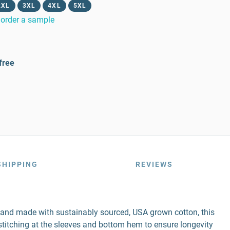
2XL
3XL
4XL
5XL
order a sample
free
SHIPPING
REVIEWS
r and made with sustainably sourced, USA grown cotton, this
e stitching at the sleeves and bottom hem to ensure longevity