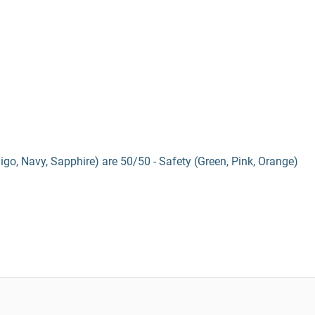
digo, Navy, Sapphire) are 50/50 - Safety (Green, Pink, Orange)