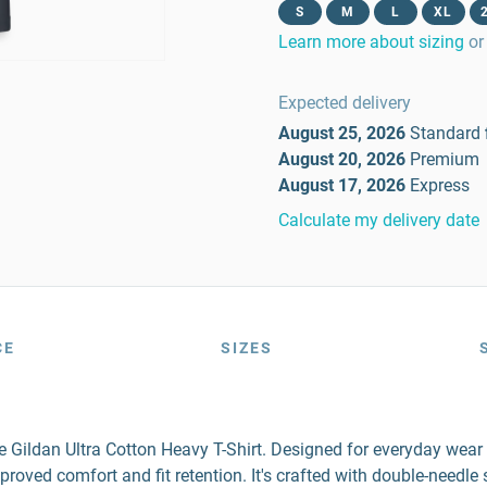
S
M
L
XL
Learn more about sizing
or
Expected delivery
August 25, 2026
Standard
August 20, 2026
Premium
August 17, 2026
Express
Calculate my delivery date
CE
SIZES
the Gildan Ultra Cotton Heavy T-Shirt. Designed for everyday wea
mproved comfort and fit retention. It's crafted with double-needl