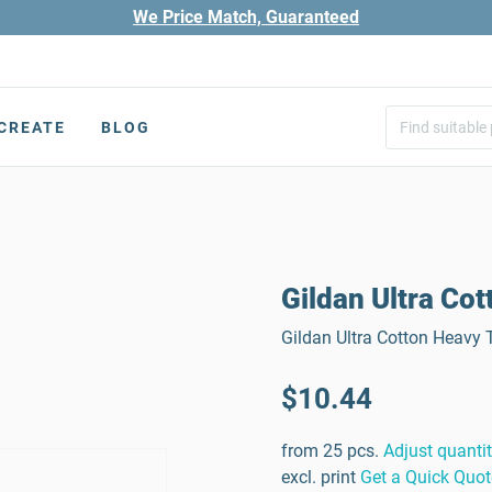
We Price Match, Guaranteed
CREATE
BLOG
Gildan Ultra Cot
Gildan Ultra Cotton Heavy T
$10.44
from 25 pcs.
Adjust quanti
excl. print
Get a Quick Quot