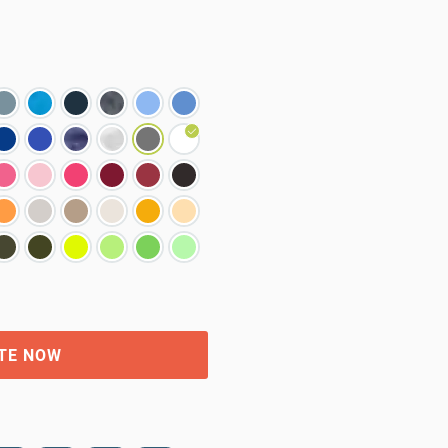
TE NOW