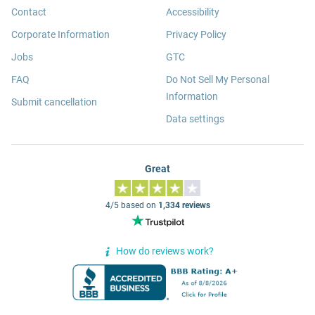
Contact
Accessibility
Corporate Information
Privacy Policy
Jobs
GTC
FAQ
Do Not Sell My Personal
Information
Submit cancellation
Data settings
Great
4/5 based on
1,334 reviews
How do reviews work?