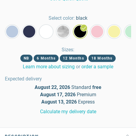
Select color:
black
Sizes
:
NB
6 Months
12 Months
18 Months
Learn more about sizing
or
order a sample
Expected delivery
August 22, 2026
Standard
free
August 17, 2026
Premium
August 13, 2026
Express
Calculate my delivery date