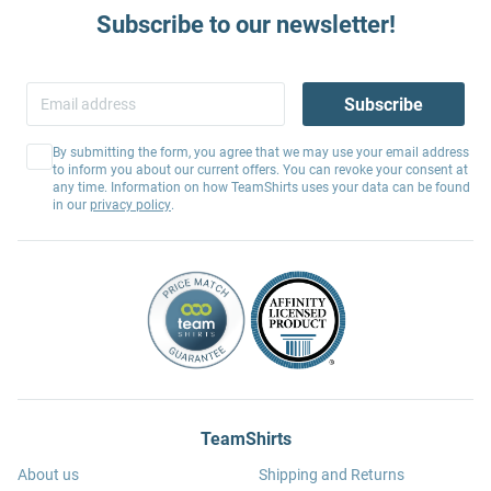
Subscribe to our newsletter!
Subscribe
By submitting the form, you agree that we may use your email address
to inform you about our current offers. You can revoke your consent at
any time. Information on how TeamShirts uses your data can be found
in our
privacy policy
.
TeamShirts
About us
Shipping and Returns