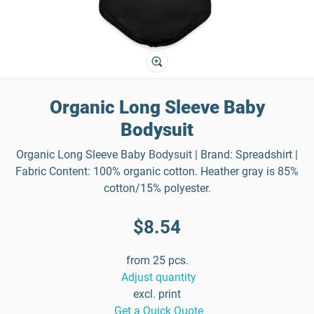
Organic Long Sleeve Baby
Bodysuit
Organic Long Sleeve Baby Bodysuit | Brand: Spreadshirt |
Fabric Content: 100% organic cotton. Heather gray is 85%
cotton/15% polyester.
$8.54
from 25 pcs.
Adjust quantity
excl. print
Get a Quick Quote