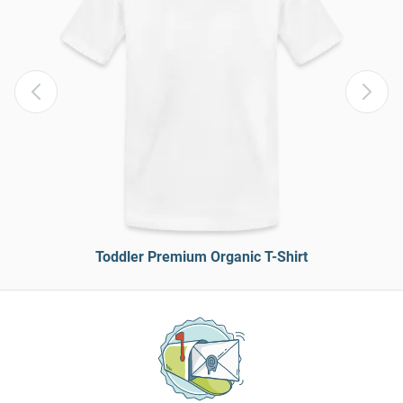
Toddler Premium Organic T-Shirt