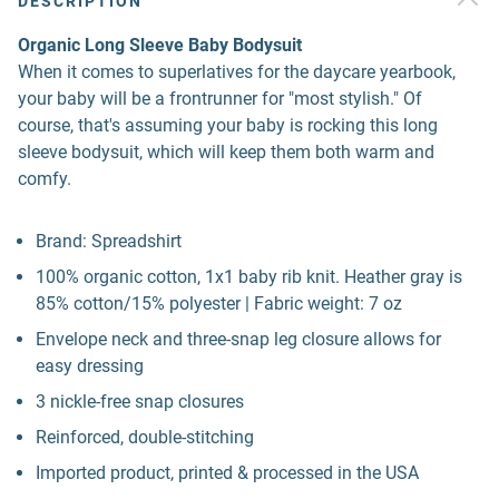
DESCRIPTION
Organic Long Sleeve Baby Bodysuit
When it comes to superlatives for the daycare yearbook,
your baby will be a frontrunner for "most stylish." Of
course, that's assuming your baby is rocking this long
sleeve bodysuit, which will keep them both warm and
comfy.
Brand: Spreadshirt
100% organic cotton, 1x1 baby rib knit. Heather gray is
85% cotton/15% polyester | Fabric weight: 7 oz
Envelope neck and three-snap leg closure allows for
easy dressing
3 nickle-free snap closures
Reinforced, double-stitching
Imported product, printed & processed in the USA