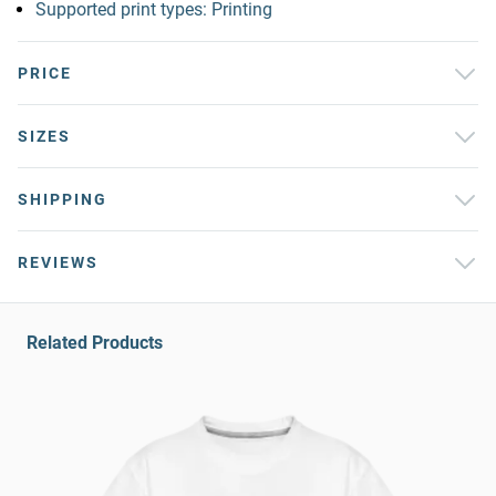
Supported print types: Printing
PRICE
SIZES
SHIPPING
REVIEWS
Related Products