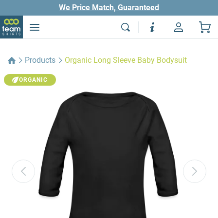
We Price Match, Guaranteed
Products
Organic Long Sleeve Baby Bodysuit
ORGANIC