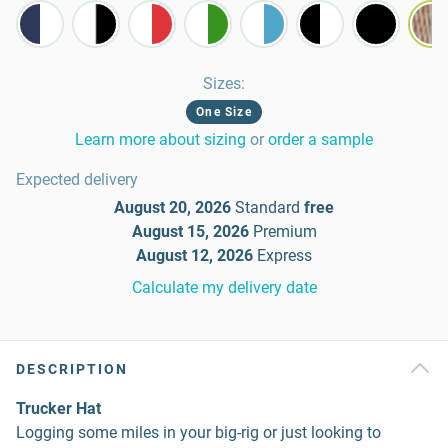
Sizes
:
One Size
Learn more about sizing
or
order a sample
Expected delivery
August 20, 2026
Standard
free
August 15, 2026
Premium
August 12, 2026
Express
Calculate my delivery date
DESCRIPTION
Trucker Hat
Logging some miles in your big-rig or just looking to