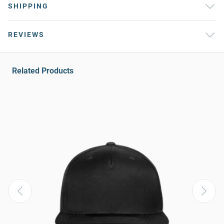
SHIPPING
REVIEWS
Related Products