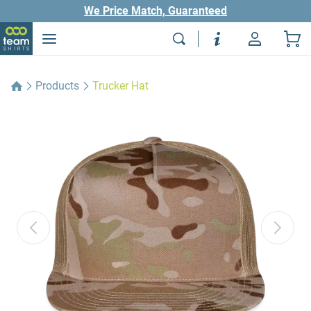
We Price Match, Guaranteed
Products
Trucker Hat