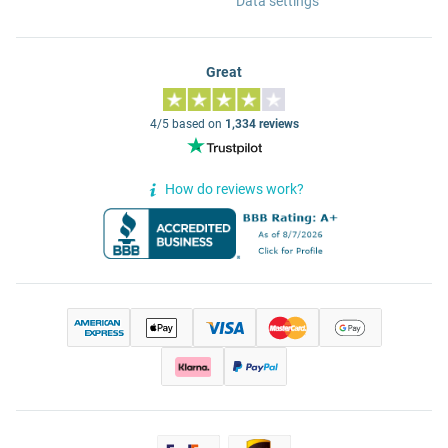
Data settings
Great
4/5 based on
1,334 reviews
How do reviews work?