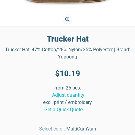
Trucker Hat
Trucker Hat, 47% Cotton/28% Nylon/25% Polyester | Brand:
Yupoong
$10.19
from 25 pcs.
Adjust quantity
excl. print / embroidery
Get a Quick Quote
Select color:
MultiCam\tan