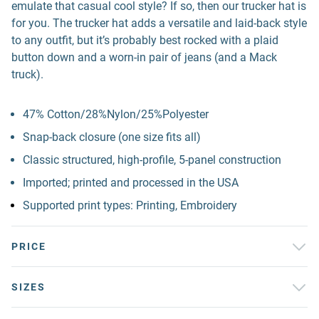
emulate that casual cool style? If so, then our trucker hat is
for you. The trucker hat adds a versatile and laid-back style
to any outfit, but it’s probably best rocked with a plaid
button down and a worn-in pair of jeans (and a Mack
truck).
47% Cotton/28%Nylon/25%Polyester
Snap-back closure (one size fits all)
Classic structured, high-profile, 5-panel construction
Imported; printed and processed in the USA
Supported print types: Printing, Embroidery
PRICE
SIZES