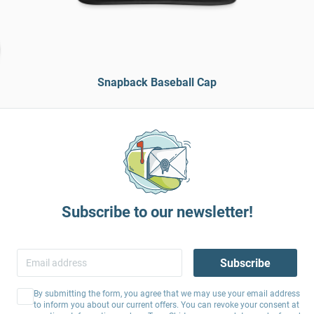
Snapback Baseball Cap
Subscribe to our newsletter!
Subscribe
By submitting the form, you agree that we may use your email address
to inform you about our current offers. You can revoke your consent at