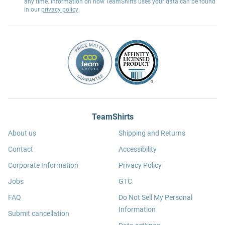
any time. Information on how TeamShirts uses your data can be found
in our
privacy policy
.
TeamShirts
About us
Shipping and Returns
Contact
Accessibility
Corporate Information
Privacy Policy
Jobs
GTC
FAQ
Do Not Sell My Personal
Information
Submit cancellation