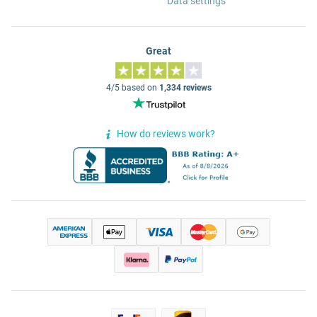
Data settings
Great
4/5 based on
1,334 reviews
How do reviews work?