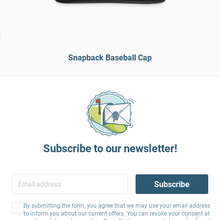
Snapback Baseball Cap
Subscribe to our newsletter!
Subscribe
By submitting the form, you agree that we may use your email address
to inform you about our current offers. You can revoke your consent at