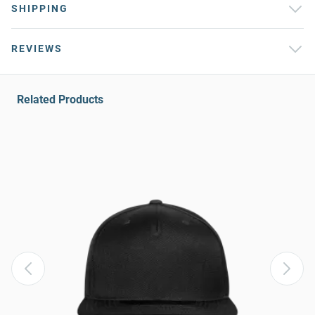
SHIPPING
REVIEWS
Related Products