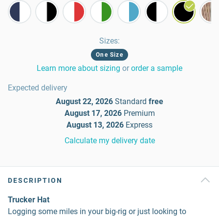
Sizes
:
One Size
Learn more about sizing
or
order a sample
Expected delivery
August 22, 2026
Standard
free
August 17, 2026
Premium
August 13, 2026
Express
Calculate my delivery date
DESCRIPTION
Trucker Hat
Logging some miles in your big-rig or just looking to