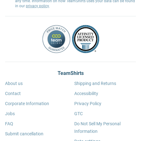
any time. Information on how TeamShirts uses your data can be found
in our
privacy policy
.
TeamShirts
About us
Shipping and Returns
Contact
Accessibility
Corporate Information
Privacy Policy
Jobs
GTC
FAQ
Do Not Sell My Personal
Information
Submit cancellation