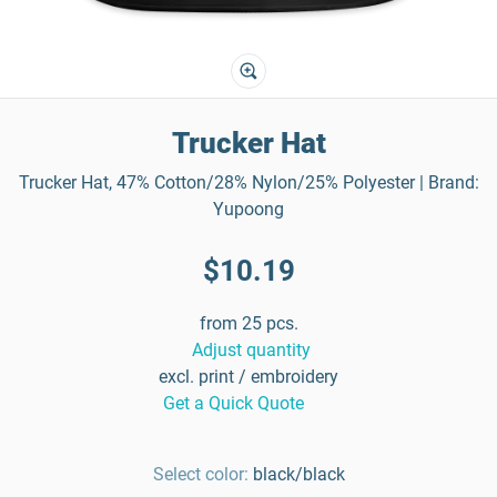
Trucker Hat
Trucker Hat, 47% Cotton/28% Nylon/25% Polyester | Brand:
Yupoong
$10.19
from 25 pcs.
Adjust quantity
excl. print / embroidery
Get a Quick Quote
Select color:
black/black