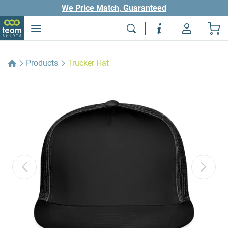
We Price Match, Guaranteed
Products
Trucker Hat