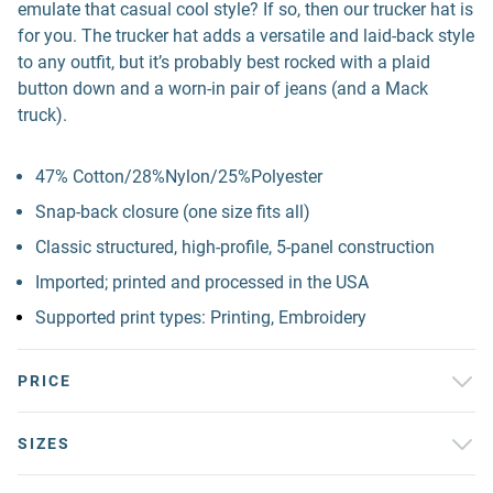
emulate that casual cool style? If so, then our trucker hat is
for you. The trucker hat adds a versatile and laid-back style
to any outfit, but it’s probably best rocked with a plaid
button down and a worn-in pair of jeans (and a Mack
truck).
47% Cotton/28%Nylon/25%Polyester
Snap-back closure (one size fits all)
Classic structured, high-profile, 5-panel construction
Imported; printed and processed in the USA
Supported print types: Printing, Embroidery
PRICE
SIZES