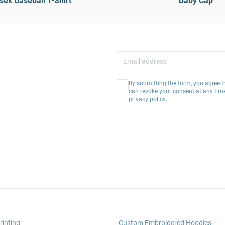
sex Baseball T-Shirt
Baby Cap
By submitting the form, you agree t
can revoke your consent at any tim
privacy policy
.
rinting
Custom Embroidered Hoodies