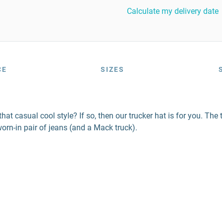
Calculate my delivery date
CE
SIZES
at casual cool style? If so, then our trucker hat is for you. The t
orn-in pair of jeans (and a Mack truck).