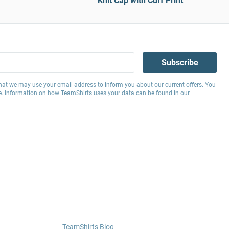
Knit Cap with Cuff Print
Subscribe
hat we may use your email address to inform you about our current offers. You
e. Information on how TeamShirts uses your data can be found in our
TeamShirts Blog