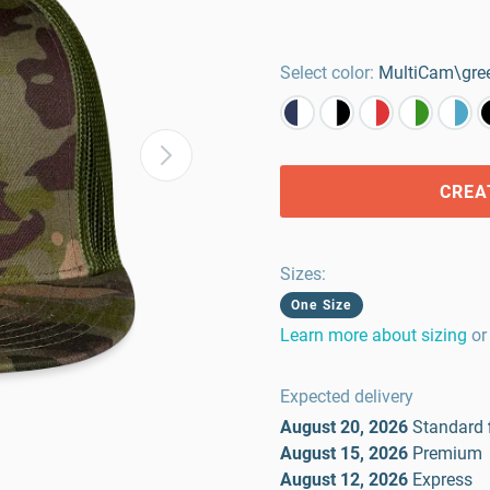
Select color:
MultiCam\gre
CREA
Sizes
:
One Size
Learn more about sizing
or
Expected delivery
August 20, 2026
Standard
August 15, 2026
Premium
August 12, 2026
Express