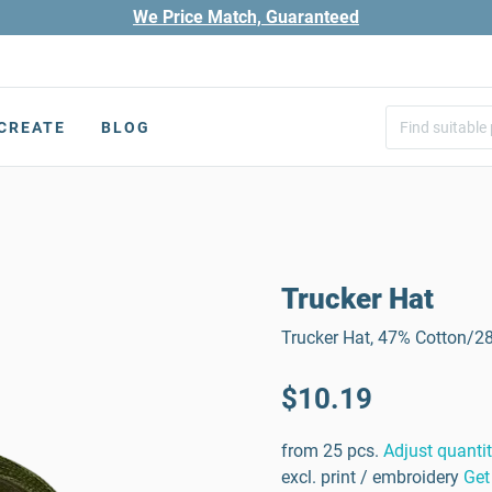
We Price Match, Guaranteed
CREATE
BLOG
Trucker Hat
Trucker Hat, 47% Cotton/2
$10.19
from 25 pcs.
Adjust quanti
excl. print / embroidery
Get