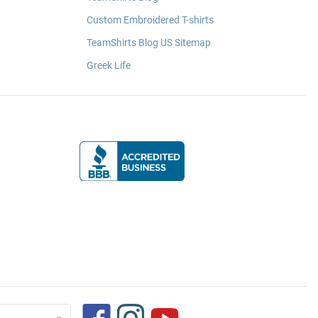
Custom Embroidered T-shirts
TeamShirts Blog US Sitemap
Greek Life