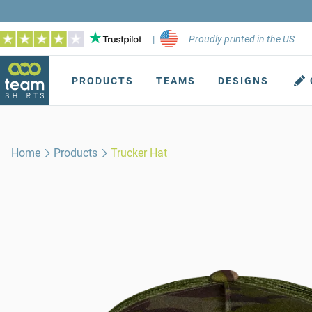
|
Proudly printed in the US
PRODUCTS
TEAMS
DESIGNS
Home
Products
Trucker Hat