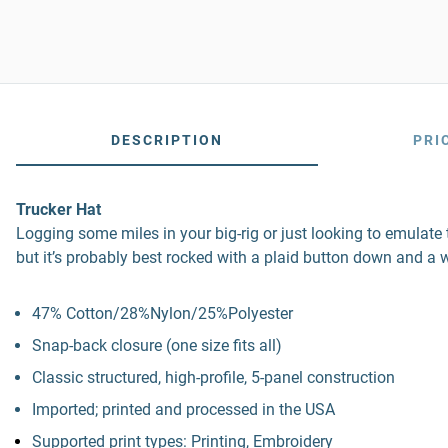
DESCRIPTION
PRI
Trucker Hat
Logging some miles in your big-rig or just looking to emulate th
but it’s probably best rocked with a plaid button down and a w
47% Cotton/28%Nylon/25%Polyester
Snap-back closure (one size fits all)
Classic structured, high-profile, 5-panel construction
Imported; printed and processed in the USA
Supported print types: Printing, Embroidery