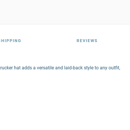
SHIPPING
REVIEWS
rucker hat adds a versatile and laid-back style to any outfit,