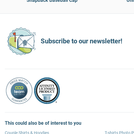
Snapback Baseball Cap
Uni
Subscribe to our newsletter!
This could also be of interest to you
Couple Shirts & Hoodies
T-shirts Photo P