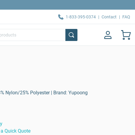
1-833-395-0374
|
Contact
|
FAQ
8% Nylon/25% Polyester | Brand: Yupoong
ty
 a Quick Quote