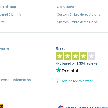
dered Hats
Gift Voucher
ered Clothing
Custom Embroidered Aprons
rts
Custom Embroidered Polos
Great
eturns
4/5 based on
1,334 reviews
Personal Information
How do reviews work?