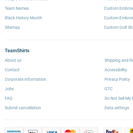
Team Names
Custom Embroi
Black History Month
Custom Embroid
Sitemap
Custom Golf Shi
TeamShirts
About us
Shipping and R
Contact
Accessibility
Corporate Information
Privacy Policy
Jobs
GTC
FAQ
Do Not Sell My 
Submit cancellation
Data settings