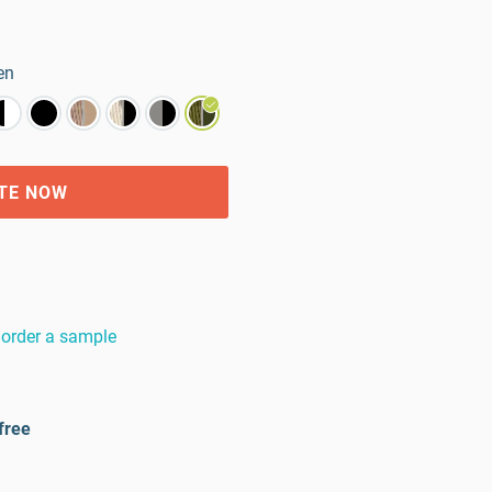
en
TE NOW
order a sample
free