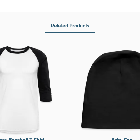
Related Products