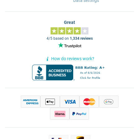
Data settings
Great
4/5 based on
1,334 reviews
How do reviews work?