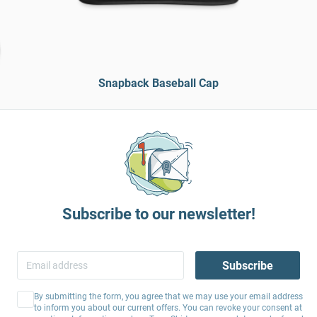
Snapback Baseball Cap
Subscribe to our newsletter!
Subscribe
By submitting the form, you agree that we may use your email address
to inform you about our current offers. You can revoke your consent at