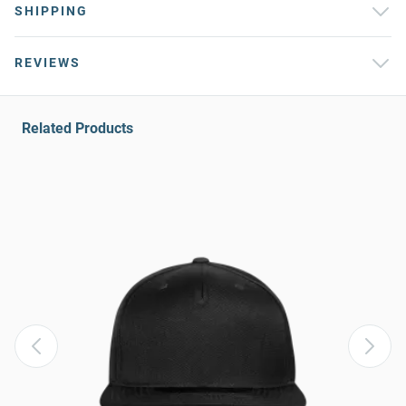
SHIPPING
REVIEWS
Related Products