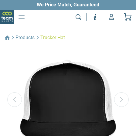
We Price Match, Guaranteed
Products
Trucker Hat