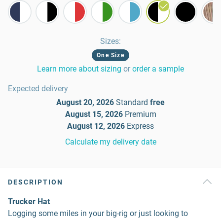
Sizes
:
One Size
Learn more about sizing
or
order a sample
Expected delivery
August 20, 2026
Standard
free
August 15, 2026
Premium
August 12, 2026
Express
Calculate my delivery date
DESCRIPTION
Trucker Hat
Logging some miles in your big-rig or just looking to