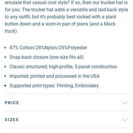
emulate that casual cool style? If so, then our trucker hat is
for you. The trucker hat adds a versatile and laid-back style
to any outfit, but it’s probably best rocked with a plaid
button down and a worn-in pair of jeans (and a Mack
truck).
47% Cotton/28%Nylon/25%Polyester
Snap-back closure (one size fits all)
Classic structured, high-profile, 5-panel construction
Imported; printed and processed in the USA
Supported print types: Printing, Embroidery
PRICE
SIZES