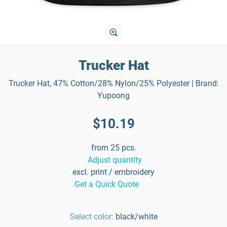
Trucker Hat
Trucker Hat, 47% Cotton/28% Nylon/25% Polyester | Brand:
Yupoong
$10.19
from 25 pcs.
Adjust quantity
excl. print / embroidery
Get a Quick Quote
Select color:
black/white