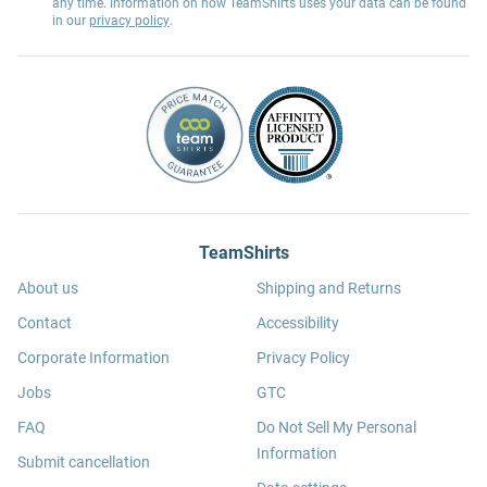
any time. Information on how TeamShirts uses your data can be found
in our
privacy policy
.
TeamShirts
About us
Shipping and Returns
Contact
Accessibility
Corporate Information
Privacy Policy
Jobs
GTC
FAQ
Do Not Sell My Personal
Information
Submit cancellation