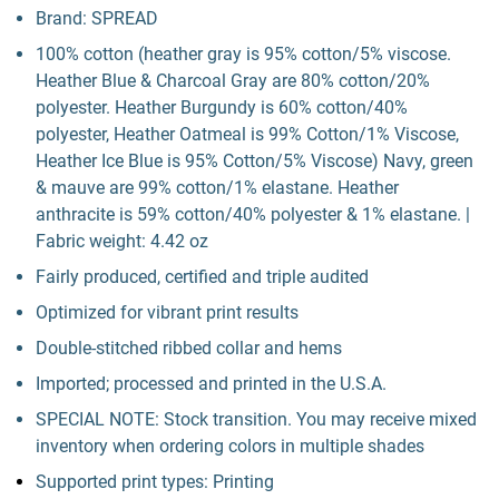
Brand: SPREAD
100% cotton (heather gray is 95% cotton/5% viscose.
Heather Blue & Charcoal Gray are 80% cotton/20%
polyester. Heather Burgundy is 60% cotton/40%
polyester, Heather Oatmeal is 99% Cotton/1% Viscose,
Heather Ice Blue is 95% Cotton/5% Viscose) Navy, green
& mauve are 99% cotton/1% elastane. Heather
anthracite is 59% cotton/40% polyester & 1% elastane. |
Fabric weight: 4.42 oz
Fairly produced, certified and triple audited
Optimized for vibrant print results
Double-stitched ribbed collar and hems
Imported; processed and printed in the U.S.A.
SPECIAL NOTE: Stock transition. You may receive mixed
inventory when ordering colors in multiple shades
Supported print types: Printing