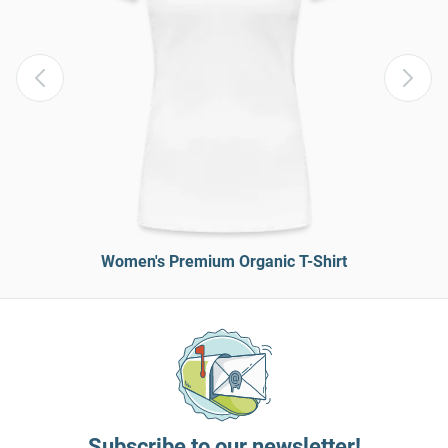
Women's Premium Organic T-Shirt
Subscribe to our newsletter!