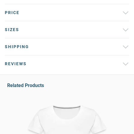
PRICE
SIZES
SHIPPING
REVIEWS
Related Products