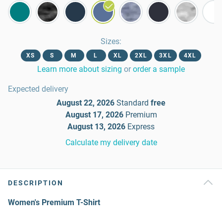
Sizes
:
XS
S
M
L
XL
2XL
3XL
4XL
Learn more about sizing
or
order a sample
Expected delivery
August 22, 2026
Standard
free
August 17, 2026
Premium
August 13, 2026
Express
Calculate my delivery date
DESCRIPTION
Women's Premium T-Shirt