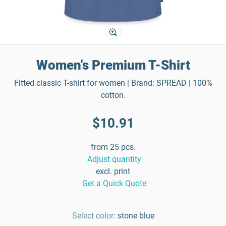
Women's Premium T-Shirt
Fitted classic T-shirt for women | Brand: SPREAD | 100%
cotton.
$10.91
from 25 pcs.
Adjust quantity
excl. print
Get a Quick Quote
Select color:
stone blue