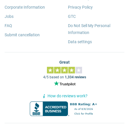
Corporate Information
Privacy Policy
Jobs
GTC
FAQ
Do Not Sell My Personal
Information
Submit cancellation
Data settings
Great
4/5 based on
1,334 reviews
How do reviews work?