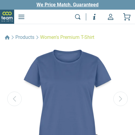
We Price Match, Guaranteed
Products
Women's Premium T-Shirt