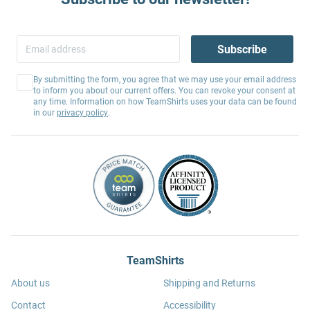
Subscribe
By submitting the form, you agree that we may use your email address
to inform you about our current offers. You can revoke your consent at
any time. Information on how TeamShirts uses your data can be found
in our
privacy policy
.
TeamShirts
About us
Shipping and Returns
Contact
Accessibility