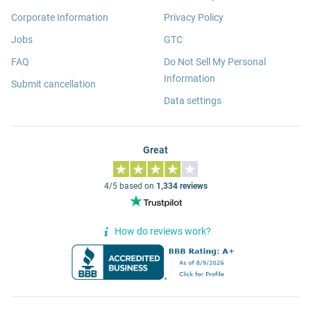
Corporate Information
Privacy Policy
Jobs
GTC
FAQ
Do Not Sell My Personal
Information
Submit cancellation
Data settings
Great
4/5 based on
1,334 reviews
How do reviews work?