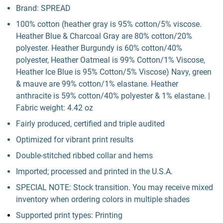
Brand: SPREAD
100% cotton (heather gray is 95% cotton/5% viscose.
Heather Blue & Charcoal Gray are 80% cotton/20%
polyester. Heather Burgundy is 60% cotton/40%
polyester, Heather Oatmeal is 99% Cotton/1% Viscose,
Heather Ice Blue is 95% Cotton/5% Viscose) Navy, green
& mauve are 99% cotton/1% elastane. Heather
anthracite is 59% cotton/40% polyester & 1% elastane. |
Fabric weight: 4.42 oz
Fairly produced, certified and triple audited
Optimized for vibrant print results
Double-stitched ribbed collar and hems
Imported; processed and printed in the U.S.A.
SPECIAL NOTE: Stock transition. You may receive mixed
inventory when ordering colors in multiple shades
Supported print types: Printing