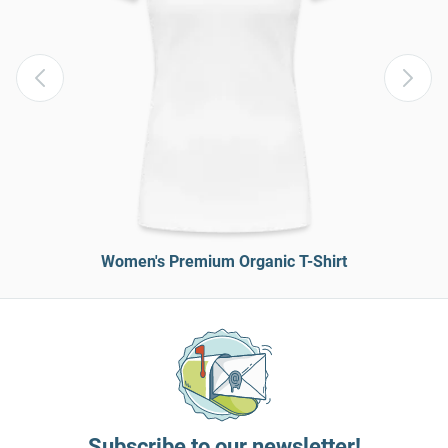
Women's Premium Organic T-Shirt
Subscribe to our newsletter!