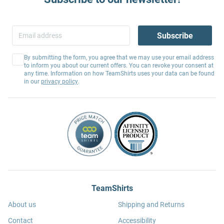
Subscribe
By submitting the form, you agree that we may use your email address
to inform you about our current offers. You can revoke your consent at
any time. Information on how TeamShirts uses your data can be found
in our
privacy policy
.
TeamShirts
About us
Shipping and Returns
Contact
Accessibility