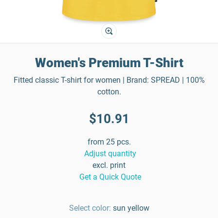
Women's Premium T-Shirt
Fitted classic T-shirt for women | Brand: SPREAD | 100%
cotton.
$10.91
from 25 pcs.
Adjust quantity
excl. print
Get a Quick Quote
Select color:
sun yellow