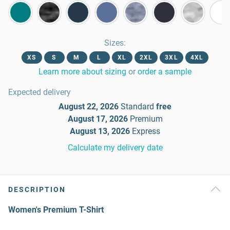
Sizes
:
XS
S
M
L
XL
2XL
3XL
4XL
Learn more about sizing
or
order a sample
Expected delivery
August 22, 2026
Standard
free
August 17, 2026
Premium
August 13, 2026
Express
Calculate my delivery date
DESCRIPTION
Women's Premium T-Shirt