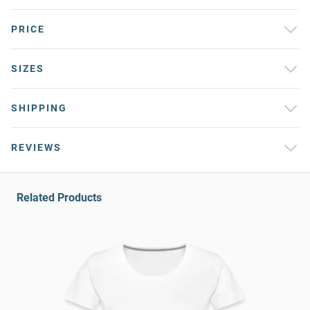
PRICE
SIZES
SHIPPING
REVIEWS
Related Products