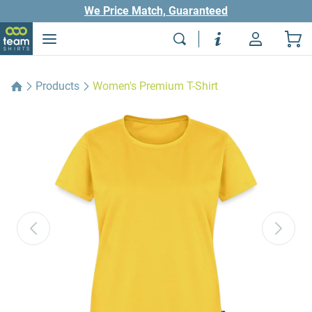
We Price Match, Guaranteed
Products
Women's Premium T-Shirt