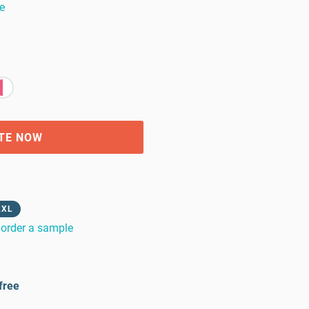
e
TE NOW
2XL
order a sample
free