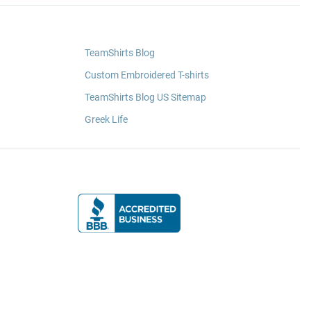
TeamShirts Blog
Custom Embroidered T-shirts
TeamShirts Blog US Sitemap
Greek Life