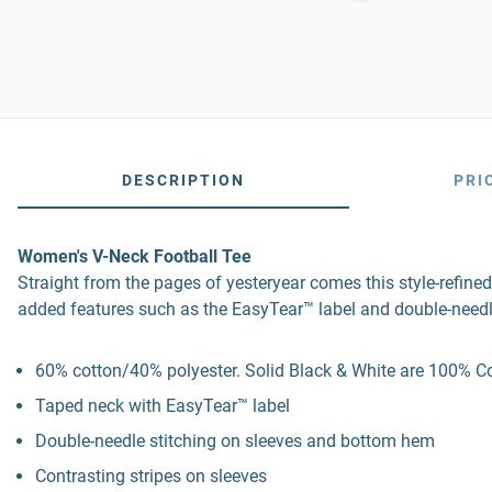
DESCRIPTION
PRI
Women's V-Neck Football Tee
Straight from the pages of yesteryear comes this style-refined
added features such as the EasyTear™ label and double-needl
60% cotton/40% polyester. Solid Black & White are 100% Cot
Taped neck with EasyTear™ label
Double-needle stitching on sleeves and bottom hem
Contrasting stripes on sleeves