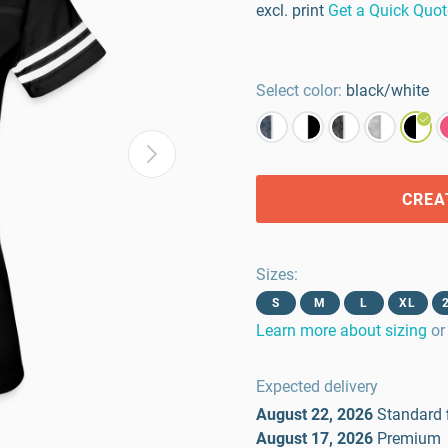
excl. print
Get a Quick Quot
Select color:
black/white
CREA
Sizes
:
S
M
L
XL
Learn more about sizing
or
Expected delivery
August 22, 2026
Standard
August 17, 2026
Premium