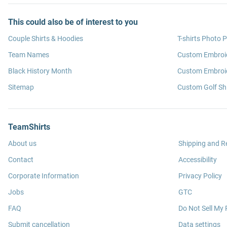
This could also be of interest to you
Couple Shirts & Hoodies
T-shirts Photo P
Team Names
Custom Embroi
Black History Month
Custom Embroid
Sitemap
Custom Golf Shi
TeamShirts
About us
Shipping and R
Contact
Accessibility
Corporate Information
Privacy Policy
Jobs
GTC
FAQ
Do Not Sell My 
Submit cancellation
Data settings