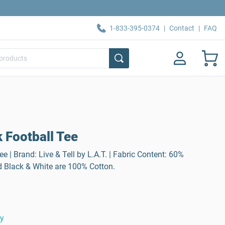
1-833-395-0374
|
Contact
|
FAQ
 Football Tee
 | Brand: Live & Tell by L.A.T. | Fabric Content: 60%
d Black & White are 100% Cotton.
ty