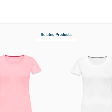
Related Products