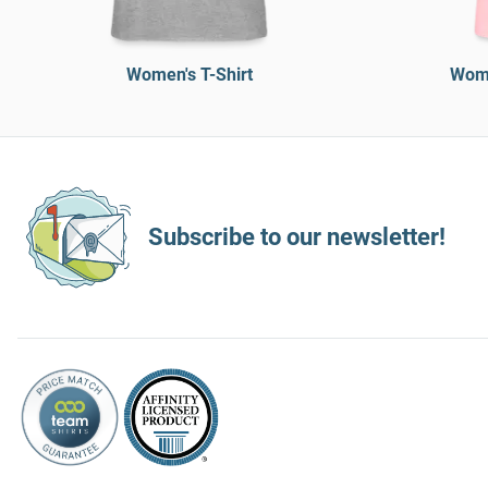
Women's T-Shirt
Wome
Subscribe to our newsletter!