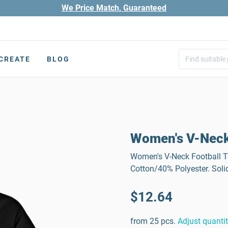
We Price Match, Guaranteed
CREATE
BLOG
Women's V-Neck
Women's V-Neck Football Tee
Cotton/40% Polyester. Soli
$12.64
from 25 pcs.
Adjust quanti