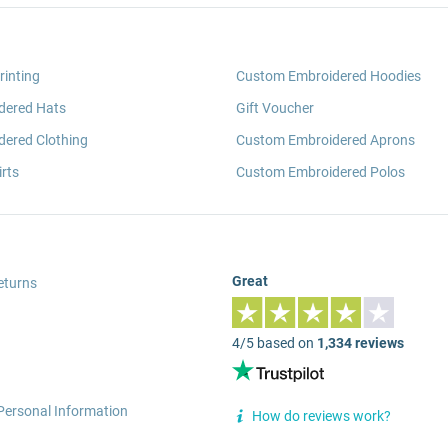
rinting
Custom Embroidered Hoodies
dered Hats
Gift Voucher
ered Clothing
Custom Embroidered Aprons
rts
Custom Embroidered Polos
Great
eturns
4/5 based on
1,334 reviews
Personal Information
How do reviews work?