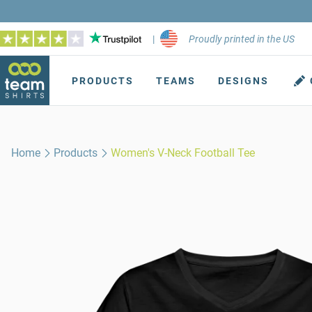
|
Proudly printed in the US
PRODUCTS
TEAMS
DESIGNS
Home
Products
Women's V-Neck Football Tee