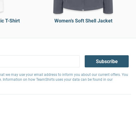
c T-Shirt
Women’s Soft Shell Jacket
Subscribe
hat we may use your email address to inform you about our current offers. You
e. Information on how TeamShirts uses your data can be found in our