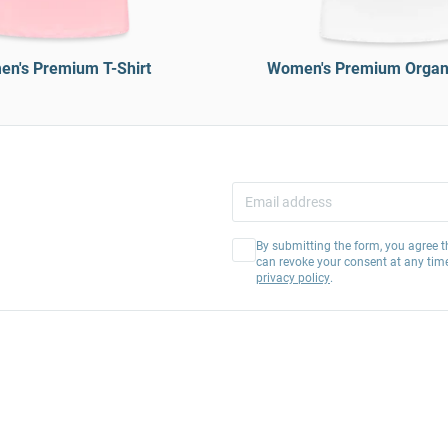
n's Premium T-Shirt
Women's Premium Organi
By submitting the form, you agree t
can revoke your consent at any tim
privacy policy
.