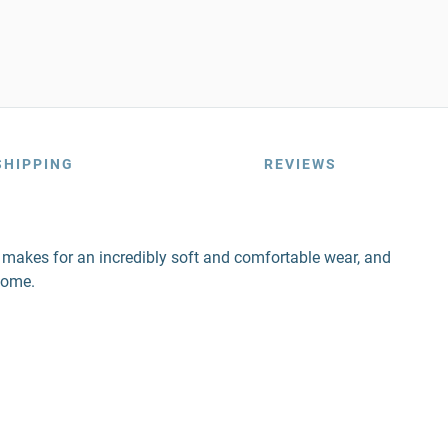
SHIPPING
REVIEWS
nd makes for an incredibly soft and comfortable wear, and
come.