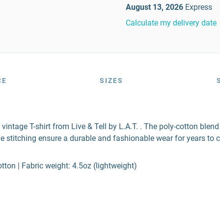
August 13, 2026
Express
Calculate my delivery date
CE
SIZES
 vintage T-shirt from Live & Tell by L.A.T. . The poly-cotton ble
e stitching ensure a durable and fashionable wear for years to 
ton | Fabric weight: 4.5oz (lightweight)