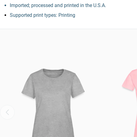
Imported; processed and printed in the U.S.A.
Supported print types: Printing