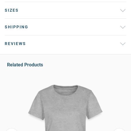
SIZES
SHIPPING
REVIEWS
Related Products