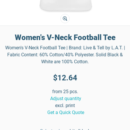
Women's V-Neck Football Tee
Women's V-Neck Football Tee | Brand: Live & Tell by L.A.T. |
Fabric Content: 60% Cotton/40% Polyester. Solid Black &
White are 100% Cotton.
$12.64
from 25 pcs.
Adjust quantity
excl. print
Get a Quick Quote