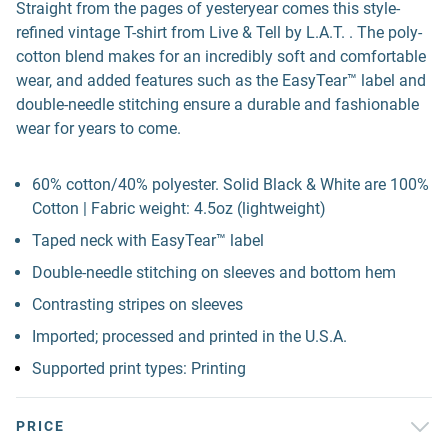
Straight from the pages of yesteryear comes this style-
refined vintage T-shirt from Live & Tell by L.A.T. . The poly-
cotton blend makes for an incredibly soft and comfortable
wear, and added features such as the EasyTear™ label and
double-needle stitching ensure a durable and fashionable
wear for years to come.
60% cotton/40% polyester. Solid Black & White are 100%
Cotton | Fabric weight: 4.5oz (lightweight)
Taped neck with EasyTear™ label
Double-needle stitching on sleeves and bottom hem
Contrasting stripes on sleeves
Imported; processed and printed in the U.S.A.
Supported print types: Printing
PRICE