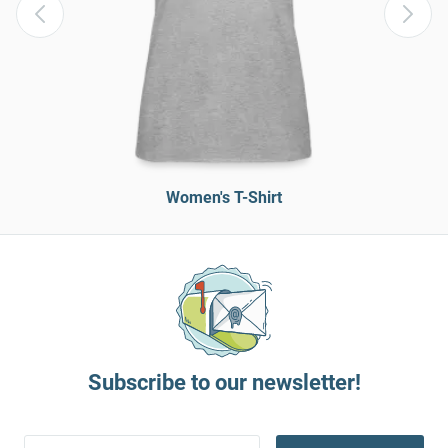
Women's T-Shirt
Subscribe to our newsletter!