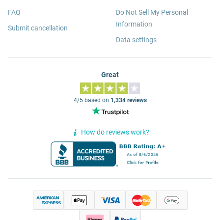
FAQ
Do Not Sell My Personal
Information
Submit cancellation
Data settings
Great
4/5 based on
1,334 reviews
How do reviews work?