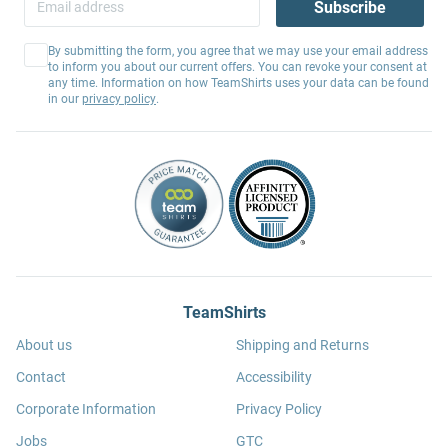
Subscribe
By submitting the form, you agree that we may use your email address
to inform you about our current offers. You can revoke your consent at
any time. Information on how TeamShirts uses your data can be found
in our
privacy policy
.
TeamShirts
About us
Shipping and Returns
Contact
Accessibility
Corporate Information
Privacy Policy
Jobs
GTC