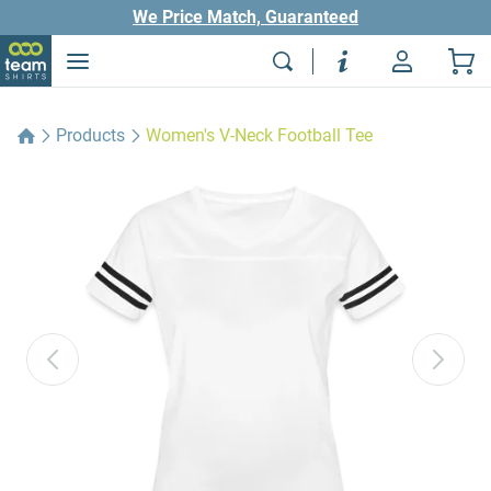
We Price Match, Guaranteed
Products
Women's V-Neck Football Tee