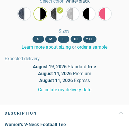
Select color:
white/black
Sizes
:
S
M
L
XL
2XL
Learn more about sizing
or
order a sample
Expected delivery
August 19, 2026
Standard
free
August 14, 2026
Premium
August 11, 2026
Express
Calculate my delivery date
DESCRIPTION
Women's V-Neck Football Tee