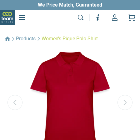
We Price Match, Guaranteed
Products
Women's Pique Polo Shirt