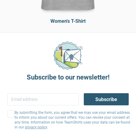
Women's T-Shirt
Subscribe to our newsletter!
Subscribe
By submitting the form, you agree that we may use your email address
to inform you about our current offers. You can revoke your consent at
any time. Information on how TeamShirts uses your data can be found
in our
privacy policy
.