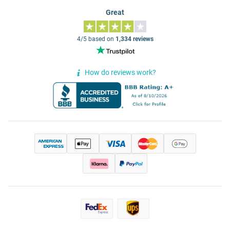
Great
4/5 based on
1,334 reviews
How do reviews work?