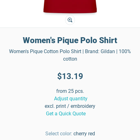
Women's Pique Polo Shirt
Women's Pique Cotton Polo Shirt | Brand: Gildan | 100%
cotton
$13.19
from 25 pcs.
Adjust quantity
excl. print / embroidery
Get a Quick Quote
Select color:
cherry red