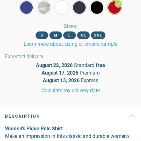
Sizes
:
S
M
L
XL
2XL
Learn more about sizing
or
order a sample
Expected delivery
August 22, 2026
Standard
free
August 17, 2026
Premium
August 13, 2026
Express
Calculate my delivery date
DESCRIPTION
Women's Pique Polo Shirt
Make an impression in this classic and durable women’s