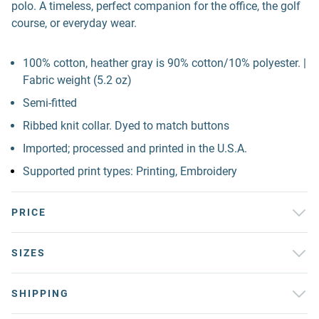
polo. A timeless, perfect companion for the office, the golf
course, or everyday wear.
100% cotton, heather gray is 90% cotton/10% polyester. |
Fabric weight (5.2 oz)
Semi-fitted
Ribbed knit collar. Dyed to match buttons
Imported; processed and printed in the U.S.A.
Supported print types: Printing, Embroidery
PRICE
SIZES
SHIPPING