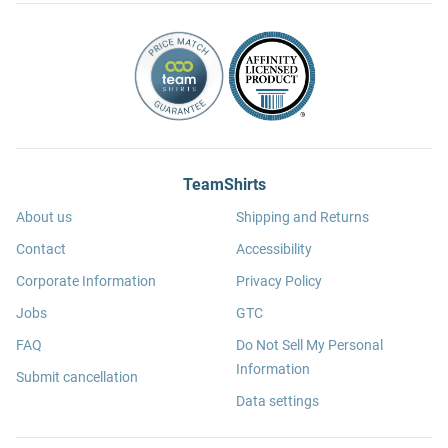
TeamShirts
About us
Shipping and Returns
Contact
Accessibility
Corporate Information
Privacy Policy
Jobs
GTC
FAQ
Do Not Sell My Personal
Information
Submit cancellation
Data settings