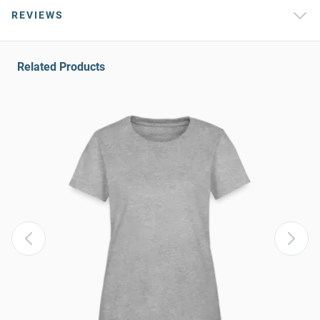
REVIEWS
Related Products