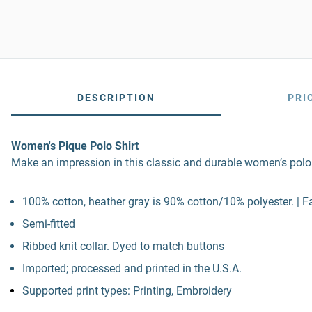
DESCRIPTION
PRI
Women's Pique Polo Shirt
Make an impression in this classic and durable women’s polo. 
100% cotton, heather gray is 90% cotton/10% polyester. | Fa
Semi-fitted
Ribbed knit collar. Dyed to match buttons
Imported; processed and printed in the U.S.A.
Supported print types: Printing, Embroidery