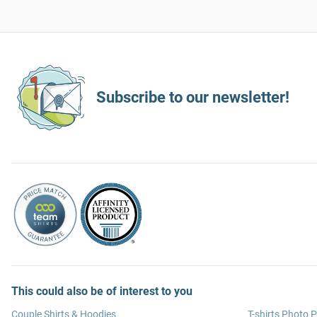
Subscribe to our newsletter!
This could also be of interest to you
Couple Shirts & Hoodies
T-shirts Photo P