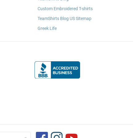
Custom Embroidered T-shirts
TeamShirts Blog US Sitemap
Greek Life