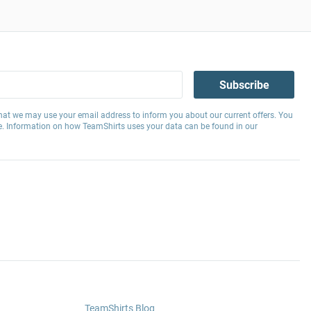
Subscribe
hat we may use your email address to inform you about our current offers. You
e. Information on how TeamShirts uses your data can be found in our
TeamShirts Blog