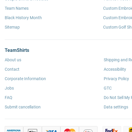
Team Names
Custom Embroi
Black History Month
Custom Embroid
Sitemap
Custom Golf Shi
TeamShirts
About us
Shipping and R
Contact
Accessibility
Corporate Information
Privacy Policy
Jobs
GTC
FAQ
Do Not Sell My 
Submit cancellation
Data settings