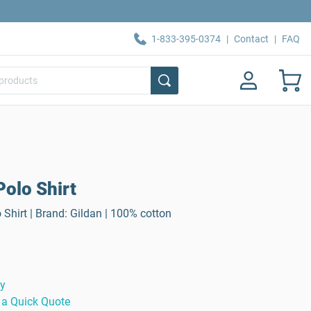
1-833-395-0374
|
Contact
|
FAQ
olo Shirt
Shirt | Brand: Gildan | 100% cotton
ty
 a Quick Quote