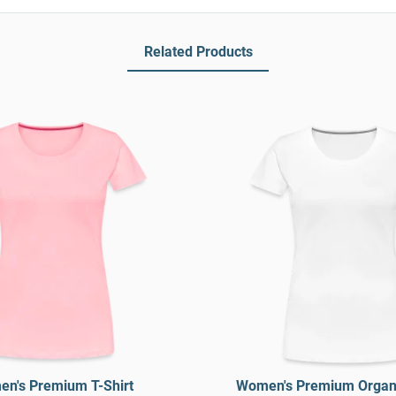
Related Products
n's Premium T-Shirt
Women's Premium Organi