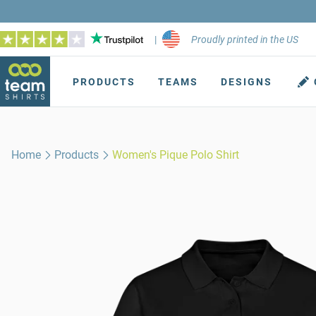
|
Proudly printed in the US
PRODUCTS
TEAMS
DESIGNS
Home
Products
Women's Pique Polo Shirt