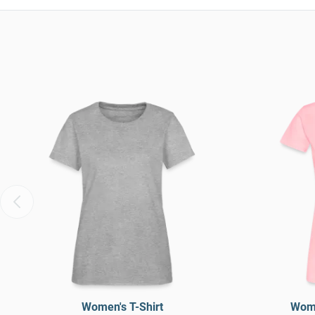
Women's T-Shirt
Wome