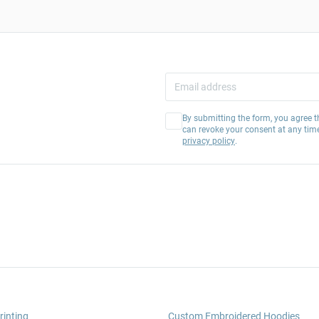
By submitting the form, you agree t
can revoke your consent at any tim
privacy policy
.
rinting
Custom Embroidered Hoodies