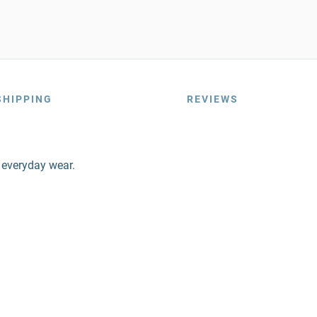
SHIPPING
REVIEWS
r everyday wear.