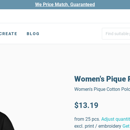
We Price Match, Guaranteed
CREATE
BLOG
Women's Pique P
Women's Pique Cotton Polo 
$13.19
from 25 pcs.
Adjust quanti
excl. print / embroidery
Get