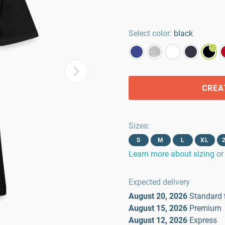
Select color:
black
CREA
Sizes
:
S
M
L
XL
Learn more about sizing
or
Expected delivery
August 20, 2026
Standard
August 15, 2026
Premium
August 12, 2026
Express