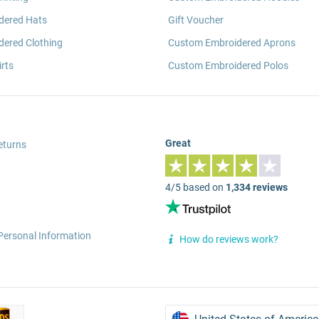
dered Hats
Gift Voucher
ered Clothing
Custom Embroidered Aprons
rts
Custom Embroidered Polos
Great
eturns
4/5 based on
1,334 reviews
Personal Information
How do reviews work?