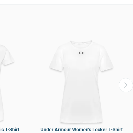
c T-Shirt
Under Armour Women’s Locker T-Shirt