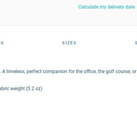
Calculate my delivery date
CE
SIZES
A timeless, perfect companion for the office, the golf course, o
bric weight (5.2 oz)