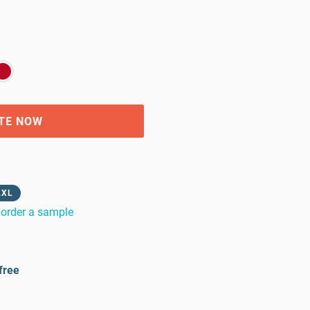
TE NOW
2XL
order a sample
free