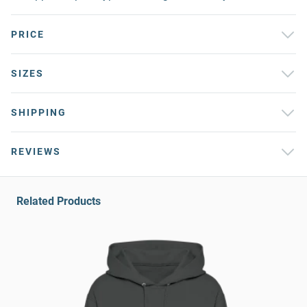
PRICE
SIZES
SHIPPING
REVIEWS
Related Products