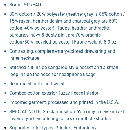
Brand: SPREAD
80% cotton / 20% polyester (heather gray is 85% cotton /
15% rayon, heather denim and charcoal gray are 60%
cotton, 40% polyester). Taupe, heather anthracite,
burgundy, navy & dusty pink are 70% organic
cotton/30% recycled polyester.| Fabric weight: 8.3 oz
Contrasting, complementary-colored drawstring and
inner necktape
Stitched slit inside kangaroo-style pocket and a small
loop inside the hood for headphone usage
Reinforced cuffs and waist
Combed-cotton exterior, fuzzy fleece interior
Imported garment, processed and printed in the U.S.A.
SPECIAL NOTE: Stock transition. You may receive mixed
inventory when ordering colors in multiple shades
Supported print types: Printing, Embroidery