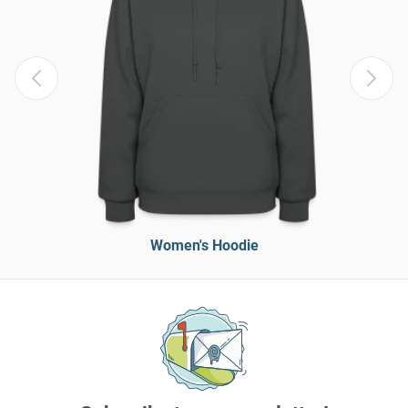
Women's Hoodie