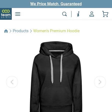
We Price Match, Guaranteed
Products
Women's Premium Hoodie