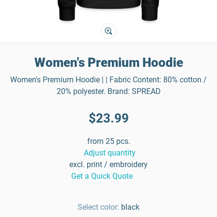
Women's Premium Hoodie
Women's Premium Hoodie | | Fabric Content: 80% cotton /
20% polyester. Brand: SPREAD
$23.99
from 25 pcs.
Adjust quantity
excl. print / embroidery
Get a Quick Quote
Select color:
black