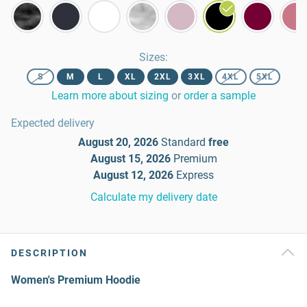
Sizes
:
S
M
L
XL
2XL
3XL
4XL
5XL
Learn more about sizing
or
order a sample
Expected delivery
August 20, 2026
Standard
free
August 15, 2026
Premium
August 12, 2026
Express
Calculate my delivery date
DESCRIPTION
Women's Premium Hoodie