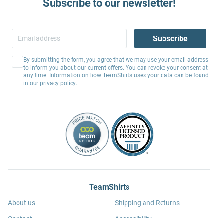
Subscribe to our newsletter!
Subscribe
By submitting the form, you agree that we may use your email address
to inform you about our current offers. You can revoke your consent at
any time. Information on how TeamShirts uses your data can be found
in our
privacy policy
.
TeamShirts
About us
Shipping and Returns