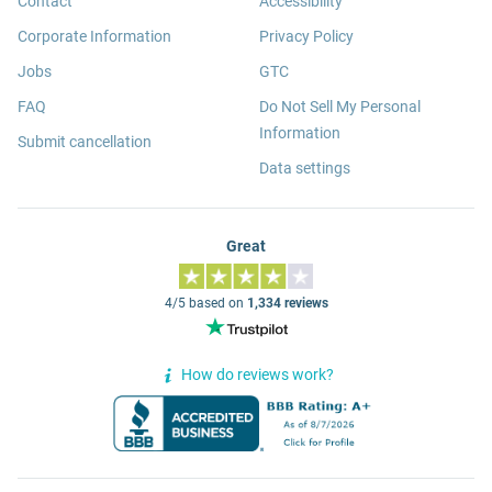
Contact
Accessibility
Corporate Information
Privacy Policy
Jobs
GTC
FAQ
Do Not Sell My Personal
Information
Submit cancellation
Data settings
Great
4/5 based on
1,334 reviews
How do reviews work?