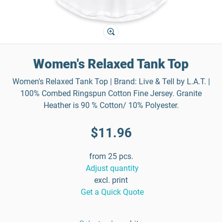
Women's Relaxed Tank Top
Women's Relaxed Tank Top | Brand: Live & Tell by L.A.T. |
100% Combed Ringspun Cotton Fine Jersey. Granite
Heather is 90 % Cotton/ 10% Polyester.
$11.96
from 25 pcs.
Adjust quantity
excl. print
Get a Quick Quote