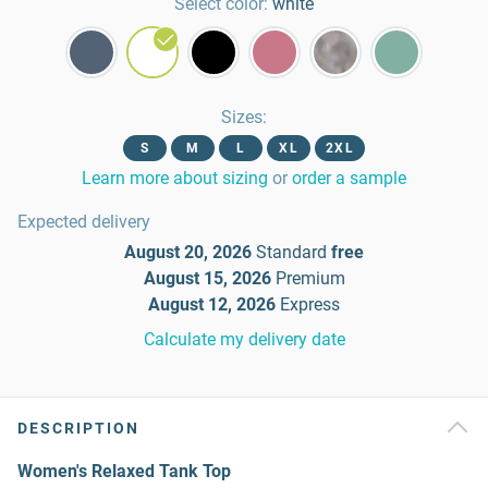
Select color:
white
Sizes
:
S
M
L
XL
2XL
Learn more about sizing
or
order a sample
Expected delivery
August 20, 2026
Standard
free
August 15, 2026
Premium
August 12, 2026
Express
Calculate my delivery date
DESCRIPTION
Women's Relaxed Tank Top