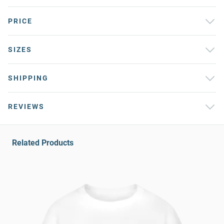
PRICE
SIZES
SHIPPING
REVIEWS
Related Products