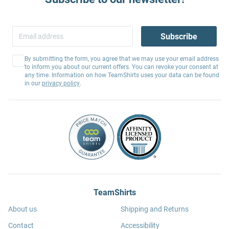
Subscribe
By submitting the form, you agree that we may use your email address
to inform you about our current offers. You can revoke your consent at
any time. Information on how TeamShirts uses your data can be found
in our
privacy policy
.
TeamShirts
About us
Shipping and Returns
Contact
Accessibility