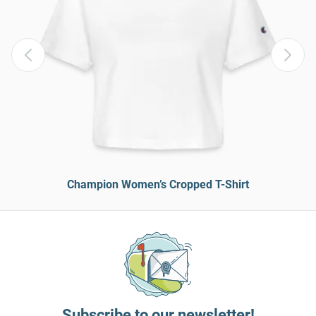
Champion Women’s Cropped T-Shirt
Subscribe to our newsletter!