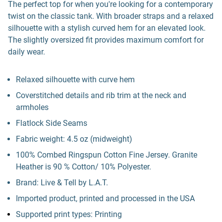
The perfect top for when you're looking for a contemporary
twist on the classic tank. With broader straps and a relaxed
silhouette with a stylish curved hem for an elevated look.
The slightly oversized fit provides maximum comfort for
daily wear.
Relaxed silhouette with curve hem
Coverstitched details and rib trim at the neck and
armholes
Flatlock Side Seams
Fabric weight: 4.5 oz (midweight)
100% Combed Ringspun Cotton Fine Jersey. Granite
Heather is 90 % Cotton/ 10% Polyester.
Brand: Live & Tell by L.A.T.
Imported product, printed and processed in the USA
Supported print types: Printing