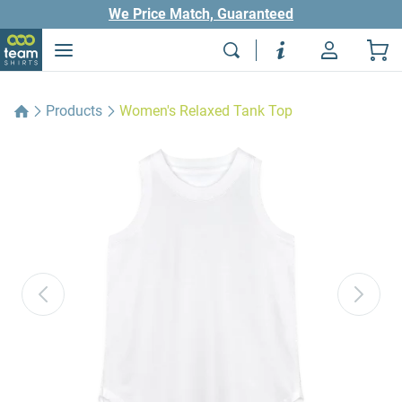
We Price Match, Guaranteed
Products
Women's Relaxed Tank Top