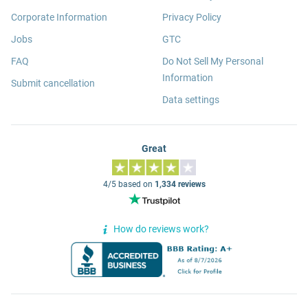
Corporate Information
Privacy Policy
Jobs
GTC
FAQ
Do Not Sell My Personal
Information
Submit cancellation
Data settings
Great
4/5 based on
1,334 reviews
How do reviews work?