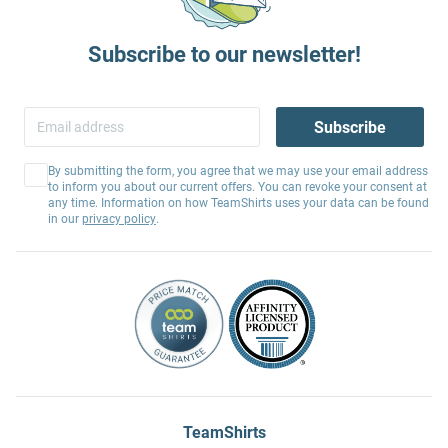
Subscribe to our newsletter!
Subscribe
By submitting the form, you agree that we may use your email address
to inform you about our current offers. You can revoke your consent at
any time. Information on how TeamShirts uses your data can be found
in our
privacy policy
.
TeamShirts