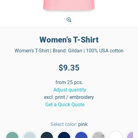
Women's T-Shirt
Women's T-Shirt | Brand: Gildan | 100% USA cotton
$9.35
from 25 pcs.
Adjust quantity
excl. print / embroidery
Get a Quick Quote
Select color:
pink