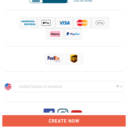
CREATE NOW