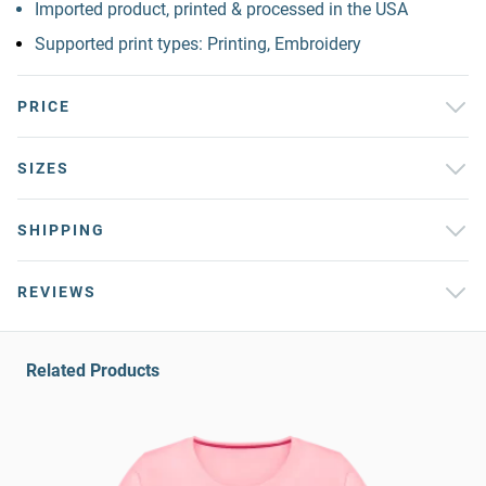
Imported product, printed & processed in the USA
Supported print types: Printing, Embroidery
PRICE
SIZES
SHIPPING
REVIEWS
Related Products