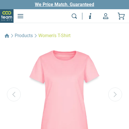
We Price Match, Guaranteed
Products
Women's T-Shirt