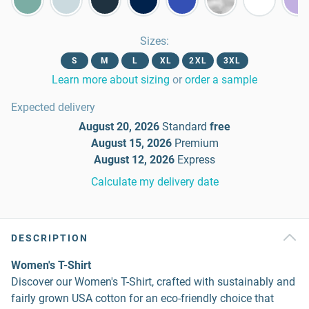
Sizes
:
S
M
L
XL
2XL
3XL
Learn more about sizing
or
order a sample
Expected delivery
August 20, 2026
Standard
free
August 15, 2026
Premium
August 12, 2026
Express
Calculate my delivery date
DESCRIPTION
Women's T-Shirt
Discover our Women's T-Shirt, crafted with sustainably and
fairly grown USA cotton for an eco-friendly choice that