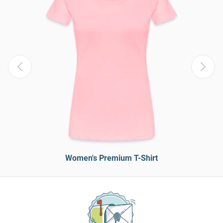
Women's Premium T-Shirt