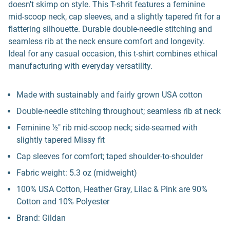
doesn't skimp on style. This T-shrit features a feminine
mid-scoop neck, cap sleeves, and a slightly tapered fit for a
flattering silhouette. Durable double-needle stitching and
seamless rib at the neck ensure comfort and longevity.
Ideal for any casual occasion, this t-shirt combines ethical
manufacturing with everyday versatility.
Made with sustainably and fairly grown USA cotton
Double-needle stitching throughout; seamless rib at neck
Feminine ½" rib mid-scoop neck; side-seamed with
slightly tapered Missy fit
Cap sleeves for comfort; taped shoulder-to-shoulder
Fabric weight: 5.3 oz (midweight)
100% USA Cotton, Heather Gray, Lilac & Pink are 90%
Cotton and 10% Polyester
Brand: Gildan