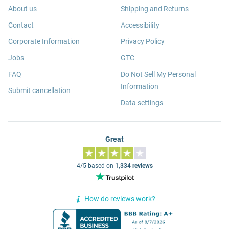
About us
Shipping and Returns
Contact
Accessibility
Corporate Information
Privacy Policy
Jobs
GTC
FAQ
Do Not Sell My Personal
Information
Submit cancellation
Data settings
Great
4/5 based on
1,334 reviews
How do reviews work?