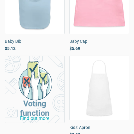
Baby Bib
Baby Cap
$5.12
$5.69
Voting
function
Find out more
Kids' Apron