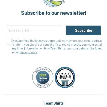
Subscribe to our newsletter!
Subscribe
By submitting the form, you agree that we may use your email address
to inform you about our current offers. You can revoke your consent at
any time. Information on how TeamShirts uses your data can be found
in our
privacy policy
.
TeamShirts