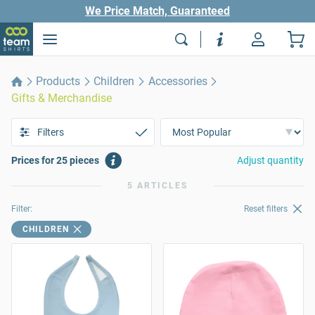
We Price Match, Guaranteed
Products
Children
Accessories
Gifts & Merchandise
Filters
Prices for 25 pieces
Adjust quantity
5 ARTICLES
Filter:
Reset filters
CHILDREN