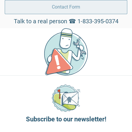
Contact Form
Talk to a real person ☎ 1-833-395-0374
Subscribe to our newsletter!