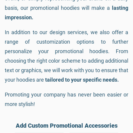
basis, our promotional hoodies will make a
lasting
impression.
In addition to our design services, we also offer a
range of customization options to further
personalize your promotional hoodies. From
choosing the right color scheme to adding additional
text or graphics, we will work with you to ensure that
your hoodies are
tailored to your specific needs.
Promoting your company has never been easier or
more stylish!
Add Custom Promotional Accessories