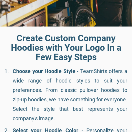
Create Custom Company
Hoodies with Your Logo In a
Few Easy Steps
Choose your Hoodie Style
- TeamShirts offers a
wide range of hoodie styles to suit your
preferences. From classic pullover hoodies to
zip-up hoodies, we have something for everyone.
Select the style that best represents your
company's image.
Select your Hoodie Color
- Personalize your