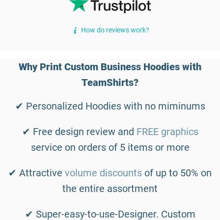
How do reviews work?
Why Print Custom Business Hoodies with
TeamShirts?
✔ Personalized Hoodies with no miminums
✔ Free design review and
FREE graphics
service on orders of 5 items or more
✔ Attractive
volume discounts
of up to 50% on
the entire assortment
✔ Super-easy-to-use-Designer. Custom