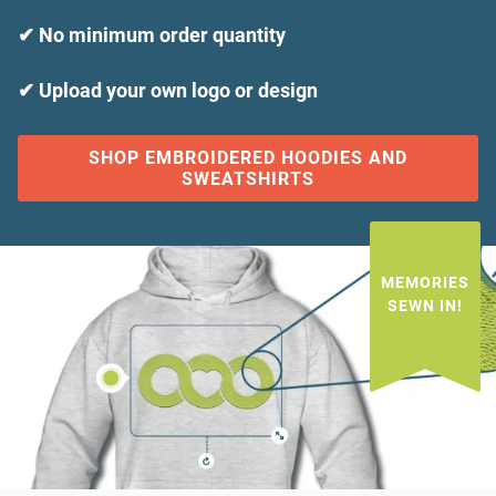
✔ No minimum order quantity
✔ Upload your own logo or design
SHOP EMBROIDERED HOODIES AND
SWEATSHIRTS
MEMORIES
SEWN IN!