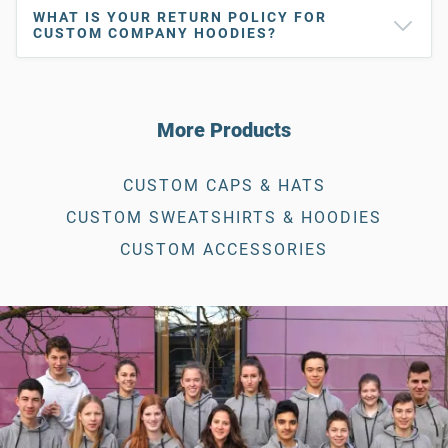
WHAT IS YOUR RETURN POLICY FOR
CUSTOM COMPANY HOODIES?
More Products
CUSTOM CAPS & HATS
CUSTOM SWEATSHIRTS & HOODIES
CUSTOM ACCESSORIES