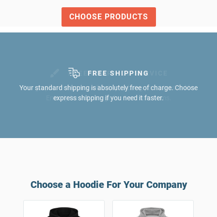
CHOOSE PRODUCTS
FREE GRAPHICS SERVICE
Our graphic designers will help you bring your ideas to life.
Entirely free of charge for 5 or more items.
Choose a Hoodie For Your Company