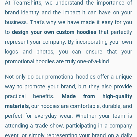
At TeamShirts, we understand the importance of
brand identity and the impact it can have on your
business. That's why we have made it easy for you
to
design your own custom hoodies
that perfectly
represent your company. By incorporating your own
logos and photos, you can ensure that your
promotional hoodies are truly one-of-a-kind.
Not only do our promotional hoodies offer a unique
way to promote your brand, but they also provide
practical benefits.
Made from high-quality
materials,
our hoodies are comfortable, durable, and
perfect for everyday wear. Whether your team is
attending a trade show, participating in a company
event, or simply representing your brand on a daily