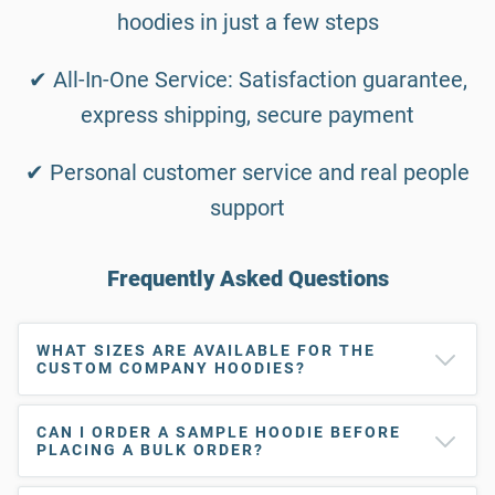
hoodies in just a few steps
✔ All-In-One Service: Satisfaction guarantee,
express shipping, secure payment
✔ Personal customer service and real people
support
Frequently Asked Questions
WHAT SIZES ARE AVAILABLE FOR THE
CUSTOM COMPANY HOODIES?
CAN I ORDER A SAMPLE HOODIE BEFORE
PLACING A BULK ORDER?