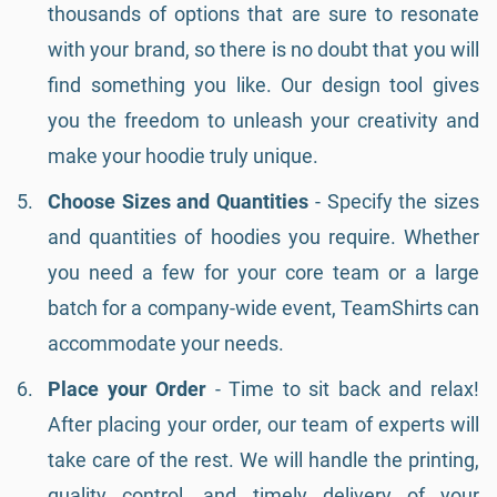
thousands of options that are sure to resonate
with your brand, so there is no doubt that you will
find something you like. Our design tool gives
you the freedom to unleash your creativity and
make your hoodie truly unique.
Choose Sizes and Quantities
- Specify the sizes
and quantities of hoodies you require. Whether
you need a few for your core team or a large
batch for a company-wide event, TeamShirts can
accommodate your needs.
Place your Order
- Time to sit back and relax!
After placing your order, our team of experts will
take care of the rest. We will handle the printing,
quality control, and timely delivery of your