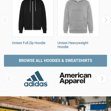
Unisex Full Zip Hoodie
Unisex Heavyweight
Men'
Hoodie
BROWSE ALL HOODIES & SWEATSHIRTS