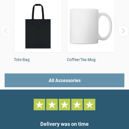
Tote Bag
Coffee/Tea Mug
Snap
All Accessories
Delivery was on time