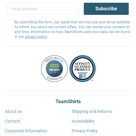
Subscribe
By submitting the form, you agree that we may use your email address
to inform you about our current offers. You can revoke your consent at
any time. Information on how TeamShirts uses your data can be found
in our
privacy policy
.
TeamShirts
About us
Shipping and Returns
Contact
Accessibility
Corporate Information
Privacy Policy