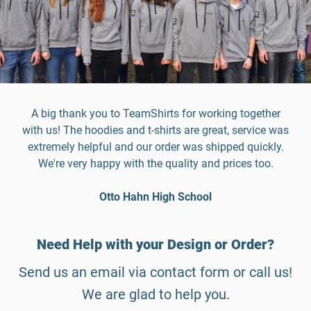
A big thank you to TeamShirts for working together
with us! The hoodies and t-shirts are great, service was
extremely helpful and our order was shipped quickly.
We're very happy with the quality and prices too.
Otto Hahn High School
Need Help with your Design or Order?
Send us an email via contact form or call us!
We are glad to help you.