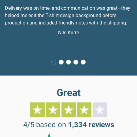
Delivery was on time, and communication was great—they
helped me edit the T-shirt design background before
production and included friendly notes with the shipping.
Nils Kurre
Great
4/5 based on
1,334 reviews