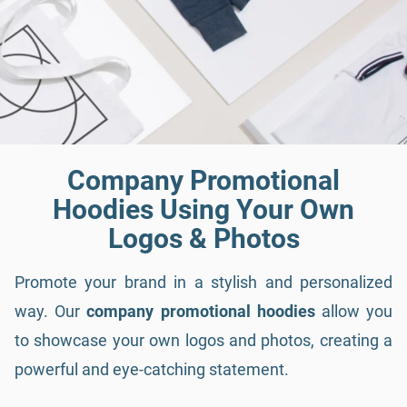
Company Promotional
Hoodies Using Your Own
Logos & Photos
Promote your brand in a stylish and personalized
way. Our
company promotional hoodies
allow you
to showcase your own logos and photos, creating a
powerful and eye-catching statement.