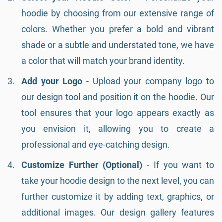
hoodie by choosing from our extensive range of
colors. Whether you prefer a bold and vibrant
shade or a subtle and understated tone, we have
a color that will match your brand identity.
Add your Logo
- Upload your company logo to
our design tool and position it on the hoodie. Our
tool ensures that your logo appears exactly as
you envision it, allowing you to create a
professional and eye-catching design.
Customize Further (Optional)
- If you want to
take your hoodie design to the next level, you can
further customize it by adding text, graphics, or
additional images. Our design gallery features