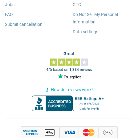
Jobs
GTC
FAQ
Do Not Sell My Personal
Information
Submit cancellation
Data settings
Great
4/5 based on
1,334 reviews
How do reviews work?