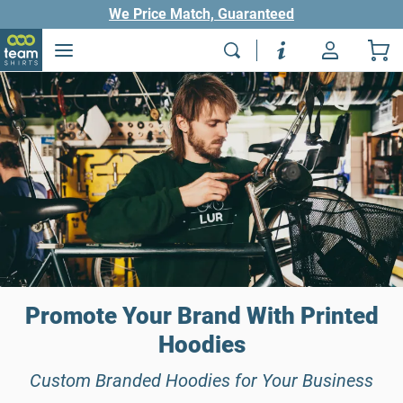
We Price Match, Guaranteed
Promote Your Brand With Printed
Hoodies
Custom Branded Hoodies for Your Business