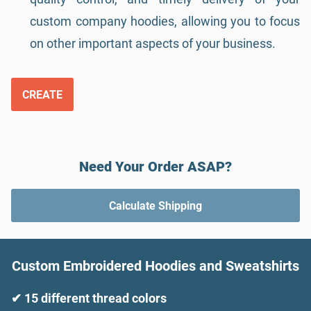
custom company hoodies, allowing you to focus
on other important aspects of your business.
CREATE
Need Your Order ASAP?
Calculate Shipping
Custom Embroidered Hoodies and Sweatshirts
✔ 15 different thread colors