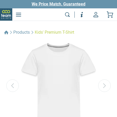
We Price Match, Guaranteed
Products
Kids' Premium T-Shirt