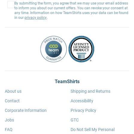
By submitting the form, you agree that we may use your email address
to inform you about our current offers. You can revoke your consent at
any time. Information on how TeamShirts uses your data can be found
in our
privacy policy
.
TeamShirts
About us
Shipping and Returns
Contact
Accessibility
Corporate Information
Privacy Policy
Jobs
GTC
FAQ
Do Not Sell My Personal