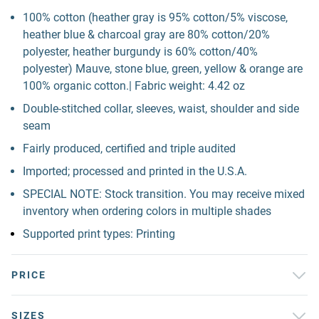
100% cotton (heather gray is 95% cotton/5% viscose,
heather blue & charcoal gray are 80% cotton/20%
polyester, heather burgundy is 60% cotton/40%
polyester) Mauve, stone blue, green, yellow & orange are
100% organic cotton.| Fabric weight: 4.42 oz
Double-stitched collar, sleeves, waist, shoulder and side
seam
Fairly produced, certified and triple audited
Imported; processed and printed in the U.S.A.
SPECIAL NOTE: Stock transition. You may receive mixed
inventory when ordering colors in multiple shades
Supported print types: Printing
PRICE
SIZES