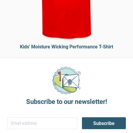
Kids' Moisture Wicking Performance T-Shirt
Subscribe to our newsletter!
Subscribe