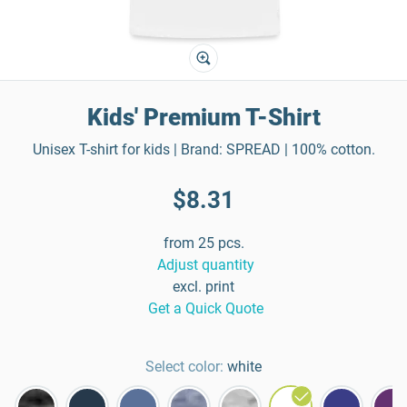
Kids' Premium T-Shirt
Unisex T-shirt for kids | Brand: SPREAD | 100% cotton.
$8.31
from 25 pcs.
Adjust quantity
excl. print
Get a Quick Quote
Select color:
white