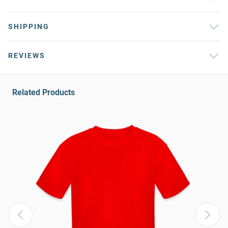
SHIPPING
REVIEWS
Related Products