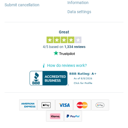
Information
Submit cancellation
Data settings
Great
4/5 based on
1,334 reviews
How do reviews work?