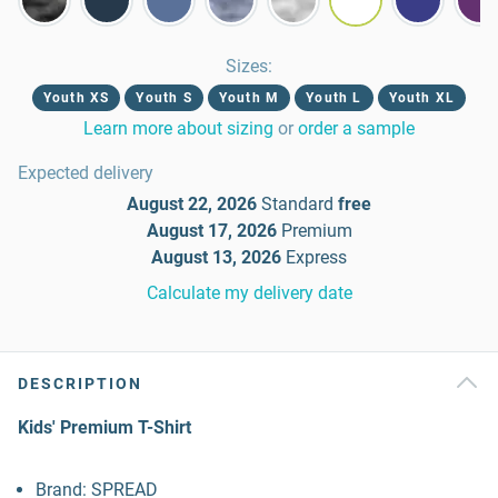
Sizes
:
Youth XS
Youth S
Youth M
Youth L
Youth XL
Learn more about sizing
or
order a sample
Expected delivery
August 22, 2026
Standard
free
August 17, 2026
Premium
August 13, 2026
Express
Calculate my delivery date
DESCRIPTION
Kids' Premium T-Shirt
Brand: SPREAD