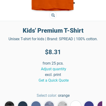
Kids' Premium T-Shirt
Unisex T-shirt for kids | Brand: SPREAD | 100% cotton.
$8.31
from 25 pcs.
Adjust quantity
excl. print
Get a Quick Quote
Select color:
orange