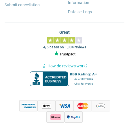
Information
Submit cancellation
Data settings
Great
4/5 based on
1,334 reviews
How do reviews work?