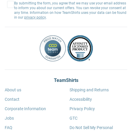
By submitting the form, you agree that we may use your email address
to inform you about our current offers. You can revoke your consent at
any time. Information on how TeamShirts uses your data can be found
in our
privacy policy
.
TeamShirts
About us
Shipping and Returns
Contact
Accessibility
Corporate Information
Privacy Policy
Jobs
GTC
FAQ
Do Not Sell My Personal