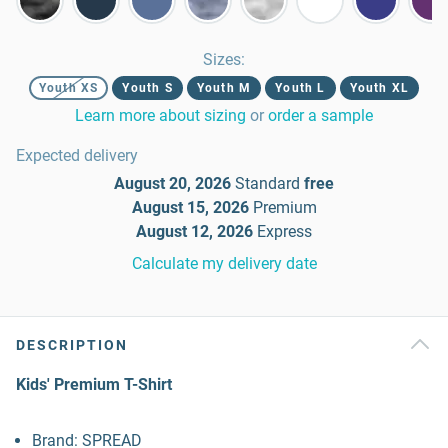
Sizes
:
Youth XS
Youth S
Youth M
Youth L
Youth XL
Learn more about sizing
or
order a sample
Expected delivery
August 20, 2026
Standard
free
August 15, 2026
Premium
August 12, 2026
Express
Calculate my delivery date
DESCRIPTION
Kids' Premium T-Shirt
Brand: SPREAD