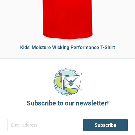
Kids' Moisture Wicking Performance T-Shirt
Subscribe to our newsletter!
Subscribe