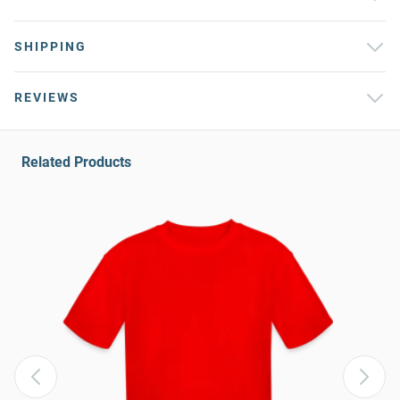
SHIPPING
REVIEWS
Related Products