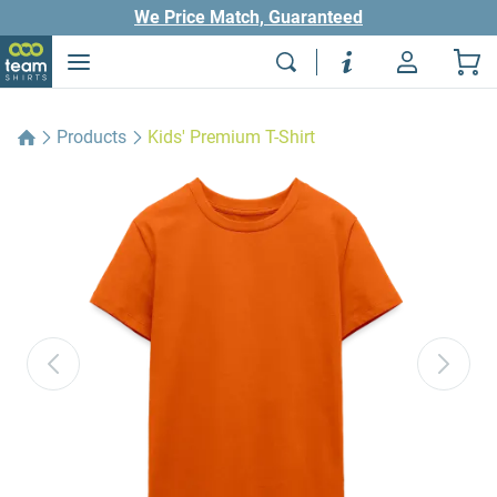
We Price Match, Guaranteed
Products
Kids' Premium T-Shirt