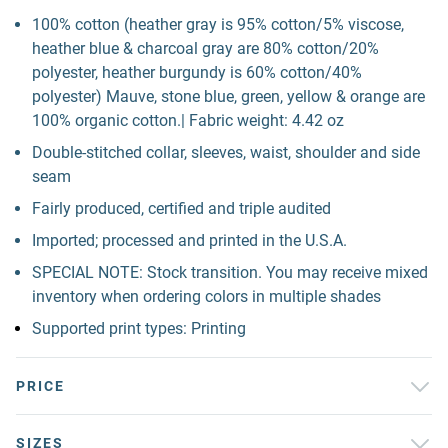
100% cotton (heather gray is 95% cotton/5% viscose,
heather blue & charcoal gray are 80% cotton/20%
polyester, heather burgundy is 60% cotton/40%
polyester) Mauve, stone blue, green, yellow & orange are
100% organic cotton.| Fabric weight: 4.42 oz
Double-stitched collar, sleeves, waist, shoulder and side
seam
Fairly produced, certified and triple audited
Imported; processed and printed in the U.S.A.
SPECIAL NOTE: Stock transition. You may receive mixed
inventory when ordering colors in multiple shades
Supported print types: Printing
PRICE
SIZES