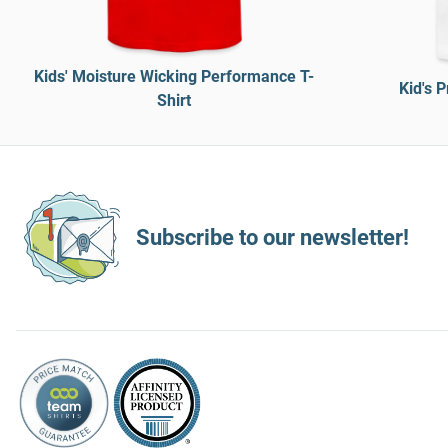
Kids' Moisture Wicking Performance T-
Kid's 
Shirt
Subscribe to our newsletter!