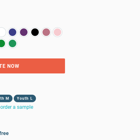
TE NOW
th M
Youth L
order a sample
free