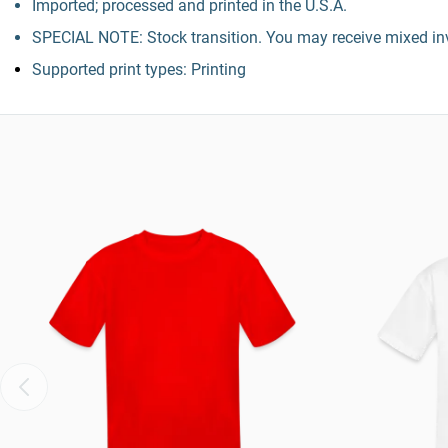
Imported; processed and printed in the U.S.A.
SPECIAL NOTE: Stock transition. You may receive mixed inv
Supported print types: Printing