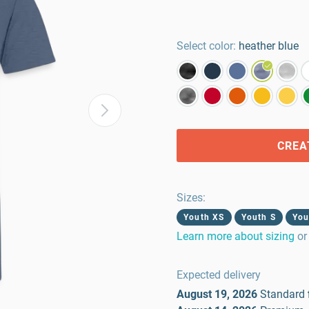
Select color:
heather blue
CREA
Sizes
:
Youth XS
Youth S
You
Learn more about sizing
or
Expected delivery
August 19, 2026
Standard