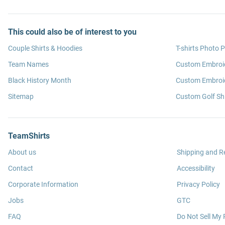
This could also be of interest to you
Couple Shirts & Hoodies
T-shirts Photo P
Team Names
Custom Embroi
Black History Month
Custom Embroid
Sitemap
Custom Golf Shi
TeamShirts
About us
Shipping and R
Contact
Accessibility
Corporate Information
Privacy Policy
Jobs
GTC
FAQ
Do Not Sell My 