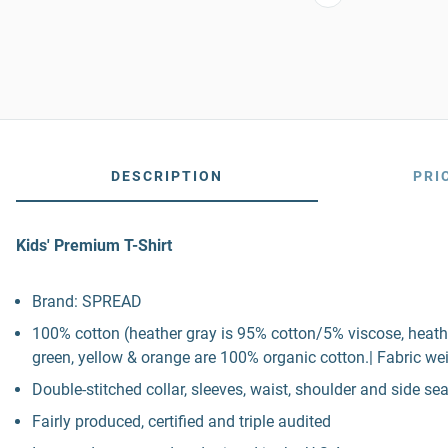
DESCRIPTION
PRI
Kids' Premium T-Shirt
Brand: SPREAD
100% cotton (heather gray is 95% cotton/5% viscose, heath
green, yellow & orange are 100% organic cotton.| Fabric wei
Double-stitched collar, sleeves, waist, shoulder and side s
Fairly produced, certified and triple audited