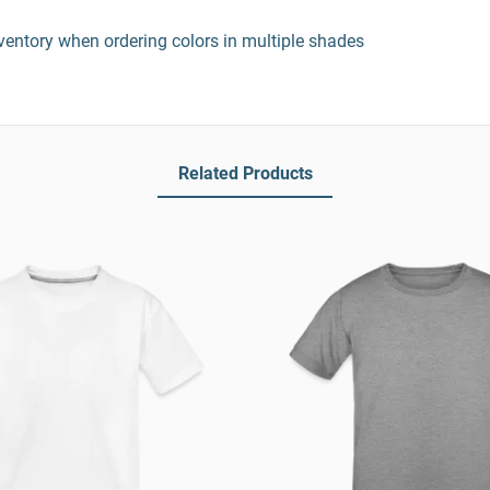
entory when ordering colors in multiple shades
Related Products