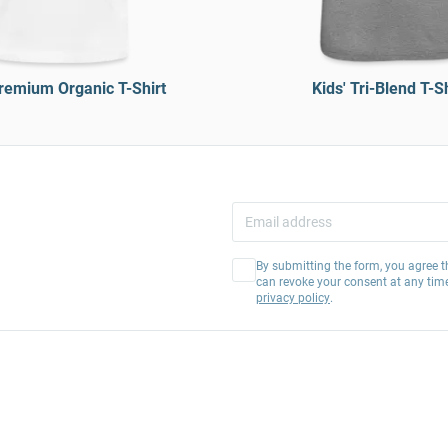
Premium Organic T-Shirt
Kids' Tri-Blend T-Sh
By submitting the form, you agree t
can revoke your consent at any tim
privacy policy
.