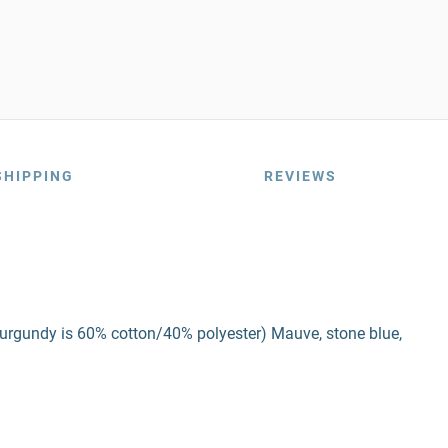
SHIPPING
REVIEWS
burgundy is 60% cotton/40% polyester) Mauve, stone blue,