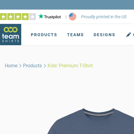
|
Proudly printed in the US
PRODUCTS
TEAMS
DESIGNS
Home
Products
Kids' Premium T-Shirt