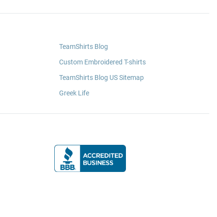
TeamShirts Blog
Custom Embroidered T-shirts
TeamShirts Blog US Sitemap
Greek Life