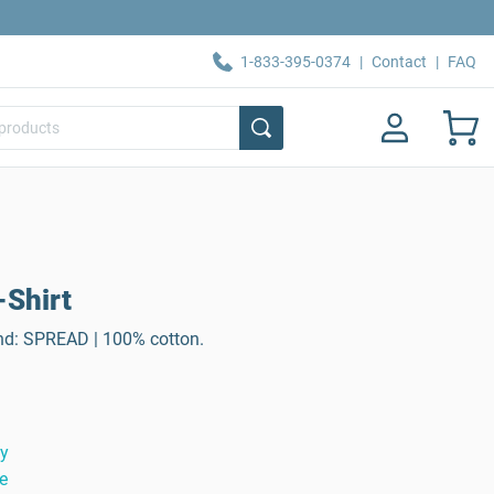
1-833-395-0374
|
Contact
|
FAQ
-Shirt
rand: SPREAD | 100% cotton.
ty
e