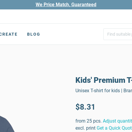
We Price Match, Guaranteed
CREATE
BLOG
Kids' Premium T
Unisex T-shirt for kids | B
$8.31
from 25 pcs.
Adjust quanti
excl. print
Get a Quick Quot