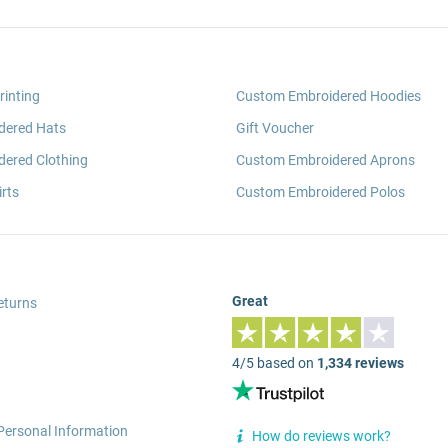
rinting
Custom Embroidered Hoodies
dered Hats
Gift Voucher
ered Clothing
Custom Embroidered Aprons
rts
Custom Embroidered Polos
Great
eturns
4/5 based on
1,334 reviews
Personal Information
How do reviews work?