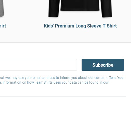
irt
Kids' Premium Long Sleeve T-Shirt
Subscribe
hat we may use your email address to inform you about our current offers. You
e. Information on how TeamShirts uses your data can be found in our