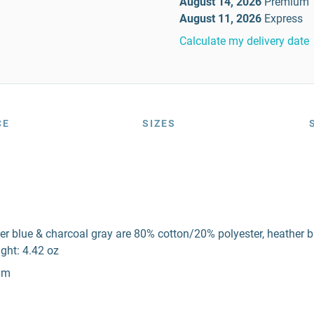
August 14, 2026
Premium
August 11, 2026
Express
Calculate my delivery date
CE
SIZES
er blue & charcoal gray are 80% cotton/20% polyester, heather 
ght: 4.42 oz
eam