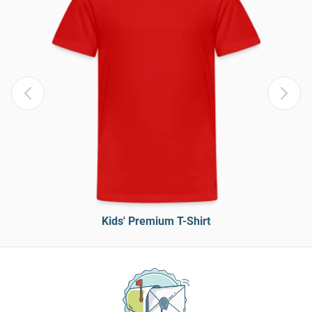
Kids' Premium T-Shirt