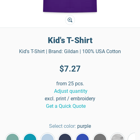
Kid's T-Shirt
Kid's T-Shirt | Brand: Gildan | 100% USA Cotton
$7.27
from 25 pcs.
Adjust quantity
excl. print / embroidery
Get a Quick Quote
Select color:
purple