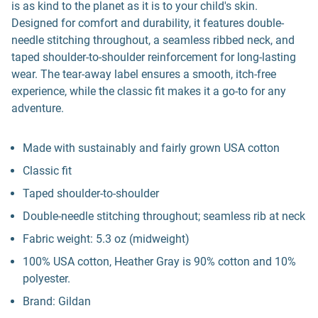
is as kind to the planet as it is to your child's skin.
Designed for comfort and durability, it features double-
needle stitching throughout, a seamless ribbed neck, and
taped shoulder-to-shoulder reinforcement for long-lasting
wear. The tear-away label ensures a smooth, itch-free
experience, while the classic fit makes it a go-to for any
adventure.
Made with sustainably and fairly grown USA cotton
Classic fit
Taped shoulder-to-shoulder
Double-needle stitching throughout; seamless rib at neck
Fabric weight: 5.3 oz (midweight)
100% USA cotton, Heather Gray is 90% cotton and 10%
polyester.
Brand: Gildan