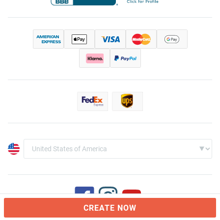
CREATE NOW