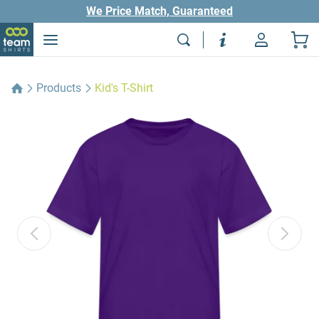
We Price Match, Guaranteed
Products
Kid's T-Shirt