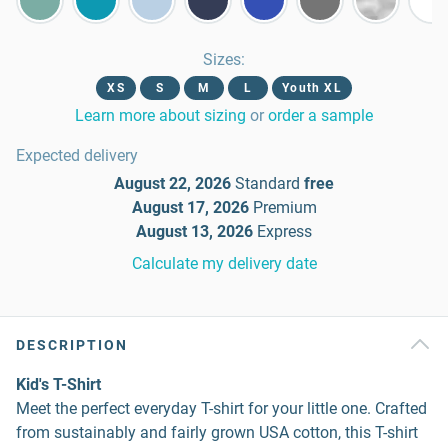
Sizes
:
XS
S
M
L
Youth XL
Learn more about sizing
or
order a sample
Expected delivery
August 22, 2026
Standard
free
August 17, 2026
Premium
August 13, 2026
Express
Calculate my delivery date
DESCRIPTION
Kid's T-Shirt
Meet the perfect everyday T-shirt for your little one. Crafted
from sustainably and fairly grown USA cotton, this T-shirt