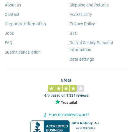
About us
Shipping and Returns
Contact
Accessibility
Corporate Information
Privacy Policy
Jobs
GTC
FAQ
Do Not Sell My Personal
Information
Submit cancellation
Data settings
Great
4/5 based on
1,334 reviews
How do reviews work?