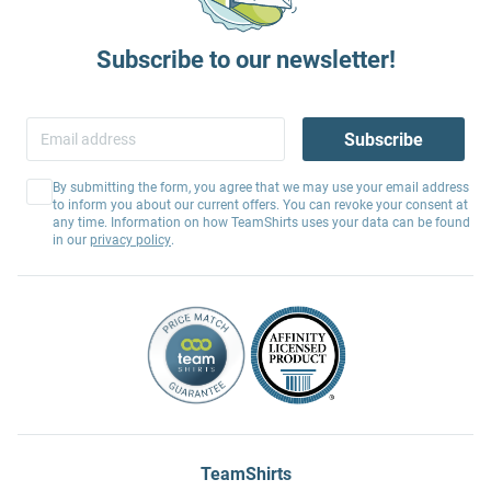
Subscribe to our newsletter!
Subscribe
By submitting the form, you agree that we may use your email address
to inform you about our current offers. You can revoke your consent at
any time. Information on how TeamShirts uses your data can be found
in our
privacy policy
.
TeamShirts