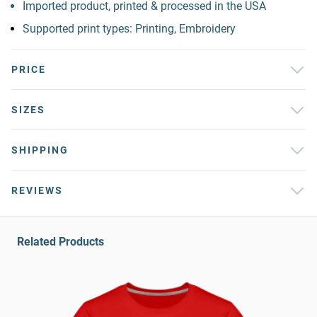
Imported product, printed & processed in the USA
Supported print types: Printing, Embroidery
PRICE
SIZES
SHIPPING
REVIEWS
Related Products