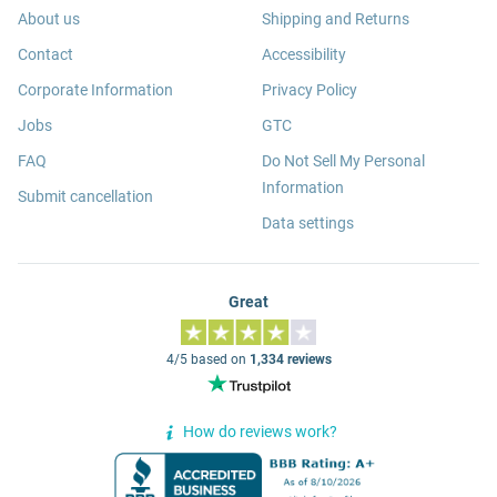
About us
Shipping and Returns
Contact
Accessibility
Corporate Information
Privacy Policy
Jobs
GTC
FAQ
Do Not Sell My Personal
Information
Submit cancellation
Data settings
Great
4/5 based on
1,334 reviews
How do reviews work?