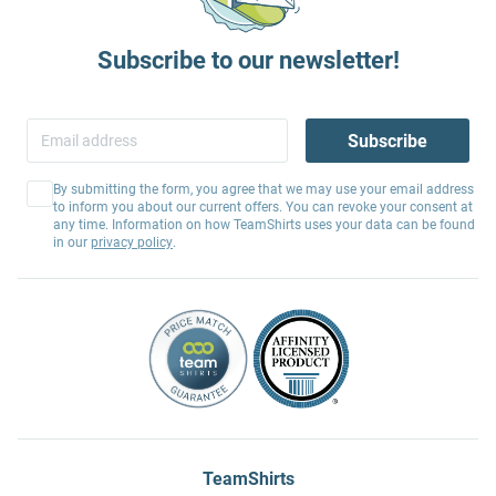
Subscribe to our newsletter!
Subscribe
By submitting the form, you agree that we may use your email address
to inform you about our current offers. You can revoke your consent at
any time. Information on how TeamShirts uses your data can be found
in our
privacy policy
.
TeamShirts