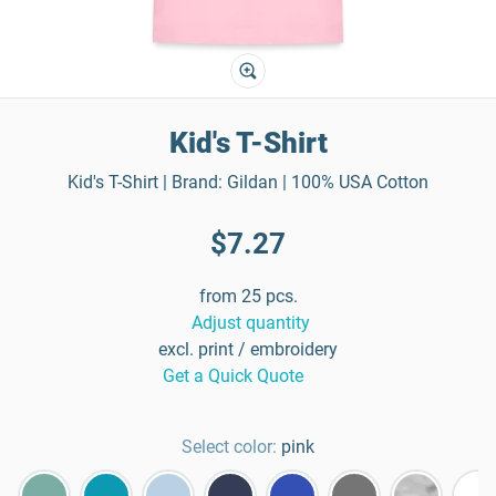
Kid's T-Shirt
Kid's T-Shirt | Brand: Gildan | 100% USA Cotton
$7.27
from 25 pcs.
Adjust quantity
excl. print / embroidery
Get a Quick Quote
Select color:
pink