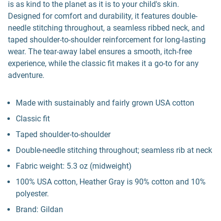
is as kind to the planet as it is to your child's skin.
Designed for comfort and durability, it features double-
needle stitching throughout, a seamless ribbed neck, and
taped shoulder-to-shoulder reinforcement for long-lasting
wear. The tear-away label ensures a smooth, itch-free
experience, while the classic fit makes it a go-to for any
adventure.
Made with sustainably and fairly grown USA cotton
Classic fit
Taped shoulder-to-shoulder
Double-needle stitching throughout; seamless rib at neck
Fabric weight: 5.3 oz (midweight)
100% USA cotton, Heather Gray is 90% cotton and 10%
polyester.
Brand: Gildan