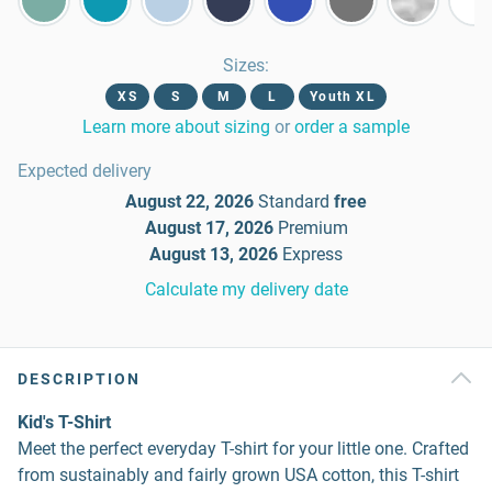
Sizes
:
XS
S
M
L
Youth XL
Learn more about sizing
or
order a sample
Expected delivery
August 22, 2026
Standard
free
August 17, 2026
Premium
August 13, 2026
Express
Calculate my delivery date
DESCRIPTION
Kid's T-Shirt
Meet the perfect everyday T-shirt for your little one. Crafted
from sustainably and fairly grown USA cotton, this T-shirt