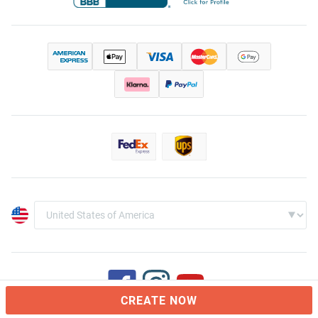
CREATE NOW