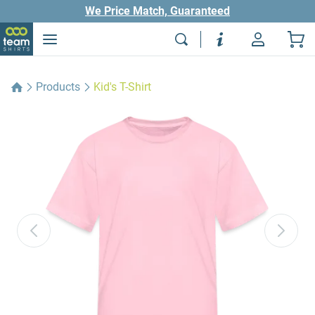
We Price Match, Guaranteed
Products
Kid's T-Shirt