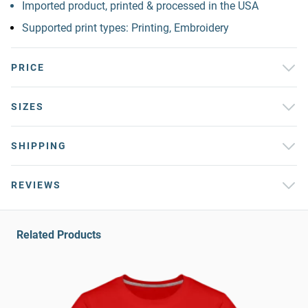
Imported product, printed & processed in the USA
Supported print types: Printing, Embroidery
PRICE
SIZES
SHIPPING
REVIEWS
Related Products