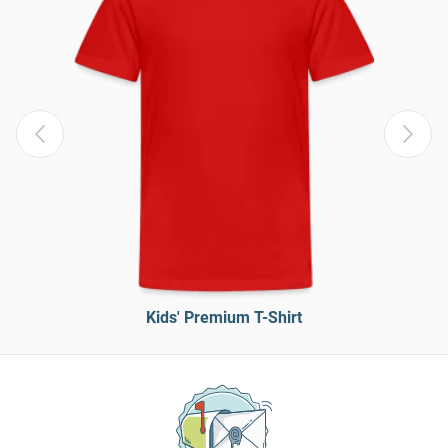
Kids' Premium T-Shirt