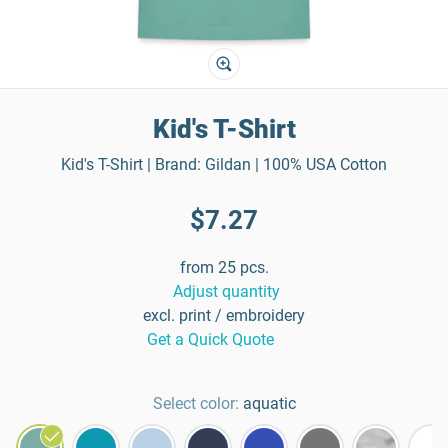
Kid's T-Shirt
Kid's T-Shirt | Brand: Gildan | 100% USA Cotton
$7.27
from 25 pcs.
Adjust quantity
excl. print / embroidery
Get a Quick Quote
Select color:
aquatic