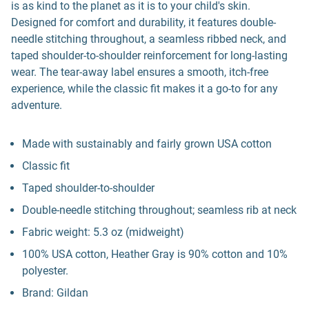
is as kind to the planet as it is to your child's skin.
Designed for comfort and durability, it features double-
needle stitching throughout, a seamless ribbed neck, and
taped shoulder-to-shoulder reinforcement for long-lasting
wear. The tear-away label ensures a smooth, itch-free
experience, while the classic fit makes it a go-to for any
adventure.
Made with sustainably and fairly grown USA cotton
Classic fit
Taped shoulder-to-shoulder
Double-needle stitching throughout; seamless rib at neck
Fabric weight: 5.3 oz (midweight)
100% USA cotton, Heather Gray is 90% cotton and 10%
polyester.
Brand: Gildan