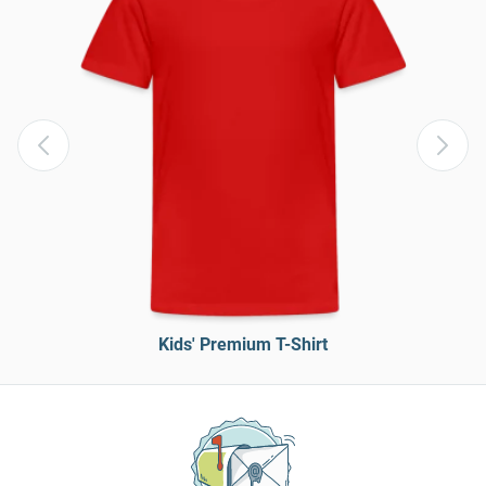
Kids' Premium T-Shirt