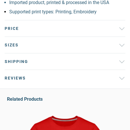
Imported product, printed & processed in the USA
Supported print types: Printing, Embroidery
PRICE
SIZES
SHIPPING
REVIEWS
Related Products