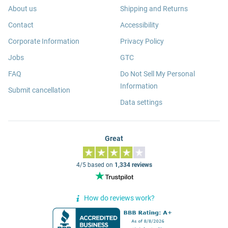
About us
Shipping and Returns
Contact
Accessibility
Corporate Information
Privacy Policy
Jobs
GTC
FAQ
Do Not Sell My Personal
Information
Submit cancellation
Data settings
Great
4/5 based on
1,334 reviews
How do reviews work?