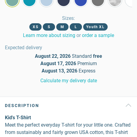
Sizes
:
XS
S
M
L
Youth XL
Learn more about sizing
or
order a sample
Expected delivery
August 22, 2026
Standard
free
August 17, 2026
Premium
August 13, 2026
Express
Calculate my delivery date
DESCRIPTION
Kid's T-Shirt
Meet the perfect everyday T-shirt for your little one. Crafted
from sustainably and fairly grown USA cotton, this T-shirt