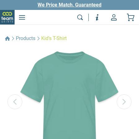
We Price Match, Guaranteed
Products
Kid's T-Shirt