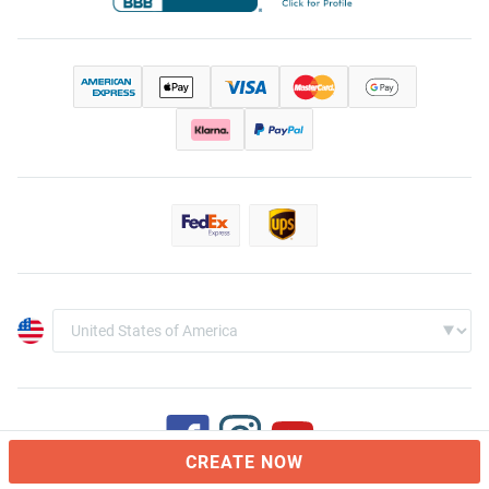
CREATE NOW