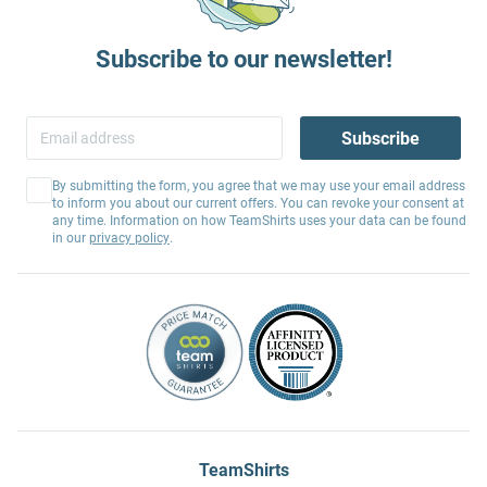
Subscribe to our newsletter!
Subscribe
By submitting the form, you agree that we may use your email address
to inform you about our current offers. You can revoke your consent at
any time. Information on how TeamShirts uses your data can be found
in our
privacy policy
.
TeamShirts