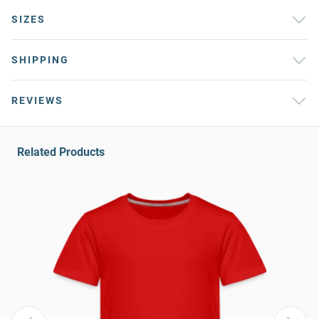
SIZES
SHIPPING
REVIEWS
Related Products