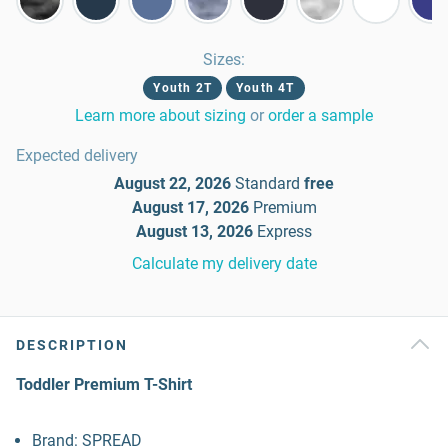
Sizes
:
Youth 2T
Youth 4T
Learn more about sizing
or
order a sample
Expected delivery
August 22, 2026
Standard
free
August 17, 2026
Premium
August 13, 2026
Express
Calculate my delivery date
DESCRIPTION
Toddler Premium T-Shirt
Brand: SPREAD