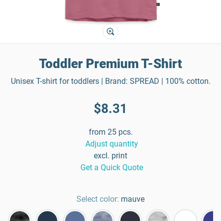
Toddler Premium T-Shirt
Unisex T-shirt for toddlers | Brand: SPREAD | 100% cotton.
$8.31
from 25 pcs.
Adjust quantity
excl. print
Get a Quick Quote
Select color:
mauve