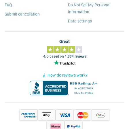
FAQ
Do Not Sell My Personal
Information
Submit cancellation
Data settings
Great
4/5 based on
1,334 reviews
How do reviews work?