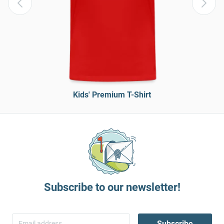
Kids' Premium T-Shirt
Subscribe to our newsletter!
Subscribe