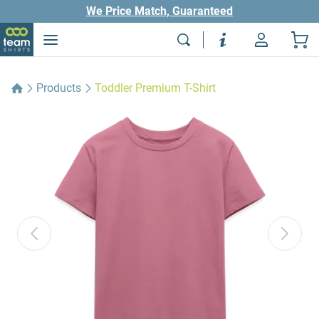
We Price Match, Guaranteed
Products
Toddler Premium T-Shirt