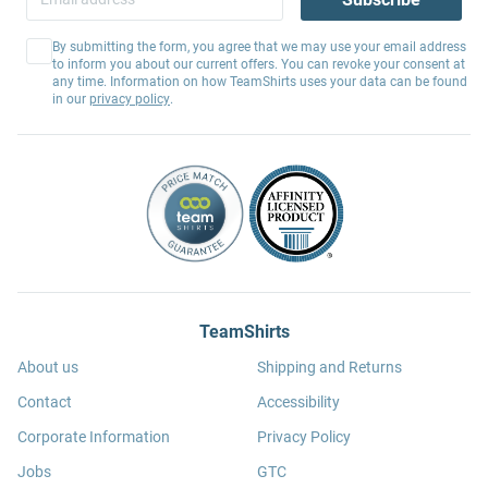
By submitting the form, you agree that we may use your email address
to inform you about our current offers. You can revoke your consent at
any time. Information on how TeamShirts uses your data can be found
in our
privacy policy
.
TeamShirts
About us
Shipping and Returns
Contact
Accessibility
Corporate Information
Privacy Policy
Jobs
GTC