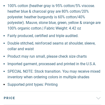
100% cotton (heather gray is 95% cotton/5% viscose.
heather blue & charcoal gray are 80% cotton/20%
polyester. heather burgundy is 60% cotton/40%
polyester). Mauve, stone blue, green, yellow & orange are
100% organic cotton.| Fabric Weight: 4.42 oz
Fairly produced, certified and triple audited.
Double stitched, reinforced seams at shoulder, sleeve,
collar and waist
Product may run small, please check size charts
Imported garment, processed and printed in the U.S.A.
SPECIAL NOTE: Stock transition. You may receive mixed
inventory when ordering colors in multiple shades
Supported print types: Printing
PRICE