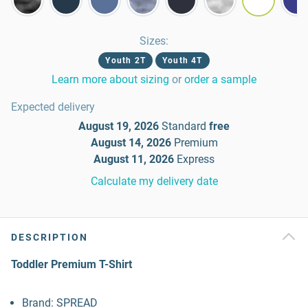
Sizes
:
Youth 2T
Youth 4T
Learn more about sizing
or
order a sample
Expected delivery
August 19, 2026
Standard
free
August 14, 2026
Premium
August 11, 2026
Express
Calculate my delivery date
DESCRIPTION
Toddler Premium T-Shirt
Brand: SPREAD