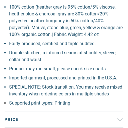
100% cotton (heather gray is 95% cotton/5% viscose.
heather blue & charcoal gray are 80% cotton/20%
polyester. heather burgundy is 60% cotton/40%
polyester). Mauve, stone blue, green, yellow & orange are
100% organic cotton.| Fabric Weight: 4.42 oz
Fairly produced, certified and triple audited.
Double stitched, reinforced seams at shoulder, sleeve,
collar and waist
Product may run small, please check size charts
Imported garment, processed and printed in the U.S.A.
SPECIAL NOTE: Stock transition. You may receive mixed
inventory when ordering colors in multiple shades
Supported print types: Printing
PRICE