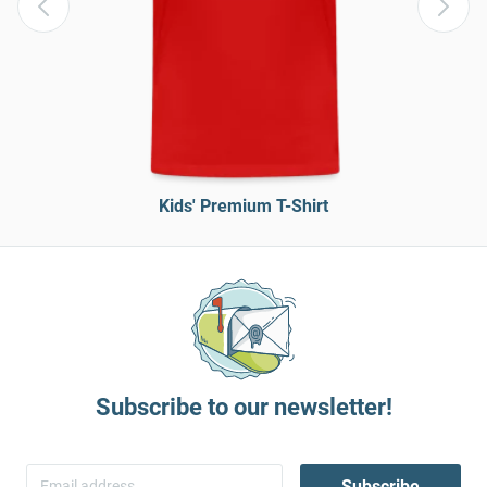
Kids' Premium T-Shirt
Subscribe to our newsletter!
Subscribe