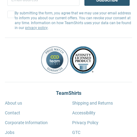
By submitting the form, you agree that we may use your email address
to inform you about our current offers. You can revoke your consent at
any time. Information on how TeamShirts uses your data can be found
in our
privacy policy
.
TeamShirts
About us
Shipping and Returns
Contact
Accessibility
Corporate Information
Privacy Policy
Jobs
GTC