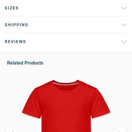
SIZES
SHIPPING
REVIEWS
Related Products