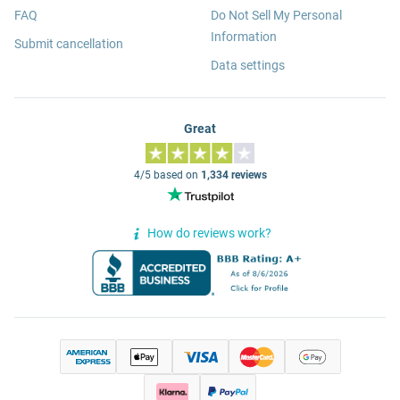
FAQ
Do Not Sell My Personal
Information
Submit cancellation
Data settings
Great
4/5 based on
1,334 reviews
How do reviews work?