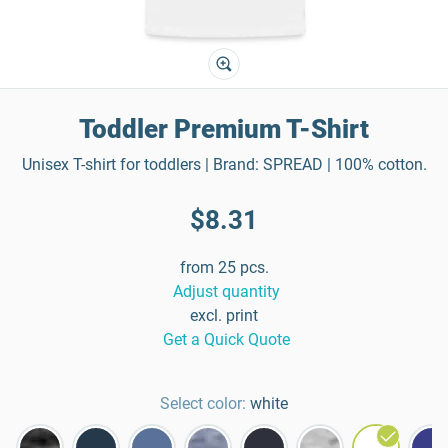
Toddler Premium T-Shirt
Unisex T-shirt for toddlers | Brand: SPREAD | 100% cotton.
$8.31
from 25 pcs.
Adjust quantity
excl. print
Get a Quick Quote
Select color:
white