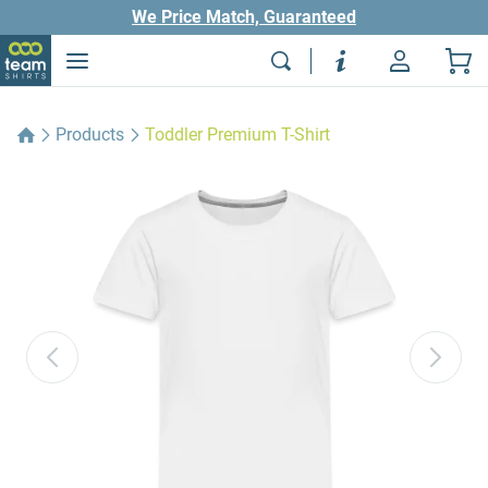
We Price Match, Guaranteed
Products
Toddler Premium T-Shirt