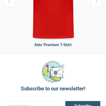
Kids' Premium T-Shirt
Subscribe to our newsletter!
Subscribe