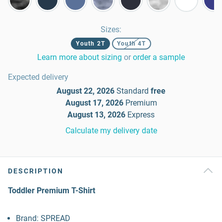
Sizes
:
Youth 2T
Youth 4T
Learn more about sizing
or
order a sample
Expected delivery
August 22, 2026
Standard
free
August 17, 2026
Premium
August 13, 2026
Express
Calculate my delivery date
DESCRIPTION
Toddler Premium T-Shirt
Brand: SPREAD