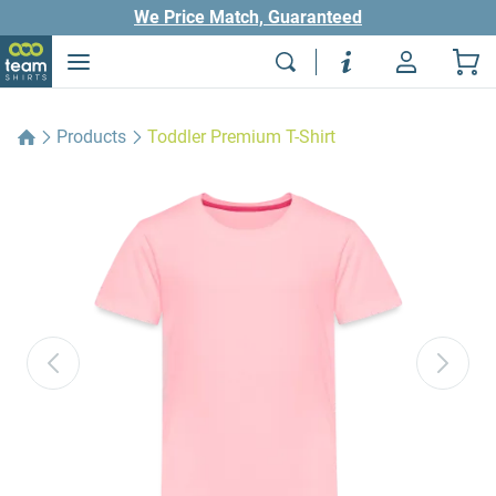
We Price Match, Guaranteed
Products
Toddler Premium T-Shirt