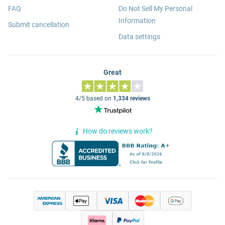
FAQ
Do Not Sell My Personal
Information
Submit cancellation
Data settings
Great
4/5 based on
1,334 reviews
How do reviews work?