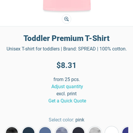
Toddler Premium T-Shirt
Unisex T-shirt for toddlers | Brand: SPREAD | 100% cotton.
$8.31
from 25 pcs.
Adjust quantity
excl. print
Get a Quick Quote
Select color:
pink