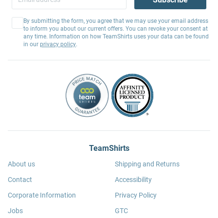
By submitting the form, you agree that we may use your email address
to inform you about our current offers. You can revoke your consent at
any time. Information on how TeamShirts uses your data can be found
in our
privacy policy
.
TeamShirts
About us
Shipping and Returns
Contact
Accessibility
Corporate Information
Privacy Policy
Jobs
GTC