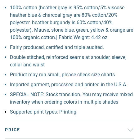
100% cotton (heather gray is 95% cotton/5% viscose.
heather blue & charcoal gray are 80% cotton/20%
polyester. heather burgundy is 60% cotton/40%
polyester). Mauve, stone blue, green, yellow & orange are
100% organic cotton.| Fabric Weight: 4.42 oz
Fairly produced, certified and triple audited.
Double stitched, reinforced seams at shoulder, sleeve,
collar and waist
Product may run small, please check size charts
Imported garment, processed and printed in the U.S.A.
SPECIAL NOTE: Stock transition. You may receive mixed
inventory when ordering colors in multiple shades
Supported print types: Printing
PRICE