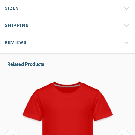
SIZES
SHIPPING
REVIEWS
Related Products