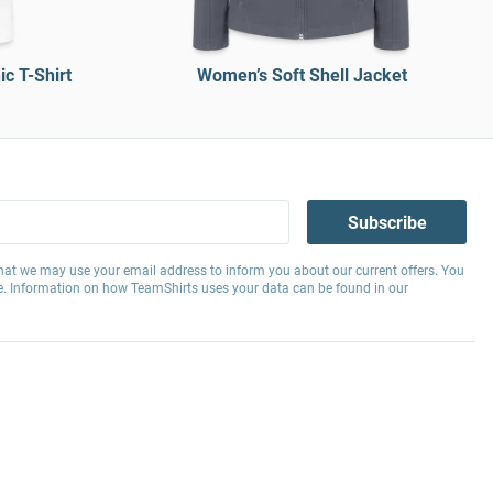
c T-Shirt
Women’s Soft Shell Jacket
Subscribe
hat we may use your email address to inform you about our current offers. You
e. Information on how TeamShirts uses your data can be found in our