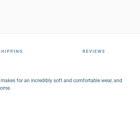
SHIPPING
REVIEWS
nd makes for an incredibly soft and comfortable wear, and
come.