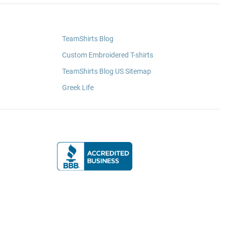
TeamShirts Blog
Custom Embroidered T-shirts
TeamShirts Blog US Sitemap
Greek Life