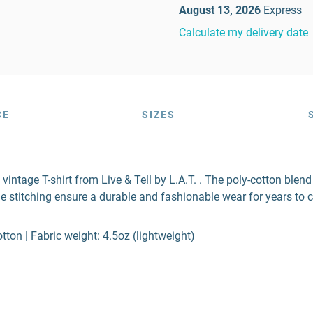
August 13, 2026
Express
Calculate my delivery date
CE
SIZES
 vintage T-shirt from Live & Tell by L.A.T. . The poly-cotton ble
e stitching ensure a durable and fashionable wear for years to 
ton | Fabric weight: 4.5oz (lightweight)