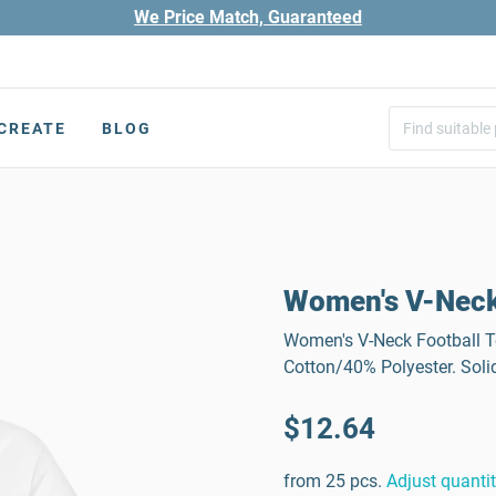
We Price Match, Guaranteed
CREATE
BLOG
Women's V-Neck
Women's V-Neck Football Tee
Cotton/40% Polyester. Soli
$12.64
from 25 pcs.
Adjust quanti