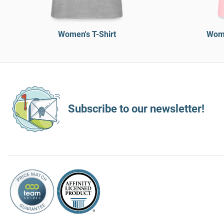
Women's T-Shirt
Wome
Subscribe to our newsletter!