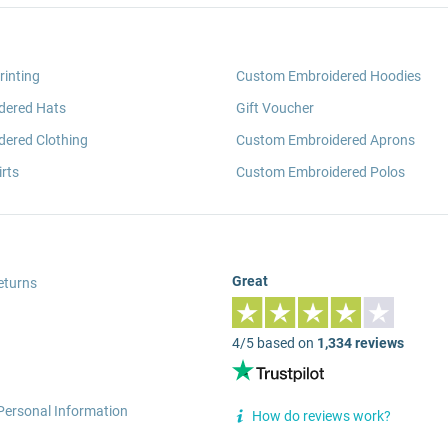
rinting
Custom Embroidered Hoodies
dered Hats
Gift Voucher
ered Clothing
Custom Embroidered Aprons
rts
Custom Embroidered Polos
Great
eturns
4/5 based on
1,334 reviews
Personal Information
How do reviews work?