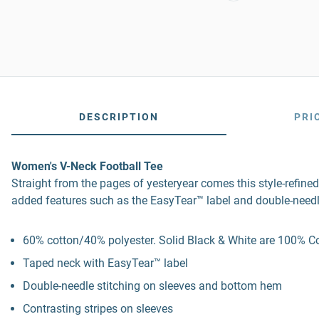
DESCRIPTION
PRI
Women's V-Neck Football Tee
Straight from the pages of yesteryear comes this style-refined
added features such as the EasyTear™ label and double-needl
60% cotton/40% polyester. Solid Black & White are 100% Cot
Taped neck with EasyTear™ label
Double-needle stitching on sleeves and bottom hem
Contrasting stripes on sleeves