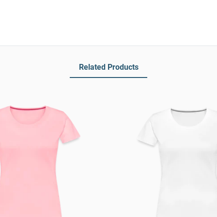
Related Products