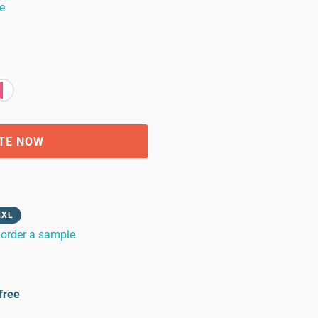
e
TE NOW
2XL
order a sample
free