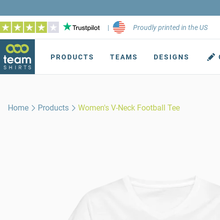
|
Proudly printed in the US
PRODUCTS
TEAMS
DESIGNS
Home
Products
Women's V-Neck Football Tee