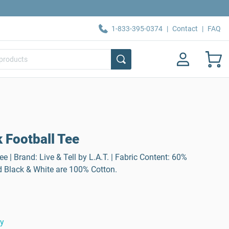
1-833-395-0374
|
Contact
|
FAQ
 Football Tee
 | Brand: Live & Tell by L.A.T. | Fabric Content: 60%
d Black & White are 100% Cotton.
ty