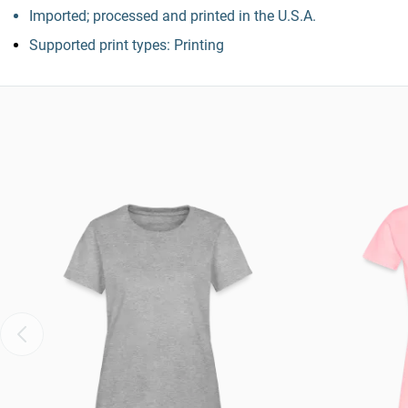
Imported; processed and printed in the U.S.A.
Supported print types: Printing