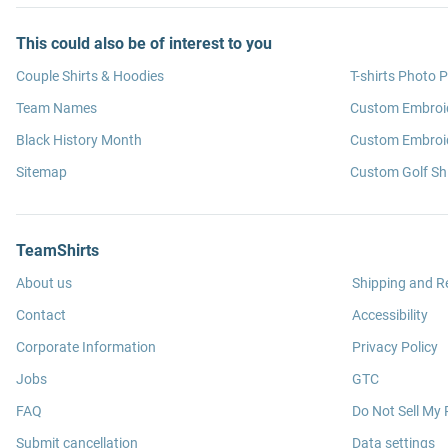
This could also be of interest to you
Couple Shirts & Hoodies
T-shirts Photo P
Team Names
Custom Embroi
Black History Month
Custom Embroid
Sitemap
Custom Golf Shi
TeamShirts
About us
Shipping and R
Contact
Accessibility
Corporate Information
Privacy Policy
Jobs
GTC
FAQ
Do Not Sell My 
Submit cancellation
Data settings