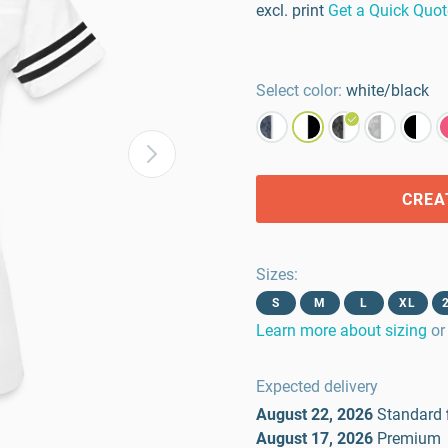
excl. print
Get a Quick Quot
Select color:
white/black
CREA
Sizes
:
S
M
L
XL
Learn more about sizing
or
Expected delivery
August 22, 2026
Standard
August 17, 2026
Premium