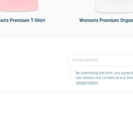
n's Premium T-Shirt
Women's Premium Organi
By submitting the form, you agree t
can revoke your consent at any tim
privacy policy
.