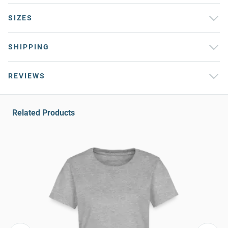
SIZES
SHIPPING
REVIEWS
Related Products