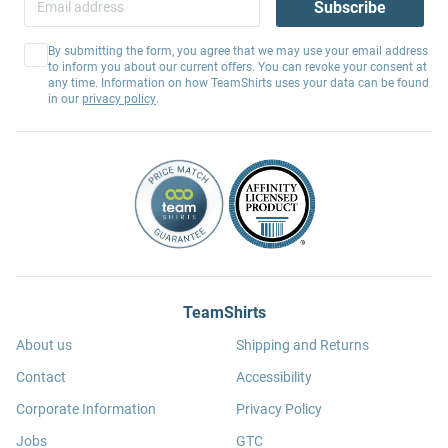
Subscribe
By submitting the form, you agree that we may use your email address
to inform you about our current offers. You can revoke your consent at
any time. Information on how TeamShirts uses your data can be found
in our
privacy policy
.
TeamShirts
About us
Shipping and Returns
Contact
Accessibility
Corporate Information
Privacy Policy
Jobs
GTC