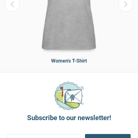
Women's T-Shirt
Subscribe to our newsletter!