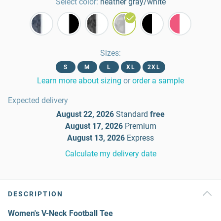
Select color:
heather gray/white
Sizes
:
S
M
L
XL
2XL
Learn more about sizing
or
order a sample
Expected delivery
August 22, 2026
Standard
free
August 17, 2026
Premium
August 13, 2026
Express
Calculate my delivery date
DESCRIPTION
Women's V-Neck Football Tee