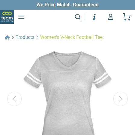
We Price Match, Guaranteed
Products
Women's V-Neck Football Tee