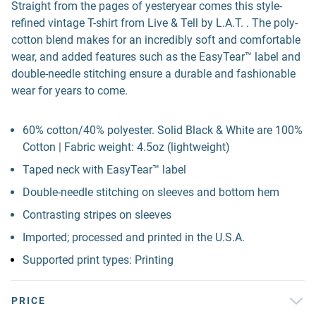
Straight from the pages of yesteryear comes this style-
refined vintage T-shirt from Live & Tell by L.A.T. . The poly-
cotton blend makes for an incredibly soft and comfortable
wear, and added features such as the EasyTear™ label and
double-needle stitching ensure a durable and fashionable
wear for years to come.
60% cotton/40% polyester. Solid Black & White are 100%
Cotton | Fabric weight: 4.5oz (lightweight)
Taped neck with EasyTear™ label
Double-needle stitching on sleeves and bottom hem
Contrasting stripes on sleeves
Imported; processed and printed in the U.S.A.
Supported print types: Printing
PRICE