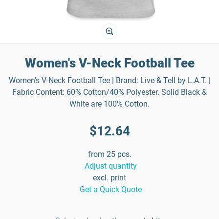
Women's V-Neck Football Tee
Women's V-Neck Football Tee | Brand: Live & Tell by L.A.T. |
Fabric Content: 60% Cotton/40% Polyester. Solid Black &
White are 100% Cotton.
$12.64
from 25 pcs.
Adjust quantity
excl. print
Get a Quick Quote