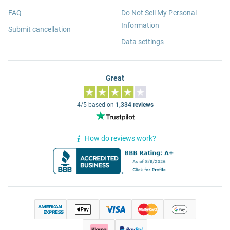
FAQ
Do Not Sell My Personal
Information
Submit cancellation
Data settings
Great
4/5 based on
1,334 reviews
How do reviews work?