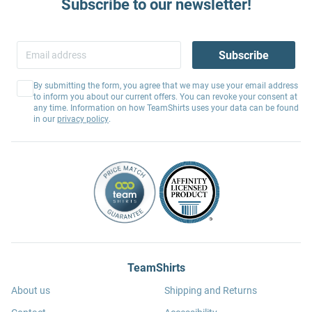
Subscribe to our newsletter!
Subscribe
By submitting the form, you agree that we may use your email address
to inform you about our current offers. You can revoke your consent at
any time. Information on how TeamShirts uses your data can be found
in our
privacy policy
.
TeamShirts
About us
Shipping and Returns