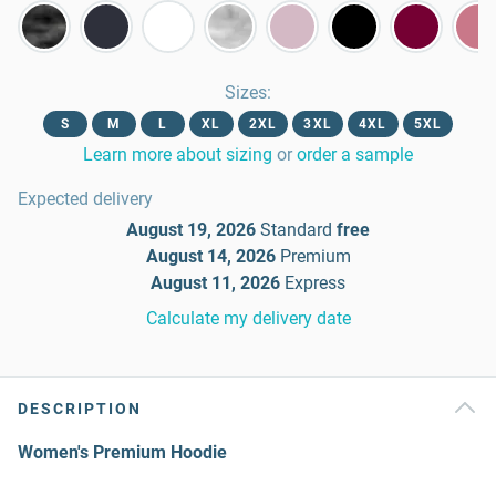
Sizes
:
S
M
L
XL
2XL
3XL
4XL
5XL
Learn more about sizing
or
order a sample
Expected delivery
August 19, 2026
Standard
free
August 14, 2026
Premium
August 11, 2026
Express
Calculate my delivery date
DESCRIPTION
Women's Premium Hoodie