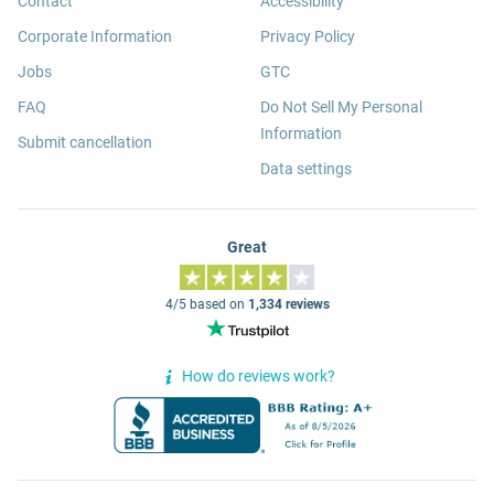
Contact
Accessibility
Corporate Information
Privacy Policy
Jobs
GTC
FAQ
Do Not Sell My Personal
Information
Submit cancellation
Data settings
Great
4/5 based on
1,334 reviews
How do reviews work?