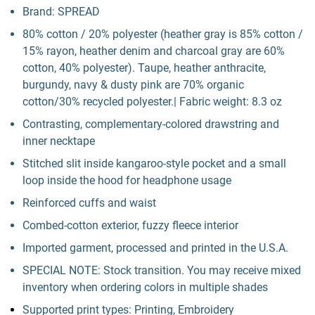
Brand: SPREAD
80% cotton / 20% polyester (heather gray is 85% cotton /
15% rayon, heather denim and charcoal gray are 60%
cotton, 40% polyester). Taupe, heather anthracite,
burgundy, navy & dusty pink are 70% organic
cotton/30% recycled polyester.| Fabric weight: 8.3 oz
Contrasting, complementary-colored drawstring and
inner necktape
Stitched slit inside kangaroo-style pocket and a small
loop inside the hood for headphone usage
Reinforced cuffs and waist
Combed-cotton exterior, fuzzy fleece interior
Imported garment, processed and printed in the U.S.A.
SPECIAL NOTE: Stock transition. You may receive mixed
inventory when ordering colors in multiple shades
Supported print types: Printing, Embroidery