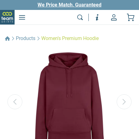
We Price Match, Guaranteed
Products
Women's Premium Hoodie