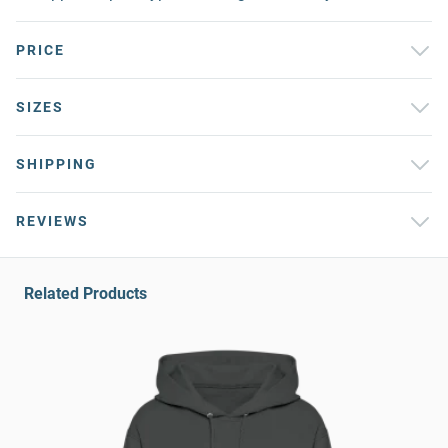
PRICE
SIZES
SHIPPING
REVIEWS
Related Products