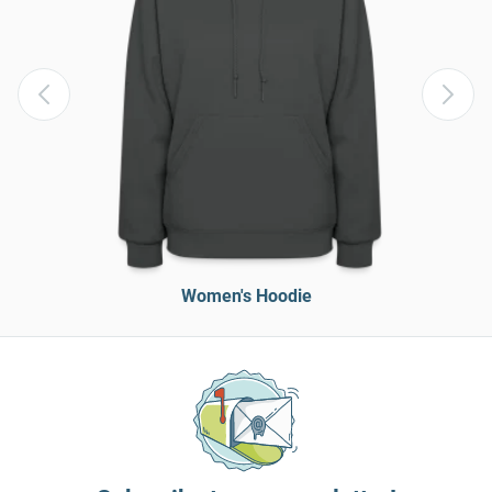
Women's Hoodie