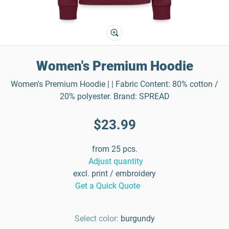
Women's Premium Hoodie
Women's Premium Hoodie | | Fabric Content: 80% cotton /
20% polyester. Brand: SPREAD
$23.99
from 25 pcs.
Adjust quantity
excl. print / embroidery
Get a Quick Quote
Select color:
burgundy