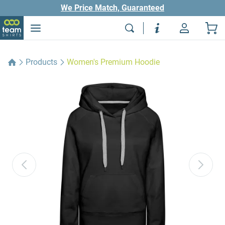
We Price Match, Guaranteed
Products
Women's Premium Hoodie