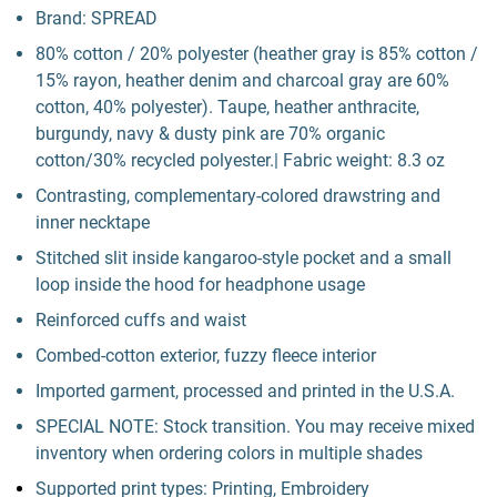
Brand: SPREAD
80% cotton / 20% polyester (heather gray is 85% cotton /
15% rayon, heather denim and charcoal gray are 60%
cotton, 40% polyester). Taupe, heather anthracite,
burgundy, navy & dusty pink are 70% organic
cotton/30% recycled polyester.| Fabric weight: 8.3 oz
Contrasting, complementary-colored drawstring and
inner necktape
Stitched slit inside kangaroo-style pocket and a small
loop inside the hood for headphone usage
Reinforced cuffs and waist
Combed-cotton exterior, fuzzy fleece interior
Imported garment, processed and printed in the U.S.A.
SPECIAL NOTE: Stock transition. You may receive mixed
inventory when ordering colors in multiple shades
Supported print types: Printing, Embroidery