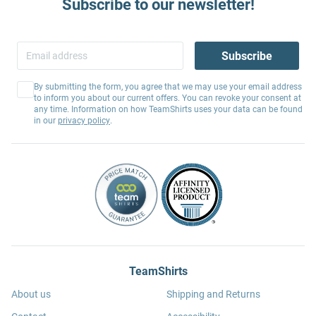
Subscribe to our newsletter!
Subscribe
By submitting the form, you agree that we may use your email address
to inform you about our current offers. You can revoke your consent at
any time. Information on how TeamShirts uses your data can be found
in our
privacy policy
.
TeamShirts
About us
Shipping and Returns