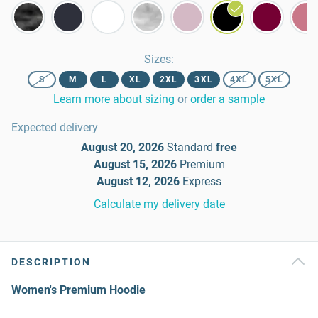
Sizes
:
S
M
L
XL
2XL
3XL
4XL
5XL
Learn more about sizing
or
order a sample
Expected delivery
August 20, 2026
Standard
free
August 15, 2026
Premium
August 12, 2026
Express
Calculate my delivery date
DESCRIPTION
Women's Premium Hoodie