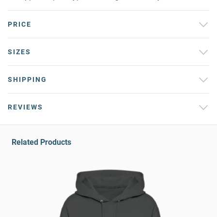
PRICE
SIZES
SHIPPING
REVIEWS
Related Products