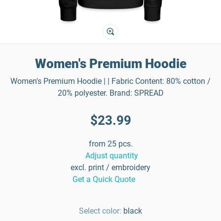
Women's Premium Hoodie
Women's Premium Hoodie | | Fabric Content: 80% cotton /
20% polyester. Brand: SPREAD
$23.99
from 25 pcs.
Adjust quantity
excl. print / embroidery
Get a Quick Quote
Select color:
black