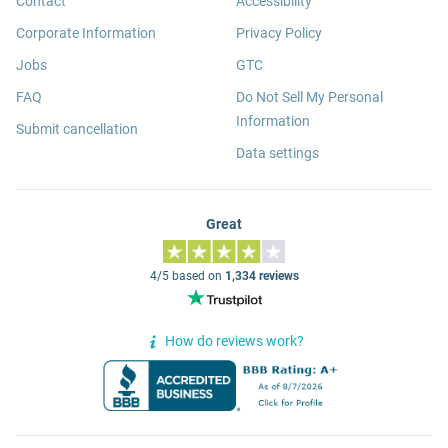
Contact
Accessibility
Corporate Information
Privacy Policy
Jobs
GTC
FAQ
Do Not Sell My Personal
Information
Submit cancellation
Data settings
Great
4/5 based on
1,334 reviews
How do reviews work?