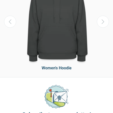
Women's Hoodie