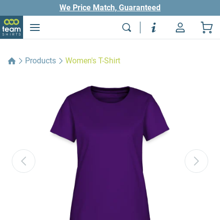
We Price Match, Guaranteed
Products
Women's T-Shirt