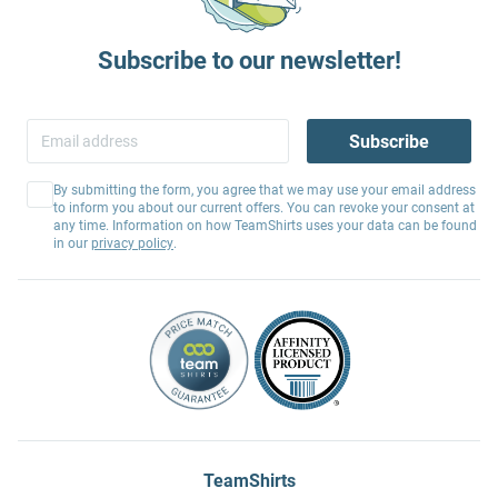
Subscribe to our newsletter!
Subscribe
By submitting the form, you agree that we may use your email address
to inform you about our current offers. You can revoke your consent at
any time. Information on how TeamShirts uses your data can be found
in our
privacy policy
.
TeamShirts