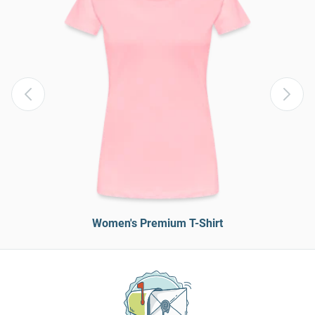
Women's Premium T-Shirt