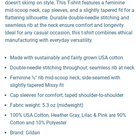
doesn't skimp on style. This T-shrit features a feminine
mid-scoop neck, cap sleeves, and a slightly tapered fit for a
flattering silhouette. Durable double-needle stitching and
seamless rib at the neck ensure comfort and longevity.
Ideal for any casual occasion, this t-shirt combines ethical
manufacturing with everyday versatility.
Made with sustainably and fairly grown USA cotton
Double-needle stitching throughout; seamless rib at neck
Feminine ½" rib mid-scoop neck; side-seamed with
slightly tapered Missy fit
Cap sleeves for comfort; taped shoulder-to-shoulder
Fabric weight: 5.3 oz (midweight)
100% USA Cotton, Heather Gray, Lilac & Pink are 90%
Cotton and 10% Polyester
Brand: Gildan