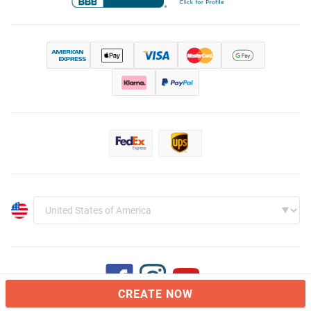
CREATE NOW