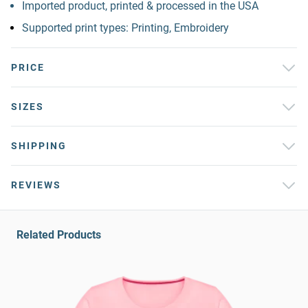
Imported product, printed & processed in the USA
Supported print types: Printing, Embroidery
PRICE
SIZES
SHIPPING
REVIEWS
Related Products