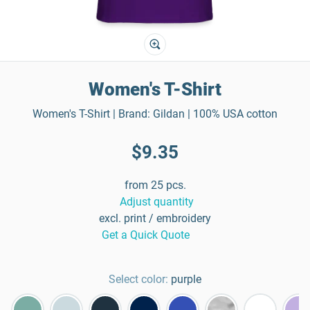
Women's T-Shirt
Women's T-Shirt | Brand: Gildan | 100% USA cotton
$9.35
from 25 pcs.
Adjust quantity
excl. print / embroidery
Get a Quick Quote
Select color:
purple