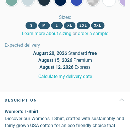
Sizes
:
S
M
L
XL
2XL
3XL
Learn more about sizing
or
order a sample
Expected delivery
August 20, 2026
Standard
free
August 15, 2026
Premium
August 12, 2026
Express
Calculate my delivery date
DESCRIPTION
Women's T-Shirt
Discover our Women's T-Shirt, crafted with sustainably and
fairly grown USA cotton for an eco-friendly choice that