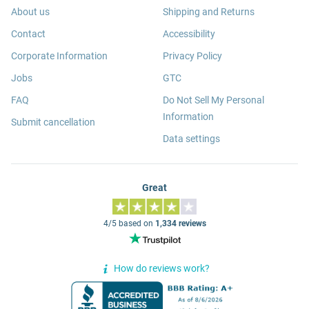
About us
Shipping and Returns
Contact
Accessibility
Corporate Information
Privacy Policy
Jobs
GTC
FAQ
Do Not Sell My Personal
Information
Submit cancellation
Data settings
Great
4/5 based on
1,334 reviews
How do reviews work?