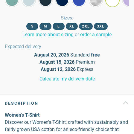
Sizes
:
S
M
L
XL
2XL
3XL
Learn more about sizing
or
order a sample
Expected delivery
August 20, 2026
Standard
free
August 15, 2026
Premium
August 12, 2026
Express
Calculate my delivery date
DESCRIPTION
Women's T-Shirt
Discover our Women's T-Shirt, crafted with sustainably and
fairly grown USA cotton for an eco-friendly choice that