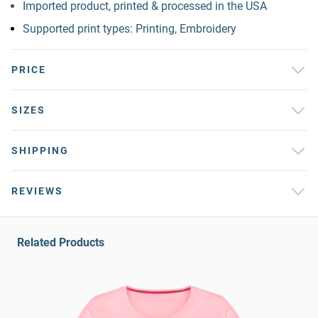
Imported product, printed & processed in the USA
Supported print types: Printing, Embroidery
PRICE
SIZES
SHIPPING
REVIEWS
Related Products