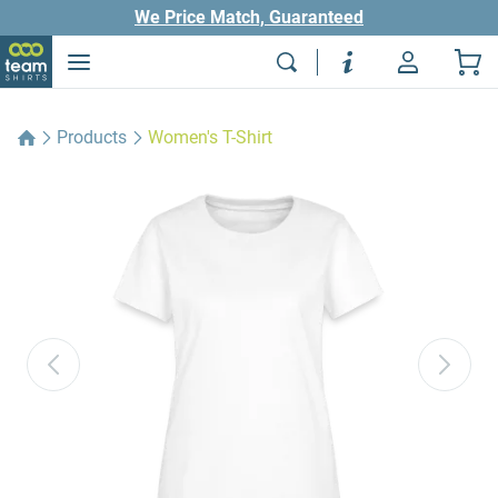
We Price Match, Guaranteed
Products
Women's T-Shirt