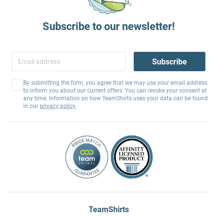
Subscribe to our newsletter!
Subscribe
By submitting the form, you agree that we may use your email address
to inform you about our current offers. You can revoke your consent at
any time. Information on how TeamShirts uses your data can be found
in our
privacy policy
.
TeamShirts