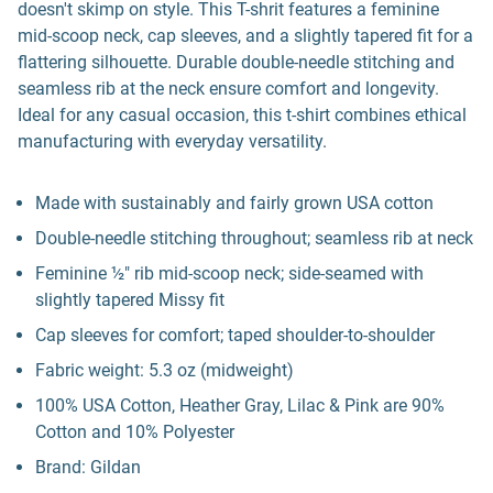
doesn't skimp on style. This T-shrit features a feminine
mid-scoop neck, cap sleeves, and a slightly tapered fit for a
flattering silhouette. Durable double-needle stitching and
seamless rib at the neck ensure comfort and longevity.
Ideal for any casual occasion, this t-shirt combines ethical
manufacturing with everyday versatility.
Made with sustainably and fairly grown USA cotton
Double-needle stitching throughout; seamless rib at neck
Feminine ½" rib mid-scoop neck; side-seamed with
slightly tapered Missy fit
Cap sleeves for comfort; taped shoulder-to-shoulder
Fabric weight: 5.3 oz (midweight)
100% USA Cotton, Heather Gray, Lilac & Pink are 90%
Cotton and 10% Polyester
Brand: Gildan