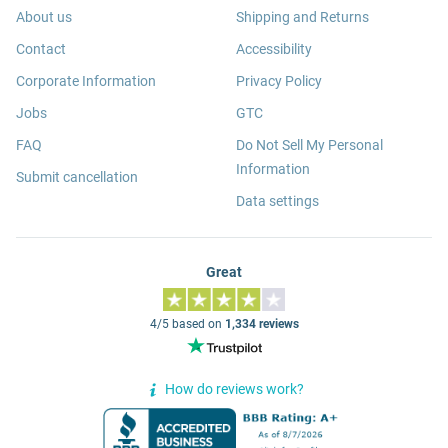
About us
Shipping and Returns
Contact
Accessibility
Corporate Information
Privacy Policy
Jobs
GTC
FAQ
Do Not Sell My Personal
Information
Submit cancellation
Data settings
Great
4/5 based on
1,334 reviews
How do reviews work?