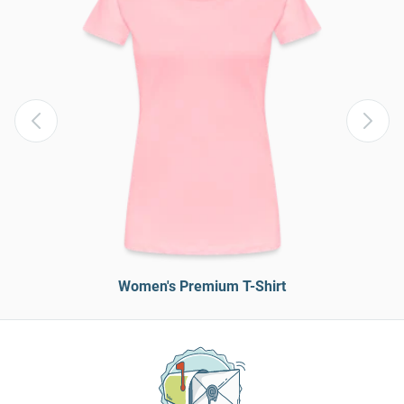
Women's Premium T-Shirt