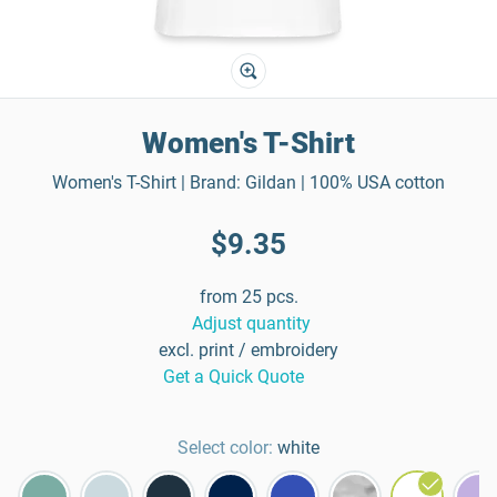
Women's T-Shirt
Women's T-Shirt | Brand: Gildan | 100% USA cotton
$9.35
from 25 pcs.
Adjust quantity
excl. print / embroidery
Get a Quick Quote
Select color:
white