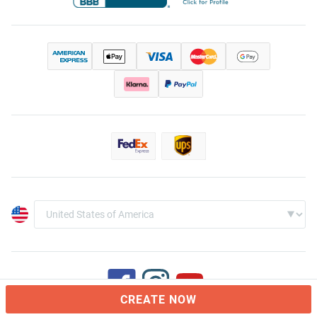
CREATE NOW