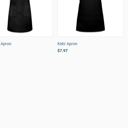
n Apron
Kids' Apron
$7.97