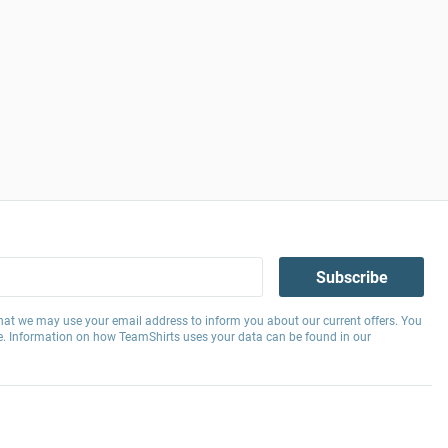
Subscribe
hat we may use your email address to inform you about our current offers. You
e. Information on how TeamShirts uses your data can be found in our