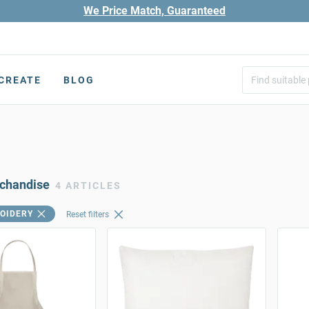
We Price Match, Guaranteed
CREATE
BLOG
rchandise
4 ARTICLES
OIDERY
Reset filters