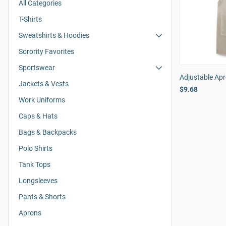
All Categories
T-Shirts
Sweatshirts & Hoodies
Sorority Favorites
Sportswear
Adjustable Ap
Jackets & Vests
$9.68
Work Uniforms
Caps & Hats
Bags & Backpacks
Polo Shirts
Tank Tops
Longsleeves
Pants & Shorts
Aprons