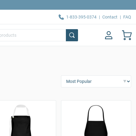
1-833-395-0374
|
Contact
|
FAQ