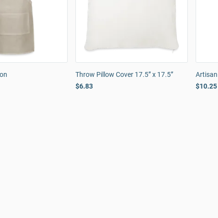
ron
Throw Pillow Cover 17.5” x 17.5”
Artisa
$6.83
$10.25