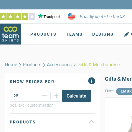
|
Proudly printed in the US
PRODUCTS
TEAMS
DESIGNS
Home
Products
Accessories
Gifts & Merchandise
Gifts & Me
SHOW PRICES FOR
Filter:
EMBR
Calculate
pcs. excl. customisation
PRODUCTS