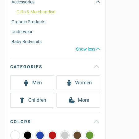
Accessories
Gifts & Merchandise
Organic Products
Underwear
Baby Bodysuits
Show less
CATEGORIES
Men
Women
Children
More
COLORS