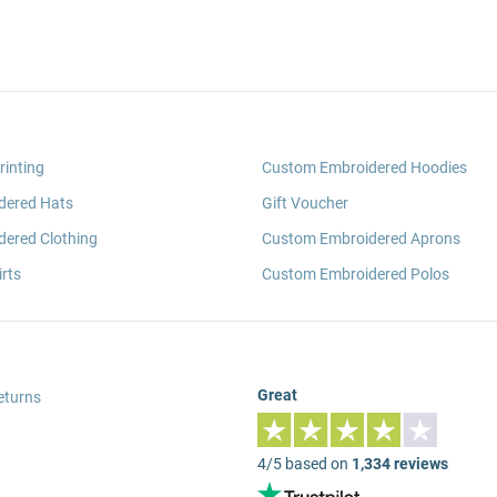
rinting
Custom Embroidered Hoodies
dered Hats
Gift Voucher
ered Clothing
Custom Embroidered Aprons
rts
Custom Embroidered Polos
Great
eturns
4/5 based on
1,334 reviews