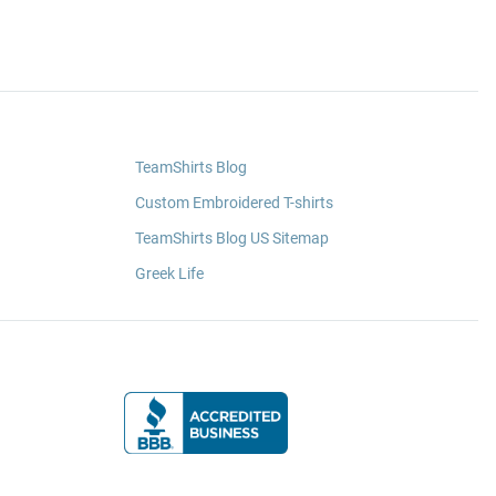
TeamShirts Blog
Custom Embroidered T-shirts
TeamShirts Blog US Sitemap
Greek Life