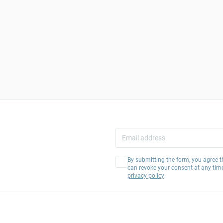
By submitting the form, you agree t
can revoke your consent at any tim
privacy policy
.