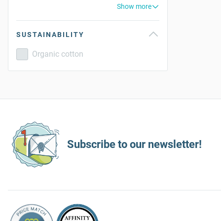
Show more
SUSTAINABILITY
Organic cotton
Subscribe to our newsletter!