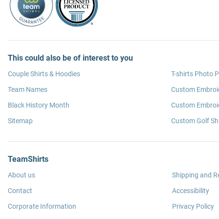
This could also be of interest to you
Couple Shirts & Hoodies
T-shirts Photo P
Team Names
Custom Embroi
Black History Month
Custom Embroid
Sitemap
Custom Golf Shi
TeamShirts
About us
Shipping and R
Contact
Accessibility
Corporate Information
Privacy Policy