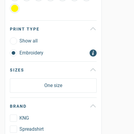
PRINT TYPE
Show all
Embroidery
SIZES
One size
BRAND
KNG
Spreadshirt